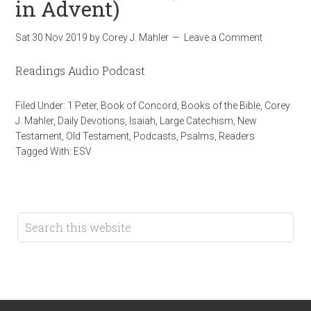
in Advent)
Sat 30 Nov 2019
by
Corey J. Mahler
Leave a Comment
Readings Audio Podcast
Filed Under:
1 Peter
,
Book of Concord
,
Books of the Bible
,
Corey
J. Mahler
,
Daily Devotions
,
Isaiah
,
Large Catechism
,
New
Testament
,
Old Testament
,
Podcasts
,
Psalms
,
Readers
Tagged With:
ESV