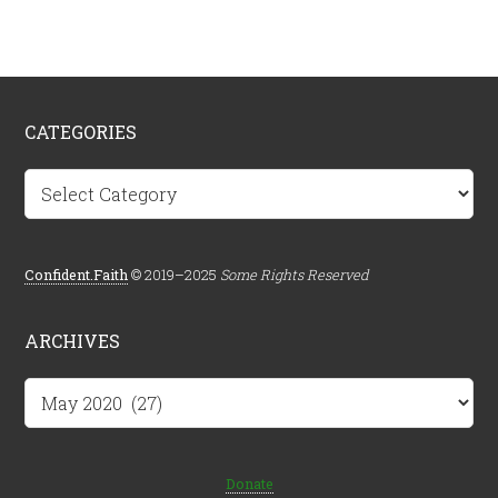
CATEGORIES
Categories
Confident.Faith
© 2019–2025
Some Rights Reserved
ARCHIVES
Archives
Donate