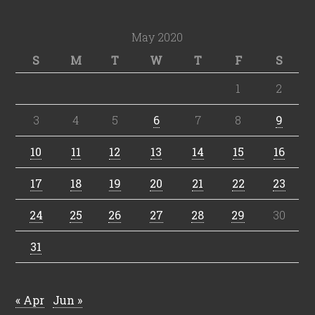
May 2020
S
M
T
W
T
F
S
1
2
3
4
5
6
7
8
9
10
11
12
13
14
15
16
17
18
19
20
21
22
23
24
25
26
27
28
29
30
31
« Apr
Jun »