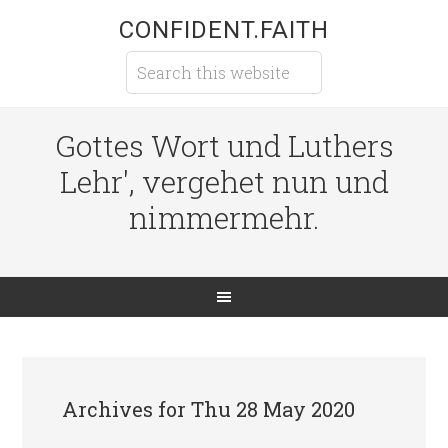
CONFIDENT.FAITH
Gottes Wort und Luthers
Lehr', vergehet nun und
nimmermehr.
Archives for Thu 28 May 2020