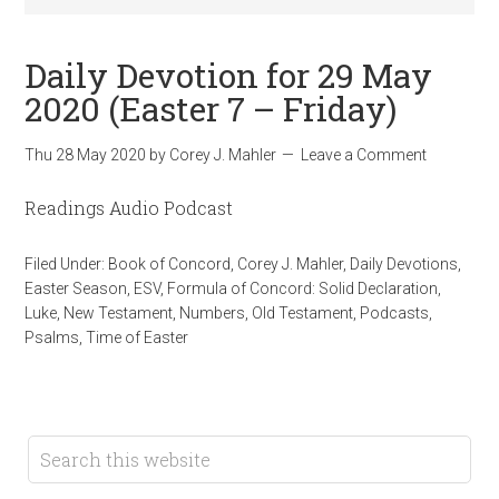
Daily Devotion for 29 May
2020 (Easter 7 – Friday)
Thu 28 May 2020
by
Corey J. Mahler
Leave a Comment
Readings Audio Podcast
Filed Under:
Book of Concord
,
Corey J. Mahler
,
Daily Devotions
,
Easter Season
,
ESV
,
Formula of Concord: Solid Declaration
,
Luke
,
New Testament
,
Numbers
,
Old Testament
,
Podcasts
,
Psalms
,
Time of Easter