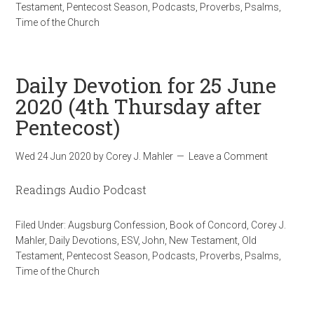
Testament
,
Pentecost Season
,
Podcasts
,
Proverbs
,
Psalms
,
Time of the Church
Daily Devotion for 25 June
2020 (4th Thursday after
Pentecost)
Wed 24 Jun 2020
by
Corey J. Mahler
Leave a Comment
Readings Audio Podcast
Filed Under:
Augsburg Confession
,
Book of Concord
,
Corey J.
Mahler
,
Daily Devotions
,
ESV
,
John
,
New Testament
,
Old
Testament
,
Pentecost Season
,
Podcasts
,
Proverbs
,
Psalms
,
Time of the Church