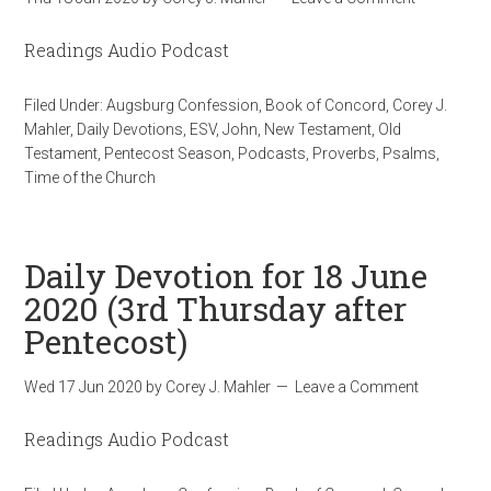
Readings Audio Podcast
Filed Under:
Augsburg Confession
,
Book of Concord
,
Corey J.
Mahler
,
Daily Devotions
,
ESV
,
John
,
New Testament
,
Old
Testament
,
Pentecost Season
,
Podcasts
,
Proverbs
,
Psalms
,
Time of the Church
Daily Devotion for 18 June
2020 (3rd Thursday after
Pentecost)
Wed 17 Jun 2020
by
Corey J. Mahler
Leave a Comment
Readings Audio Podcast