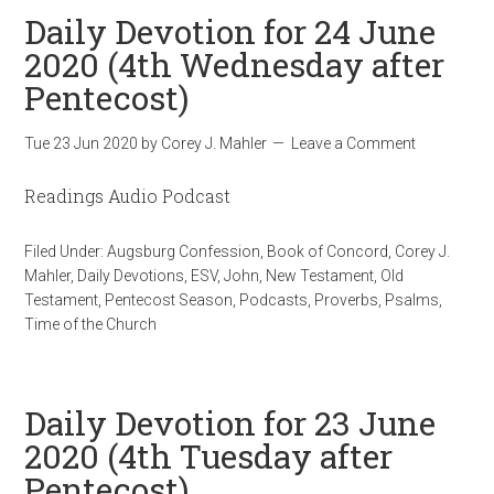
Daily Devotion for 24 June
2020 (4th Wednesday after
Pentecost)
Tue 23 Jun 2020
by
Corey J. Mahler
Leave a Comment
Readings Audio Podcast
Filed Under:
Augsburg Confession
,
Book of Concord
,
Corey J.
Mahler
,
Daily Devotions
,
ESV
,
John
,
New Testament
,
Old
Testament
,
Pentecost Season
,
Podcasts
,
Proverbs
,
Psalms
,
Time of the Church
Daily Devotion for 23 June
2020 (4th Tuesday after
Pentecost)