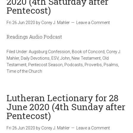
2020 (4th Saturday after
Pentecost)
Fri 26 Jun 2020
by
Corey J. Mahler
Leave a Comment
Readings Audio Podcast
Filed Under:
Augsburg Confession
,
Book of Concord
,
Corey J.
Mahler
,
Daily Devotions
,
ESV
,
John
,
New Testament
,
Old
Testament
,
Pentecost Season
,
Podcasts
,
Proverbs
,
Psalms
,
Time of the Church
Lutheran Lectionary for 28
June 2020 (4th Sunday after
Pentecost)
Fri 26 Jun 2020
by
Corey J. Mahler
Leave a Comment