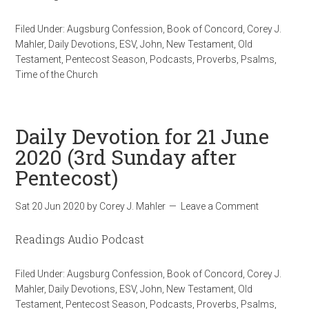
Filed Under:
Augsburg Confession
,
Book of Concord
,
Corey J.
Mahler
,
Daily Devotions
,
ESV
,
John
,
New Testament
,
Old
Testament
,
Pentecost Season
,
Podcasts
,
Proverbs
,
Psalms
,
Time of the Church
Daily Devotion for 21 June
2020 (3rd Sunday after
Pentecost)
Sat 20 Jun 2020
by
Corey J. Mahler
Leave a Comment
Readings Audio Podcast
Filed Under:
Augsburg Confession
,
Book of Concord
,
Corey J.
Mahler
,
Daily Devotions
,
ESV
,
John
,
New Testament
,
Old
Testament
,
Pentecost Season
,
Podcasts
,
Proverbs
,
Psalms
,