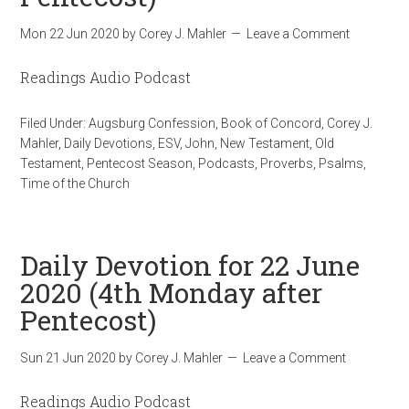
Mon 22 Jun 2020
by
Corey J. Mahler
Leave a Comment
Readings Audio Podcast
Filed Under:
Augsburg Confession
,
Book of Concord
,
Corey J.
Mahler
,
Daily Devotions
,
ESV
,
John
,
New Testament
,
Old
Testament
,
Pentecost Season
,
Podcasts
,
Proverbs
,
Psalms
,
Time of the Church
Daily Devotion for 22 June
2020 (4th Monday after
Pentecost)
Sun 21 Jun 2020
by
Corey J. Mahler
Leave a Comment
Readings Audio Podcast