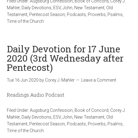
Filed Under:
Augsburg Confession
,
Book of Concord
,
Corey J.
Mahler
,
Daily Devotions
,
ESV
,
John
,
New Testament
,
Old
Testament
,
Pentecost Season
,
Podcasts
,
Proverbs
,
Psalms
,
Time of the Church
Daily Devotion for 17 June
2020 (3rd Wednesday after
Pentecost)
Tue 16 Jun 2020
by
Corey J. Mahler
Leave a Comment
Readings Audio Podcast
Filed Under:
Augsburg Confession
,
Book of Concord
,
Corey J.
Mahler
,
Daily Devotions
,
ESV
,
John
,
New Testament
,
Old
Testament
,
Pentecost Season
,
Podcasts
,
Proverbs
,
Psalms
,
Time of the Church