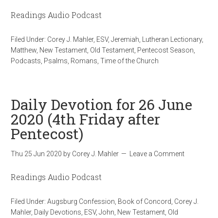
Readings Audio Podcast
Filed Under:
Corey J. Mahler
,
ESV
,
Jeremiah
,
Lutheran Lectionary
,
Matthew
,
New Testament
,
Old Testament
,
Pentecost Season
,
Podcasts
,
Psalms
,
Romans
,
Time of the Church
Daily Devotion for 26 June
2020 (4th Friday after
Pentecost)
Thu 25 Jun 2020
by
Corey J. Mahler
Leave a Comment
Readings Audio Podcast
Filed Under:
Augsburg Confession
,
Book of Concord
,
Corey J.
Mahler
,
Daily Devotions
,
ESV
,
John
,
New Testament
,
Old