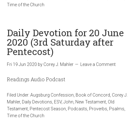
Time of the Church
Daily Devotion for 20 June
2020 (3rd Saturday after
Pentecost)
Fri 19 Jun 2020
by
Corey J. Mahler
Leave a Comment
Readings Audio Podcast
Filed Under:
Augsburg Confession
,
Book of Concord
,
Corey J.
Mahler
,
Daily Devotions
,
ESV
,
John
,
New Testament
,
Old
Testament
,
Pentecost Season
,
Podcasts
,
Proverbs
,
Psalms
,
Time of the Church