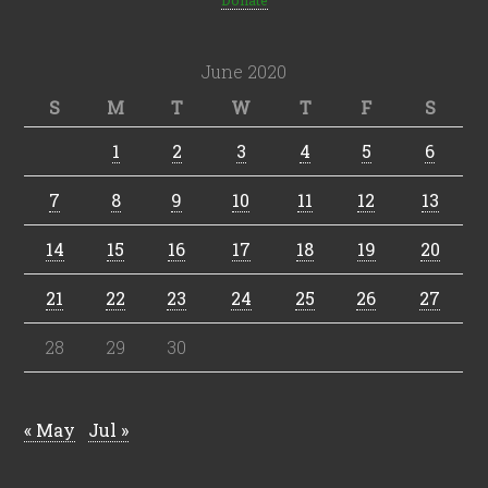
Donate
June 2020
S
M
T
W
T
F
S
1
2
3
4
5
6
7
8
9
10
11
12
13
14
15
16
17
18
19
20
21
22
23
24
25
26
27
28
29
30
« May
Jul »