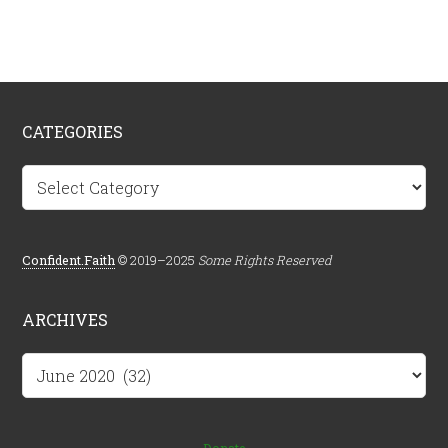
CATEGORIES
Categories
Confident.Faith
© 2019–2025
Some Rights Reserved
ARCHIVES
Archives