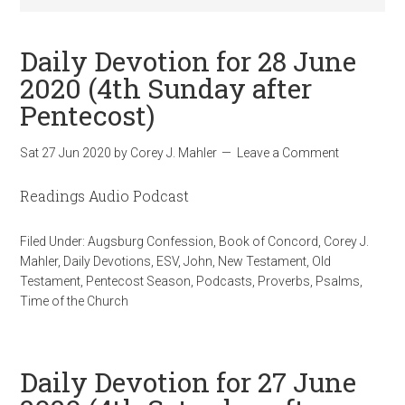
Daily Devotion for 28 June
2020 (4th Sunday after
Pentecost)
Sat 27 Jun 2020
by
Corey J. Mahler
Leave a Comment
Readings Audio Podcast
Filed Under:
Augsburg Confession
,
Book of Concord
,
Corey J.
Mahler
,
Daily Devotions
,
ESV
,
John
,
New Testament
,
Old
Testament
,
Pentecost Season
,
Podcasts
,
Proverbs
,
Psalms
,
Time of the Church
Daily Devotion for 27 June