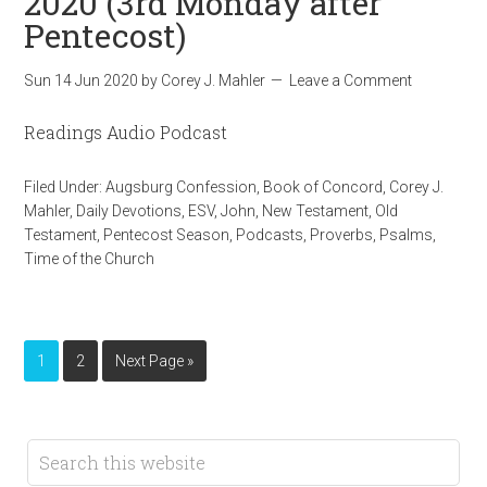
2020 (3rd Monday after
Pentecost)
Sun 14 Jun 2020
by
Corey J. Mahler
Leave a Comment
Readings Audio Podcast
Filed Under:
Augsburg Confession
,
Book of Concord
,
Corey J.
Mahler
,
Daily Devotions
,
ESV
,
John
,
New Testament
,
Old
Testament
,
Pentecost Season
,
Podcasts
,
Proverbs
,
Psalms
,
Time of the Church
1
2
Next Page »