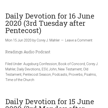
Daily Devotion for 16 June
2020 (3rd Tuesday after
Pentecost)
Mon 15 Jun 2020
by
Corey J. Mahler
Leave a Comment
Readings Audio Podcast
Filed Under:
Augsburg Confession
,
Book of Concord
,
Corey J.
Mahler
,
Daily Devotions
,
ESV
,
John
,
New Testament
,
Old
Testament
,
Pentecost Season
,
Podcasts
,
Proverbs
,
Psalms
,
Time of the Church
Daily Devotion for 15 June