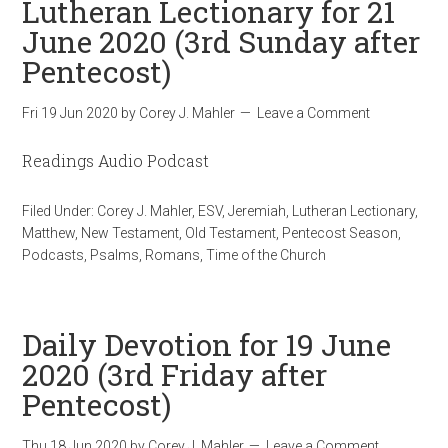
Lutheran Lectionary for 21
June 2020 (3rd Sunday after
Pentecost)
Fri 19 Jun 2020
by
Corey J. Mahler
Leave a Comment
Readings Audio Podcast
Filed Under:
Corey J. Mahler
,
ESV
,
Jeremiah
,
Lutheran Lectionary
,
Matthew
,
New Testament
,
Old Testament
,
Pentecost Season
,
Podcasts
,
Psalms
,
Romans
,
Time of the Church
Daily Devotion for 19 June
2020 (3rd Friday after
Pentecost)
Thu 18 Jun 2020
by
Corey J. Mahler
Leave a Comment