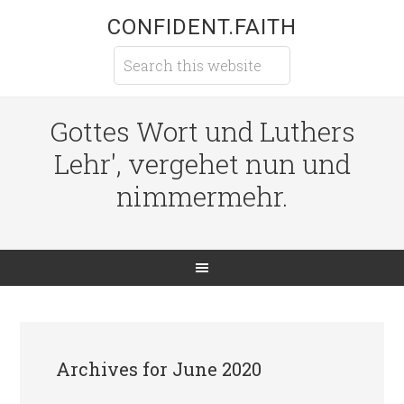
CONFIDENT.FAITH
Gottes Wort und Luthers
Lehr', vergehet nun und
nimmermehr.
Archives for June 2020