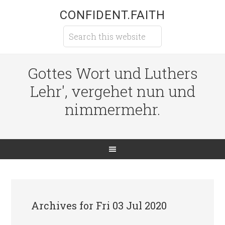
CONFIDENT.FAITH
Gottes Wort und Luthers
Lehr', vergehet nun und
nimmermehr.
Archives for Fri 03 Jul 2020