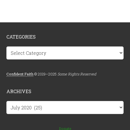
CATEGORIES
Categories
Confident.Faith
© 2019–2025
Some Rights Reserved
ARCHIVES
Archives
Donate