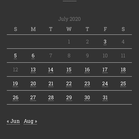
July 2020
S
M
T
W
T
F
S
1
2
3
4
5
6
7
8
9
10
11
12
13
14
15
16
17
18
19
20
21
22
23
24
25
26
27
28
29
30
31
« Jun
Aug »