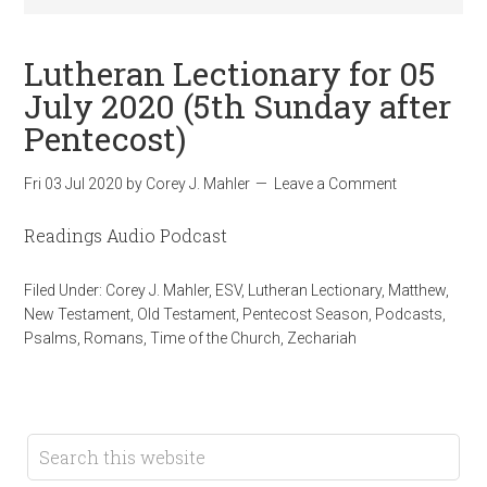
Lutheran Lectionary for 05
July 2020 (5th Sunday after
Pentecost)
Fri 03 Jul 2020
by
Corey J. Mahler
Leave a Comment
Readings Audio Podcast
Filed Under:
Corey J. Mahler
,
ESV
,
Lutheran Lectionary
,
Matthew
,
New Testament
,
Old Testament
,
Pentecost Season
,
Podcasts
,
Psalms
,
Romans
,
Time of the Church
,
Zechariah