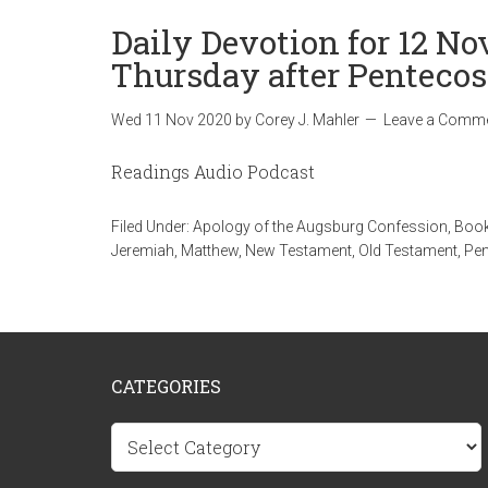
Daily Devotion for 12 N
Thursday after Pentecos
Wed 11 Nov 2020
by
Corey J. Mahler
Leave a Comm
Readings Audio Podcast
Filed Under:
Apology of the Augsburg Confession
,
Book
Jeremiah
,
Matthew
,
New Testament
,
Old Testament
,
Pen
CATEGORIES
Categories