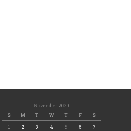
November 2020
S
M
T
W
T
F
S
1
2
3
4
5
6
7