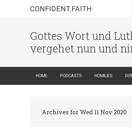
CONFIDENT.FAITH
Gottes Wort und Luth
vergehet nun und n
HOME
PODCASTS
HOMILIES
DO
Archives for Wed 11 Nov 2020