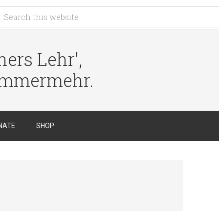
ers Lehr',
immermehr.
NATE
SHOP