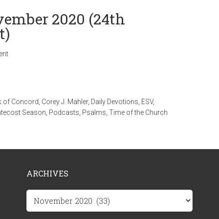
ovember 2020 (24th
t)
ent
 of Concord
,
Corey J. Mahler
,
Daily Devotions
,
ESV
,
tecost Season
,
Podcasts
,
Psalms
,
Time of the Church
ARCHIVES
Archives