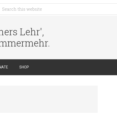
ers Lehr',
immermehr.
NATE
SHOP