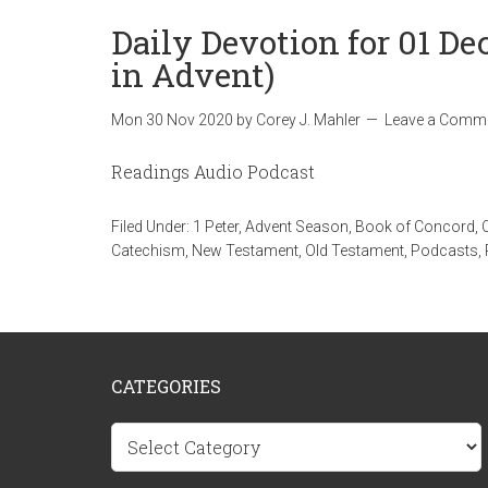
Daily Devotion for 01 D
in Advent)
Mon 30 Nov 2020
by
Corey J. Mahler
Leave a Comm
Readings Audio Podcast
Filed Under:
1 Peter
,
Advent Season
,
Book of Concord
,
Catechism
,
New Testament
,
Old Testament
,
Podcasts
,
CATEGORIES
Categories