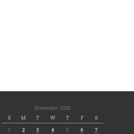
November 2020
S
M
T
W
T
F
S
1
2
3
4
5
6
7