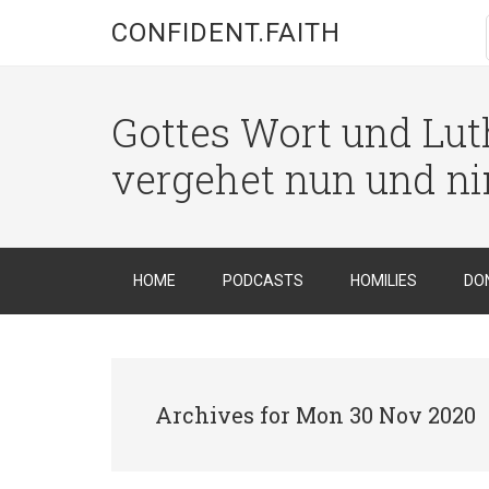
CONFIDENT.FAITH
Gottes Wort und Luth
vergehet nun und n
HOME
PODCASTS
HOMILIES
DO
Archives for Mon 30 Nov 2020