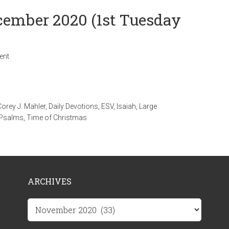
ecember 2020 (1st Tuesday
ent
Corey J. Mahler
,
Daily Devotions
,
ESV
,
Isaiah
,
Large
Psalms
,
Time of Christmas
ARCHIVES
Archives