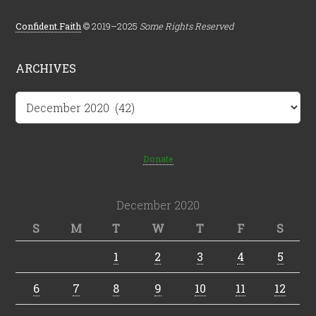
Confident.Faith
© 2019–2025
Some Rights Reserved
ARCHIVES
Archives
Donate
December 2020
S
M
T
W
T
F
S
1
2
3
4
5
6
7
8
9
10
11
12