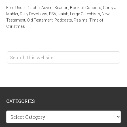
Filed Under:
1 John
,
Advent Season
,
Book of Concord
,
Corey J.
Mahler
,
Daily Devotions
,
ESV
,
Isaiah
,
Large Catechism
,
New
Testament
,
Old Testament
,
Podcasts
,
Psalms
,
Time of
Christmas
CATEGORIES
Categories