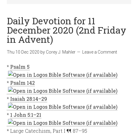
Daily Devotion for 11
December 2020 (2nd Friday
in Advent)
Thu 10 Dec 2020
by
Corey J. Mahler
Leave a Comment
*
Psalm 5
*
Psalm 142
*
Isaiah 28:14–29
*
1 John 5:1–21
* Large Catechism, Part I ¶¶ 87–95