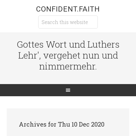
CONFIDENT.FAITH
Gottes Wort und Luthers
Lehr', vergehet nun und
nimmermehr.
Archives for Thu 10 Dec 2020