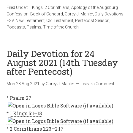
Filed Under:
1 Kings
,
2 Corinthians
,
Apology of the Augsburg
Confession
,
Book of Concord
,
Corey J. Mahler
,
Daily Devotions
,
ESV
,
New Testament
,
Old Testament
,
Pentecost Season
,
Podcasts
,
Psalms
,
Time of the Church
Daily Devotion for 24
August 2021 (14th Tuesday
after Pentecost)
Mon 23 Aug 2021
by
Corey J. Mahler
Leave a Comment
*
Psalm 27
*
1 Kings 5:1–18
*
2 Corinthians 1:23—2:17