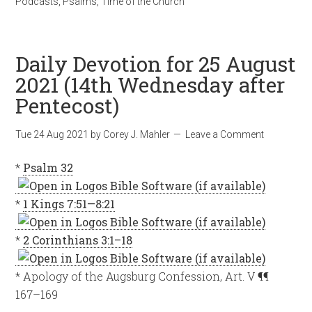
Podcasts
,
Psalms
,
Time of the Church
Daily Devotion for 25 August
2021 (14th Wednesday after
Pentecost)
Tue 24 Aug 2021
by
Corey J. Mahler
Leave a Comment
*
Psalm 32
*
1 Kings 7:51—8:21
*
2 Corinthians 3:1–18
* Apology of the Augsburg Confession, Art. V ¶¶
167–169