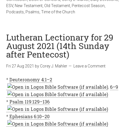
ESV
,
New Testament
,
Old Testament
,
Pentecost Season
,
Podcasts
,
Psalms
,
Time of the Church
Lutheran Lectionary for 29
August 2021 (14th Sunday
after Pentecost)
Fri 27 Aug 2021
by
Corey J. Mahler
Leave a Comment
*
Deuteronomy 4:1–2
,
6–9
*
Psalm 119:129–136
*
Ephesians 6:10–20