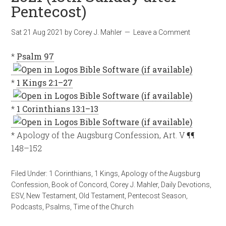
Pentecost)
Sat 21 Aug 2021
by
Corey J. Mahler
Leave a Comment
*
Psalm 97
*
1 Kings 2:1–27
*
1 Corinthians 13:1–13
* Apology of the Augsburg Confession, Art. V ¶¶
148–152
Filed Under:
1 Corinthians
,
1 Kings
,
Apology of the Augsburg
Confession
,
Book of Concord
,
Corey J. Mahler
,
Daily Devotions
,
ESV
,
New Testament
,
Old Testament
,
Pentecost Season
,
Podcasts
,
Psalms
,
Time of the Church