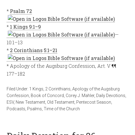
*
Psalm 72
*
1 Kings 9:1–9
—
10:1–13
*
2 Corinthians 5:1–21
* Apology of the Augsburg Confession, Art. V ¶¶
177–182
Filed Under:
1 Kings
,
2 Corinthians
,
Apology of the Augsburg
Confession
,
Book of Concord
,
Corey J. Mahler
,
Daily Devotions
,
ESV
,
New Testament
,
Old Testament
,
Pentecost Season
,
Podcasts
,
Psalms
,
Time of the Church