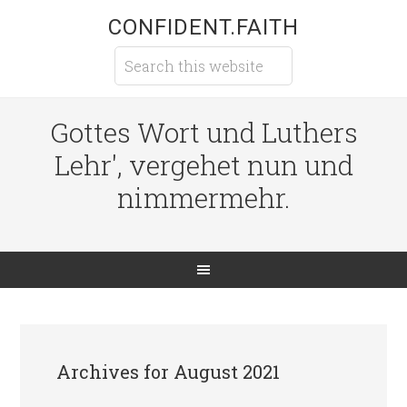
CONFIDENT.FAITH
Gottes Wort und Luthers
Lehr', vergehet nun und
nimmermehr.
Archives for August 2021