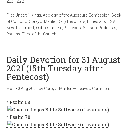
213–222
Filed Under:
1 Kings
,
Apology of the Augsburg Confession
,
Book
of Concord
,
Corey J. Mahler
,
Daily Devotions
,
Ephesians
,
ESV
,
New Testament
,
Old Testament
,
Pentecost Season
,
Podcasts
,
Psalms
,
Time of the Church
Daily Devotion for 31 August
2021 (15th Tuesday after
Pentecost)
Mon 30 Aug 2021
by
Corey J. Mahler
Leave a Comment
*
Psalm 68
*
Psalm 70