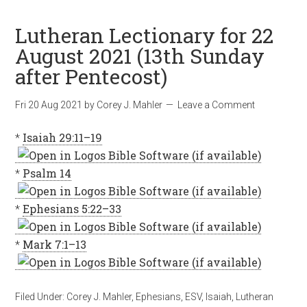
Lutheran Lectionary for 22
August 2021 (13th Sunday
after Pentecost)
Fri 20 Aug 2021
by
Corey J. Mahler
Leave a Comment
*
Isaiah 29:11–19
*
Psalm 14
*
Ephesians 5:22–33
*
Mark 7:1–13
Filed Under:
Corey J. Mahler
,
Ephesians
,
ESV
,
Isaiah
,
Lutheran