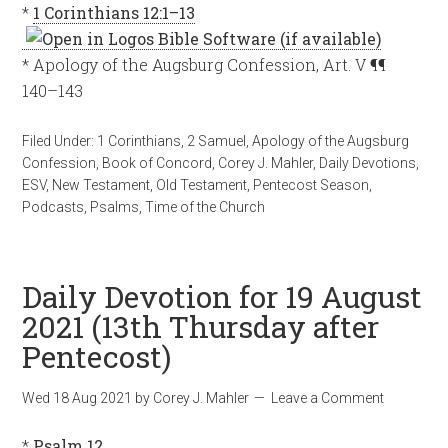
*
1 Corinthians 12:1–13
* Apology of the Augsburg Confession, Art. V ¶¶
140–143
Filed Under:
1 Corinthians
,
2 Samuel
,
Apology of the Augsburg
Confession
,
Book of Concord
,
Corey J. Mahler
,
Daily Devotions
,
ESV
,
New Testament
,
Old Testament
,
Pentecost Season
,
Podcasts
,
Psalms
,
Time of the Church
Daily Devotion for 19 August
2021 (13th Thursday after
Pentecost)
Wed 18 Aug 2021
by
Corey J. Mahler
Leave a Comment
*
Psalm 12