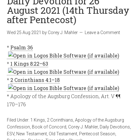
Daily Devotion for 26
August 2021 (14th Thursday
after Pentecost)
Wed 25 Aug 2021
by
Corey J. Mahler
Leave a Comment
*
Psalm 36
*
1 Kings 8:22–63
*
2 Corinthians 4:1–18
* Apology of the Augsburg Confession, Art. V ¶¶
170–176
Filed Under:
1 Kings
,
2 Corinthians
,
Apology of the Augsburg
Confession
,
Book of Concord
,
Corey J. Mahler
,
Daily Devotions
,
ESV
,
New Testament
,
Old Testament
,
Pentecost Season
,