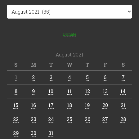
Archives
Donate
August 2021
S
M
T
W
T
F
S
1
2
3
4
5
6
7
8
9
10
11
12
13
14
15
16
17
18
19
20
21
22
23
24
25
26
27
28
29
30
31