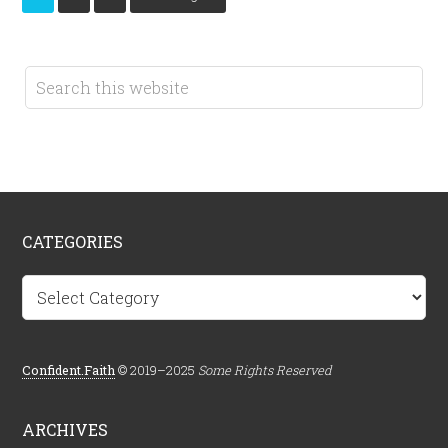
CATEGORIES
Categories
Confident.Faith
© 2019–2025
Some Rights Reserved
ARCHIVES