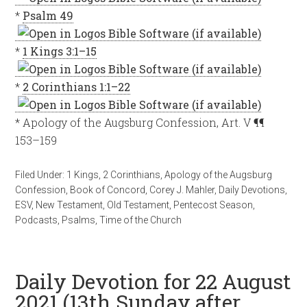
*
Psalm 49
*
1 Kings 3:1–15
*
2 Corinthians 1:1–22
* Apology of the Augsburg Confession, Art. V ¶¶
153–159
Filed Under:
1 Kings
,
2 Corinthians
,
Apology of the Augsburg
Confession
,
Book of Concord
,
Corey J. Mahler
,
Daily Devotions
,
ESV
,
New Testament
,
Old Testament
,
Pentecost Season
,
Podcasts
,
Psalms
,
Time of the Church
Daily Devotion for 22 August
2021 (13th Sunday after