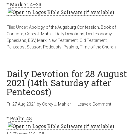
*
Mark 7:14–23
Filed Under:
Apology of the Augsburg Confession
,
Book of
Concord
,
Corey J. Mahler
,
Daily Devotions
,
Deuteronomy
,
Ephesians
,
ESV
,
Mark
,
New Testament
,
Old Testament
,
Pentecost Season
,
Podcasts
,
Psalms
,
Time of the Church
Daily Devotion for 28 August
2021 (14th Saturday after
Pentecost)
Fri 27 Aug 2021
by
Corey J. Mahler
Leave a Comment
*
Psalm 48
*
1 Kings 11:1–26