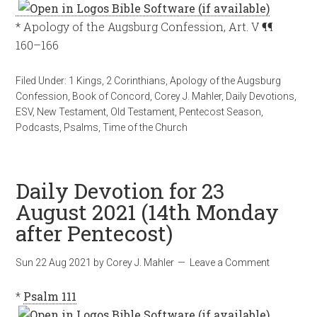
* Apology of the Augsburg Confession, Art. V ¶¶
160–166
Filed Under:
1 Kings
,
2 Corinthians
,
Apology of the Augsburg
Confession
,
Book of Concord
,
Corey J. Mahler
,
Daily Devotions
,
ESV
,
New Testament
,
Old Testament
,
Pentecost Season
,
Podcasts
,
Psalms
,
Time of the Church
Daily Devotion for 23
August 2021 (14th Monday
after Pentecost)
Sun 22 Aug 2021
by
Corey J. Mahler
Leave a Comment
*
Psalm 111