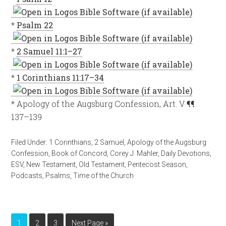
*
Psalm 22
*
2 Samuel 11:1–27
*
1 Corinthians 11:17–34
* Apology of the Augsburg Confession, Art. V ¶¶
137–139
Filed Under:
1 Corinthians
,
2 Samuel
,
Apology of the Augsburg
Confession
,
Book of Concord
,
Corey J. Mahler
,
Daily Devotions
,
ESV
,
New Testament
,
Old Testament
,
Pentecost Season
,
Podcasts
,
Psalms
,
Time of the Church
1
2
3
Next Page »