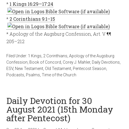
*
1 Kings 16:29—17:24
*
2 Corinthians 9:1–15
* Apology of the Augsburg Confession, Art. V ¶¶
205–212
Filed Under:
1 Kings
,
2 Corinthians
,
Apology of the Augsburg
Confession
,
Book of Concord
,
Corey J. Mahler
,
Daily Devotions
,
ESV
,
New Testament
,
Old Testament
,
Pentecost Season
,
Podcasts
,
Psalms
,
Time of the Church
Daily Devotion for 30
August 2021 (15th Monday
after Pentecost)