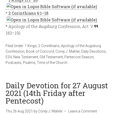
*
2 Corinthians 6:1–18
* Apology of the Augsburg Confession, Art. V ¶¶
183–191
Filed Under:
1 Kings
,
2 Corinthians
,
Apology of the Augsburg
Confession
,
Book of Concord
,
Corey J. Mahler
,
Daily Devotions
,
ESV
,
New Testament
,
Old Testament
,
Pentecost Season
,
Podcasts
,
Psalms
,
Time of the Church
Daily Devotion for 27 August
2021 (14th Friday after
Pentecost)
Thu 26 Aug 2021
by
Corey J. Mahler
Leave a Comment