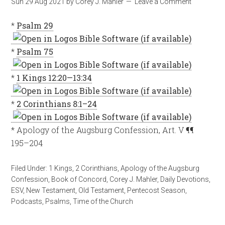
Sun 29 Aug 2021
by
Corey J. Mahler
Leave a Comment
*
Psalm 29
*
Psalm 75
*
1 Kings 12:20—13:34
*
2 Corinthians 8:1–24
* Apology of the Augsburg Confession, Art. V ¶¶
195–204
Filed Under:
1 Kings
,
2 Corinthians
,
Apology of the Augsburg
Confession
,
Book of Concord
,
Corey J. Mahler
,
Daily Devotions
,
ESV
,
New Testament
,
Old Testament
,
Pentecost Season
,
Podcasts
,
Psalms
,
Time of the Church