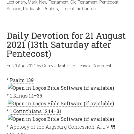
Lectionary
,
Mark
,
New Testament
,
Old Testament
,
Pentecost
Season
,
Podcasts
,
Psalms
,
Time of the Church
Daily Devotion for 21 August
2021 (13th Saturday after
Pentecost)
Fri 20 Aug 2021
by
Corey J. Mahler
Leave a Comment
*
Psalm 139
*
1 Kings 1:1–35
*
1 Corinthians 12:14–31
* Apology of the Augsburg Confession, Art. V ¶¶