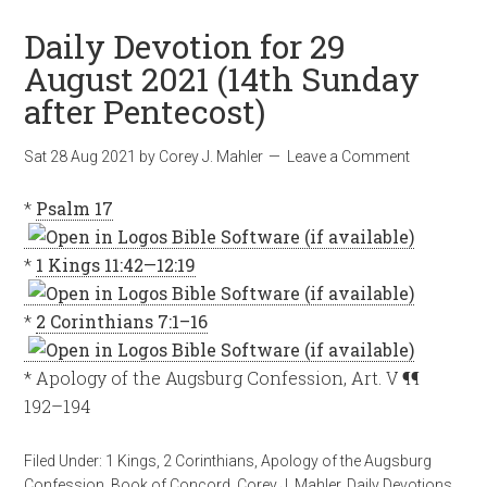
Daily Devotion for 29
August 2021 (14th Sunday
after Pentecost)
Sat 28 Aug 2021
by
Corey J. Mahler
Leave a Comment
*
Psalm 17
*
1 Kings 11:42—12:19
*
2 Corinthians 7:1–16
* Apology of the Augsburg Confession, Art. V ¶¶
192–194
Filed Under:
1 Kings
,
2 Corinthians
,
Apology of the Augsburg
Confession
,
Book of Concord
,
Corey J. Mahler
,
Daily Devotions
,