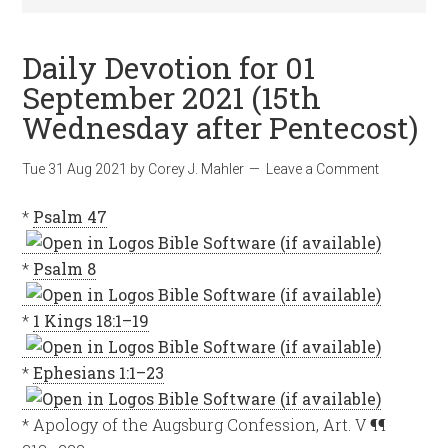
Daily Devotion for 01
September 2021 (15th
Wednesday after Pentecost)
Tue 31 Aug 2021
by
Corey J. Mahler
Leave a Comment
*
Psalm 47
*
Psalm 8
*
1 Kings 18:1–19
*
Ephesians 1:1–23
* Apology of the Augsburg Confession, Art. V ¶¶