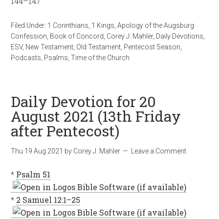
144–147
Filed Under:
1 Corinthians
,
1 Kings
,
Apology of the Augsburg
Confession
,
Book of Concord
,
Corey J. Mahler
,
Daily Devotions
,
ESV
,
New Testament
,
Old Testament
,
Pentecost Season
,
Podcasts
,
Psalms
,
Time of the Church
Daily Devotion for 20
August 2021 (13th Friday
after Pentecost)
Thu 19 Aug 2021
by
Corey J. Mahler
Leave a Comment
*
Psalm 51
*
2 Samuel 12:1–25