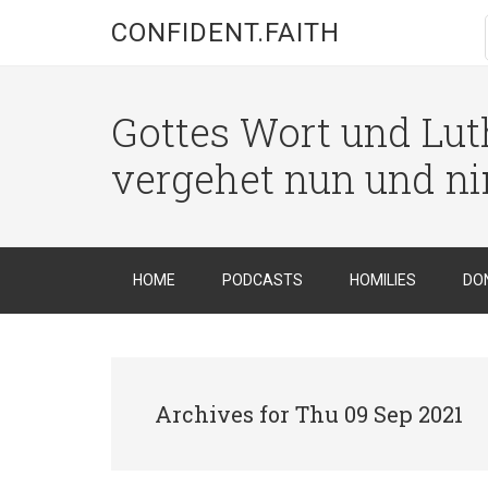
CONFIDENT.FAITH
Gottes Wort und Luth
vergehet nun und n
HOME
PODCASTS
HOMILIES
DO
Archives for Thu 09 Sep 2021