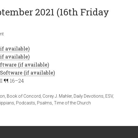
ptember 2021 (16th Friday
nt
II ¶¶ 16–24
ion
,
Book of Concord
,
Corey J. Mahler
,
Daily Devotions
,
ESV
,
lippians
,
Podcasts
,
Psalms
,
Time of the Church