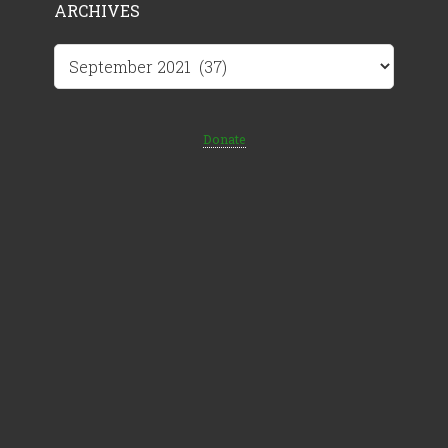
ARCHIVES
Archives
Donate