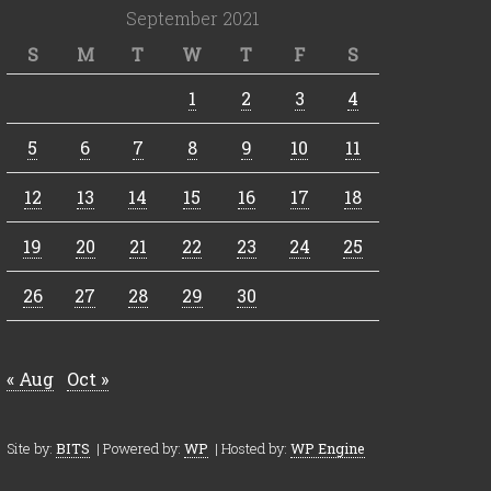
September 2021
S
M
T
W
T
F
S
1
2
3
4
5
6
7
8
9
10
11
12
13
14
15
16
17
18
19
20
21
22
23
24
25
26
27
28
29
30
« Aug
Oct »
Site by:
BITS
| Powered by:
WP
| Hosted by:
WP Engine