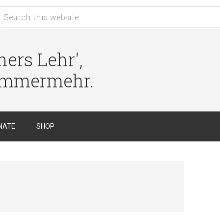
ers Lehr',
immermehr.
NATE
SHOP