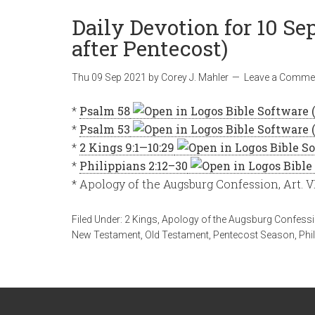
Daily Devotion for 10 Se
after Pentecost)
Thu 09 Sep 2021
by
Corey J. Mahler
Leave a Comme
*
Psalm 58
*
Psalm 53
*
2 Kings 9:1—10:29
*
Philippians 2:12–30
* Apology of the Augsburg Confession, Art. V
Filed Under:
2 Kings
,
Apology of the Augsburg Confess
New Testament
,
Old Testament
,
Pentecost Season
,
Phi