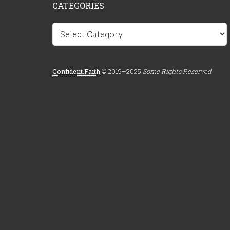
CATEGORIES
Categories
Confident.Faith
© 2019–2025
Some Rights Reserved