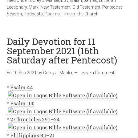
Filed Under:
Corey J. Mahler
,
ESV
,
Isaiah
,
James
,
Lutheran
Lectionary
,
Mark
,
New Testament
,
Old Testament
,
Pentecost
Season
,
Podcasts
,
Psalms
,
Time of the Church
Daily Devotion for 11
September 2021 (16th
Saturday after Pentecost)
Fri 10 Sep 2021
by
Corey J. Mahler
Leave a Comment
*
Psalm 44
*
Psalm 100
*
2 Chronicles 29:1–24
*
Philippians 3:1–21