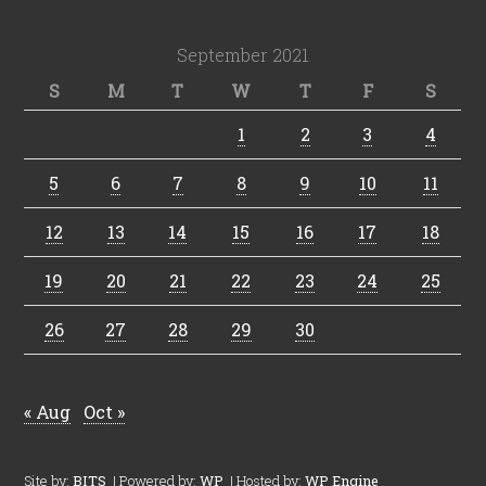
September 2021
S
M
T
W
T
F
S
1
2
3
4
5
6
7
8
9
10
11
12
13
14
15
16
17
18
19
20
21
22
23
24
25
26
27
28
29
30
« Aug
Oct »
Site by:
BITS
| Powered by:
WP
| Hosted by:
WP Engine