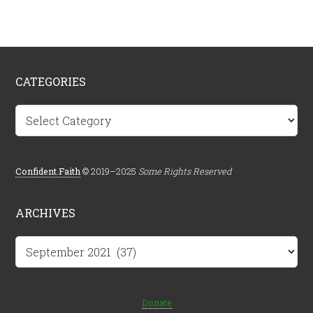
CATEGORIES
Categories
Confident.Faith
© 2019–2025
Some Rights Reserved
ARCHIVES
Archives
Donate