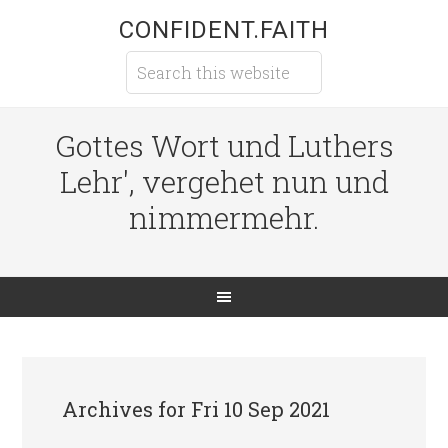
CONFIDENT.FAITH
Gottes Wort und Luthers
Lehr', vergehet nun und
nimmermehr.
Archives for Fri 10 Sep 2021