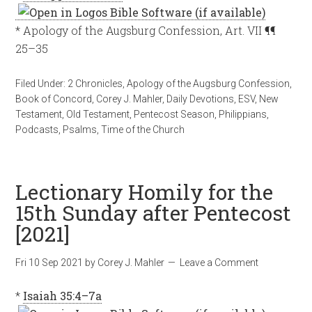
* Apology of the Augsburg Confession, Art. VII ¶¶
25–35
Filed Under:
2 Chronicles
,
Apology of the Augsburg Confession
,
Book of Concord
,
Corey J. Mahler
,
Daily Devotions
,
ESV
,
New
Testament
,
Old Testament
,
Pentecost Season
,
Philippians
,
Podcasts
,
Psalms
,
Time of the Church
Lectionary Homily for the
15th Sunday after Pentecost
[2021]
Fri 10 Sep 2021
by
Corey J. Mahler
Leave a Comment
*
Isaiah 35:4–7a