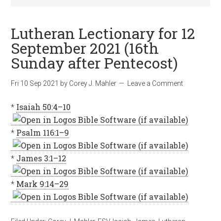
Lutheran Lectionary for 12
September 2021 (16th
Sunday after Pentecost)
Fri 10 Sep 2021
by
Corey J. Mahler
Leave a Comment
*
Isaiah 50:4–10
*
Psalm 116:1–9
*
James 3:1–12
*
Mark 9:14–29