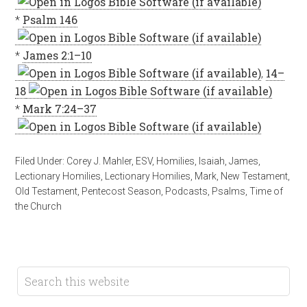
*
Psalm 146
*
James 2:1–10
,
14–
18
*
Mark 7:24–37
Filed Under:
Corey J. Mahler
,
ESV
,
Homilies
,
Isaiah
,
James
,
Lectionary Homilies
,
Lectionary Homilies
,
Mark
,
New Testament
,
Old Testament
,
Pentecost Season
,
Podcasts
,
Psalms
,
Time of
the Church