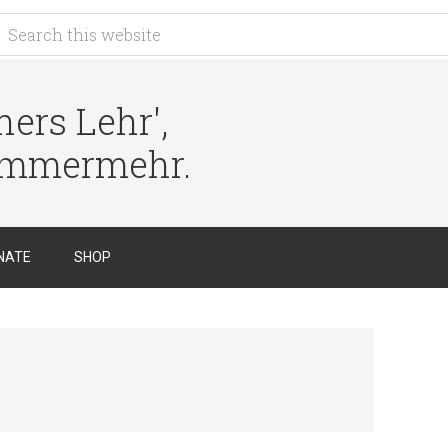
ers Lehr',
immermehr.
NATE
SHOP