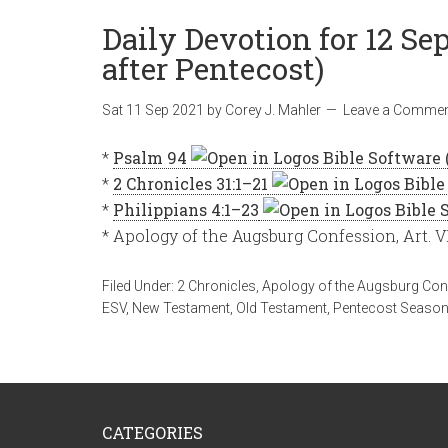
Daily Devotion for 12 S
after Pentecost)
Sat 11 Sep 2021
by
Corey J. Mahler
Leave a Comme
*
Psalm 94
*
2 Chronicles 31:1–21
*
Philippians 4:1–23
* Apology of the Augsburg Confession, Art. V
Filed Under:
2 Chronicles
,
Apology of the Augsburg Con
ESV
,
New Testament
,
Old Testament
,
Pentecost Seaso
CATEGORIES