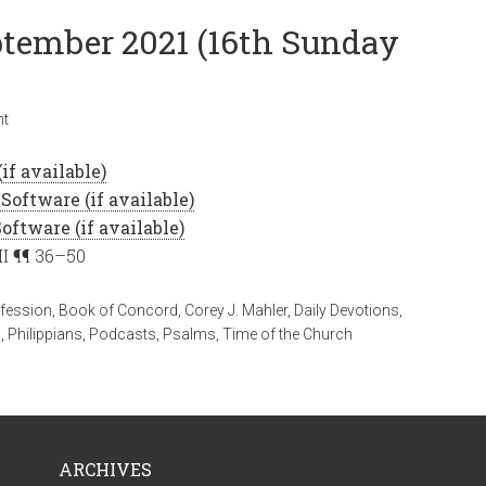
eptember 2021 (16th Sunday
nt
II ¶¶ 36–50
fession
,
Book of Concord
,
Corey J. Mahler
,
Daily Devotions
,
n
,
Philippians
,
Podcasts
,
Psalms
,
Time of the Church
ARCHIVES