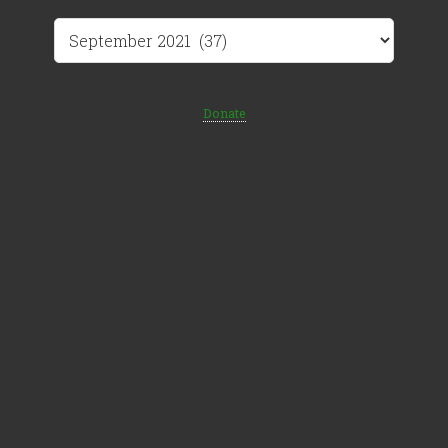
Archives
Donate