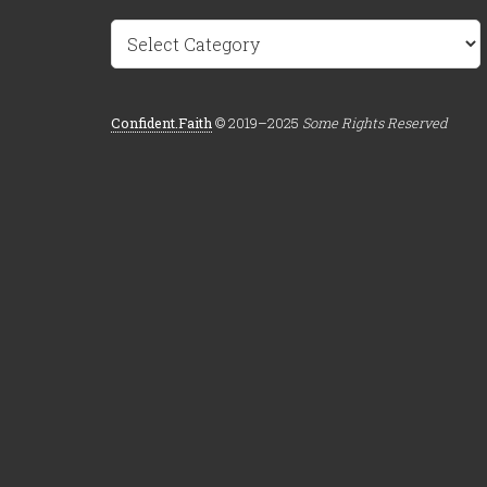
Categories
Confident.Faith
© 2019–2025
Some Rights Reserved