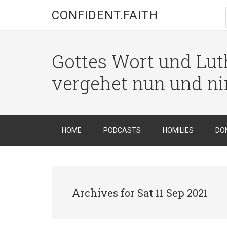
CONFIDENT.FAITH
Gottes Wort und Luth
vergehet nun und n
HOME
PODCASTS
HOMILIES
DO
Archives for Sat 11 Sep 2021