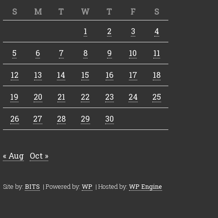
S
M
T
W
T
F
S
1
2
3
4
5
6
7
8
9
10
11
12
13
14
15
16
17
18
19
20
21
22
23
24
25
26
27
28
29
30
« Aug
Oct »
Site by:
BITS
| Powered by:
WP
| Hosted by:
WP Engine