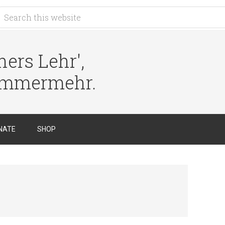
ers Lehr',
immermehr.
NATE
SHOP