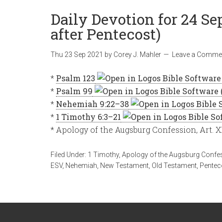
Daily Devotion for 24 Se
after Pentecost)
Thu 23 Sep 2021
by
Corey J. Mahler
Leave a Comme
*
Psalm 123
*
Psalm 99
*
Nehemiah 9:22–38
*
1 Timothy 6:3–21
* Apology of the Augsburg Confession, Art. X
Filed Under:
1 Timothy
,
Apology of the Augsburg Confe
ESV
,
Nehemiah
,
New Testament
,
Old Testament
,
Pentec