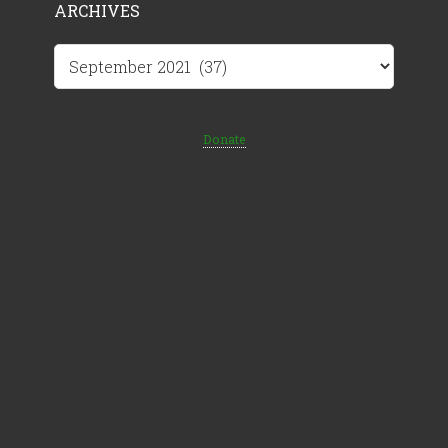
ARCHIVES
Archives
Donate