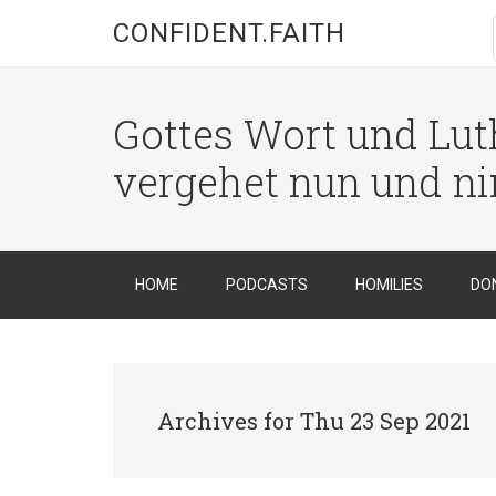
CONFIDENT.FAITH
Gottes Wort und Luth
vergehet nun und n
HOME
PODCASTS
HOMILIES
DO
Archives for Thu 23 Sep 2021