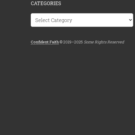
CATEGORIES
Categories
Confident.Faith
© 2019–2025
Some Rights Reserved