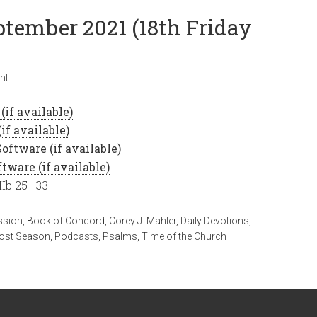
ptember 2021 (18th Friday
nt
IIb 25–33
ssion
,
Book of Concord
,
Corey J. Mahler
,
Daily Devotions
,
ost Season
,
Podcasts
,
Psalms
,
Time of the Church