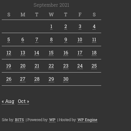
September 2021
S
M
T
W
T
F
S
1
2
3
4
5
6
7
8
9
10
11
12
13
14
15
16
17
18
19
20
21
22
23
24
25
26
27
28
29
30
« Aug
Oct »
Site by:
BITS
| Powered by:
WP
| Hosted by:
WP Engine