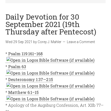
Daily Devotion for 30
September 2021 (19th
Thursday after Pentecost)
Wed 29 Sep 2021
by
Corey J. Mahler
Leave a Comment
*
Psalm 119:161–168
*
Psalm 63
*
Deuteronomy 1:37—2:15
*
Matthew 6:1–15
* Apology of the Augsburg Confession, Art. XIIb 77–