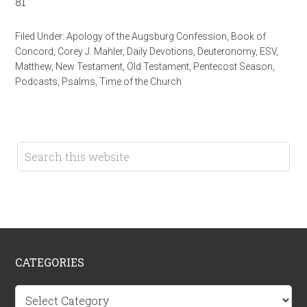
81
Filed Under:
Apology of the Augsburg Confession
,
Book of
Concord
,
Corey J. Mahler
,
Daily Devotions
,
Deuteronomy
,
ESV
,
Matthew
,
New Testament
,
Old Testament
,
Pentecost Season
,
Podcasts
,
Psalms
,
Time of the Church
CATEGORIES
Categories