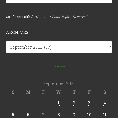
Confident.Faith
© 2019–2025
Some Rights Reserved
ARCHIVES
Archives
Donate
September 2021
S
M
T
W
T
F
S
1
2
3
4
5
6
7
8
9
10
11