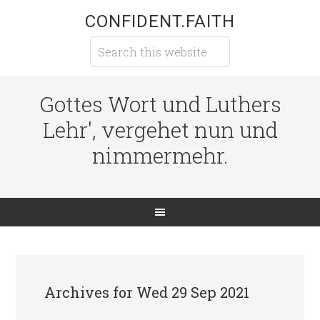
CONFIDENT.FAITH
Gottes Wort und Luthers
Lehr', vergehet nun und
nimmermehr.
Archives for Wed 29 Sep 2021