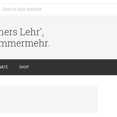
ers Lehr',
immermehr.
NATE
SHOP