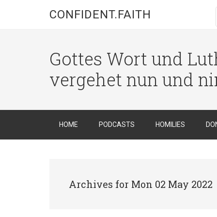
CONFIDENT.FAITH
Gottes Wort und Luth
vergehet nun und n
HOME
PODCASTS
HOMILIES
DO
Archives for Mon 02 May 2022