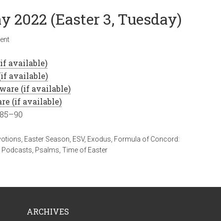
y 2022 (Easter 3, Tuesday)
ent
 85–90
votions
,
Easter Season
,
ESV
,
Exodus
,
Formula of Concord:
,
Podcasts
,
Psalms
,
Time of Easter
ARCHIVES