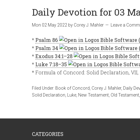
Daily Devotion for 03 Ma
Mon 02 May 2022
by
Corey J. Mahler
Leave a Comm
*
Psalm 86
*
Psalm 34
*
Exodus 34:1–28
*
Luke 7:18–35
* Formula of Concord: Solid Declaration, VII,
Filed Under:
Book of Concord
,
Corey J. Mahler
,
Daily De
Solid Declaration
,
Luke
,
New Testament
,
Old Testament
CATEGORIES