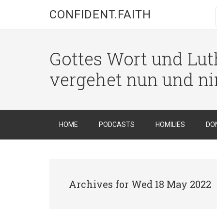
CONFIDENT.FAITH
Gottes Wort und Luth
vergehet nun und n
HOME
PODCASTS
HOMILIES
DO
Archives for Wed 18 May 2022