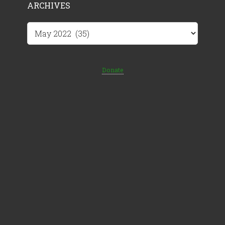
ARCHIVES
Archives
Donate