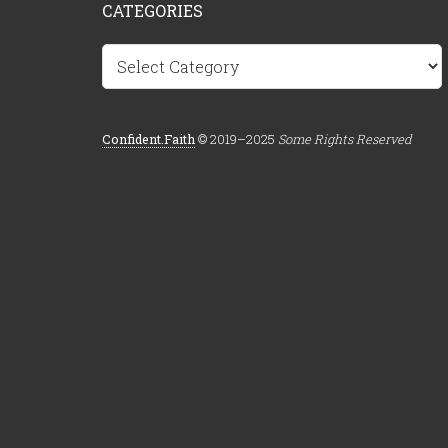
CATEGORIES
Categories
Confident.Faith
© 2019–2025
Some Rights Reserved