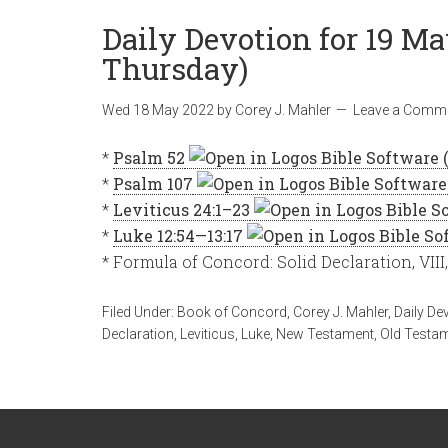
Daily Devotion for 19 Ma
Thursday)
Wed 18 May 2022
by
Corey J. Mahler
Leave a Comm
*
Psalm 52
*
Psalm 107
*
Leviticus 24:1–23
*
Luke 12:54—13:17
* Formula of Concord: Solid Declaration, VIII
Filed Under:
Book of Concord
,
Corey J. Mahler
,
Daily De
Declaration
,
Leviticus
,
Luke
,
New Testament
,
Old Testa