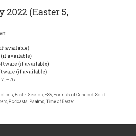
y 2022 (Easter 5,
ent
, 71–76
votions
,
Easter Season
,
ESV
,
Formula of Concord: Solid
ment
,
Podcasts
,
Psalms
,
Time of Easter