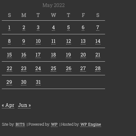
May 2022
S
M
T
W
T
F
S
1
2
3
4
5
6
7
8
9
10
11
12
13
14
15
16
17
18
19
20
21
22
23
24
25
26
27
28
29
30
31
« Apr
Jun »
Site by:
BITS
| Powered by:
WP
| Hosted by:
WP Engine