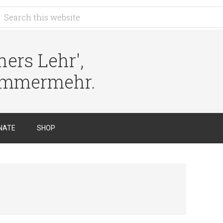
ers Lehr',
immermehr.
NATE
SHOP