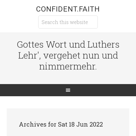
CONFIDENT.FAITH
Gottes Wort und Luthers
Lehr', vergehet nun und
nimmermehr.
Archives for Sat 18 Jun 2022