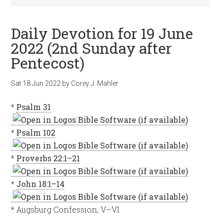
Daily Devotion for 19 June
2022 (2nd Sunday after
Pentecost)
Sat 18 Jun 2022
by
Corey J. Mahler
*
Psalm 31
*
Psalm 102
*
Proverbs 22:1–21
*
John 18:1–14
* Augsburg Confession, V–VI