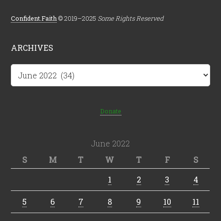
Confident.Faith
© 2019–2025
Some Rights Reserved
ARCHIVES
Archives
Donate
June 2022
S
M
T
W
T
F
S
1
2
3
4
5
6
7
8
9
10
11