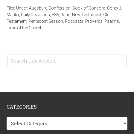
Filed Under:
Augsburg Confession
,
Book of Concord
,
Corey J.
Mahler
,
Daily Devotions
,
ESV
,
John
,
New Testament
,
Old
Testament
,
Pentecost Season
,
Podcasts
,
Proverbs
,
Psalms
,
Time of the Church
CATEGORIES
Categories