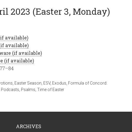
ril 2023 (Easter 3, Monday)
 77–84
votions
,
Easter Season
,
ESV
,
Exodus
,
Formula of Concord:
,
Podcasts
,
Psalms
,
Time of Easter
ARCHIVES