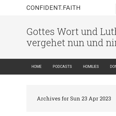
CONFIDENT.FAITH
Gottes Wort und Luth
vergehet nun und n
HOME
PODCASTS
HOMILIES
DO
Archives for Sun 23 Apr 2023