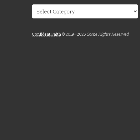
Categories
Confident.Faith
© 2019–2025
Some Rights Reserved