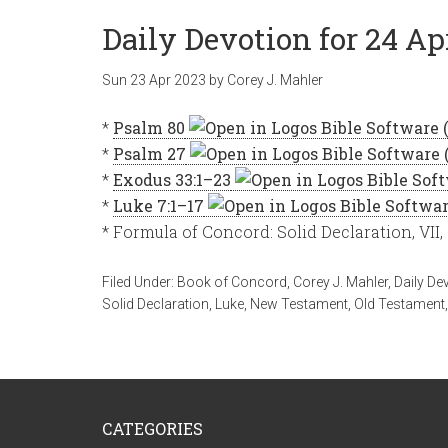
Daily Devotion for 24 Ap
Sun 23 Apr 2023
by
Corey J. Mahler
*
Psalm 80
*
Psalm 27
*
Exodus 33:1–23
*
Luke 7:1–17
* Formula of Concord: Solid Declaration, VII,
Filed Under:
Book of Concord
,
Corey J. Mahler
,
Daily De
Solid Declaration
,
Luke
,
New Testament
,
Old Testament
CATEGORIES