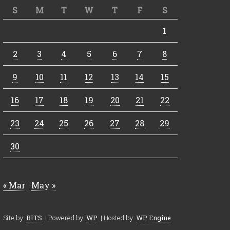
S
M
T
W
T
F
S
1
2
3
4
5
6
7
8
9
10
11
12
13
14
15
16
17
18
19
20
21
22
23
24
25
26
27
28
29
30
« Mar
May »
Site by:
BITS
| Powered by:
WP
| Hosted by:
WP Engine