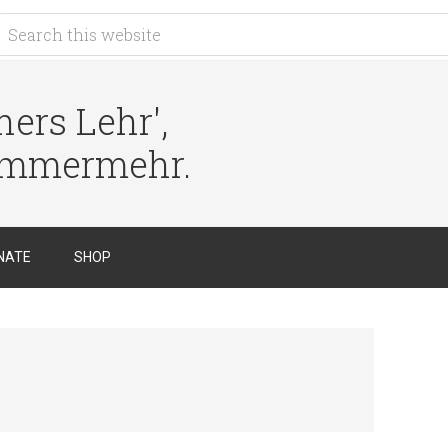
ers Lehr',
immermehr.
NATE
SHOP