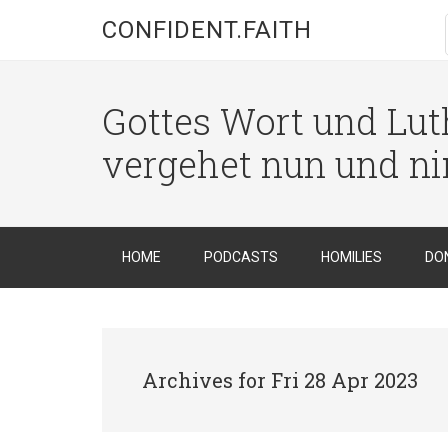
CONFIDENT.FAITH
Gottes Wort und Luth
vergehet nun und n
HOME
PODCASTS
HOMILIES
DO
Archives for Fri 28 Apr 2023