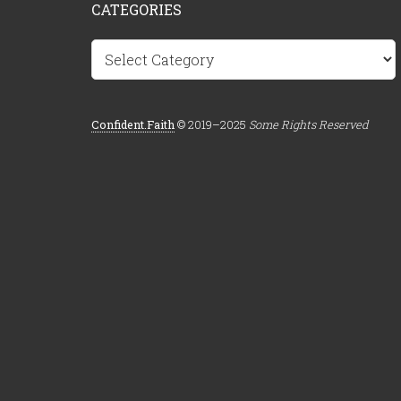
CATEGORIES
Categories
Confident.Faith
© 2019–2025
Some Rights Reserved