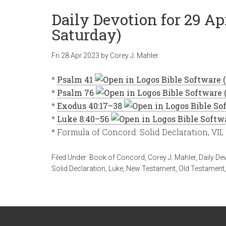
Daily Devotion for 29 Apr
Saturday)
Fri 28 Apr 2023
by
Corey J. Mahler
*
Psalm 41
*
Psalm 76
*
Exodus 40:17–38
*
Luke 8:40–56
* Formula of Concord: Solid Declaration, VII,
Filed Under:
Book of Concord
,
Corey J. Mahler
,
Daily De
Solid Declaration
,
Luke
,
New Testament
,
Old Testament