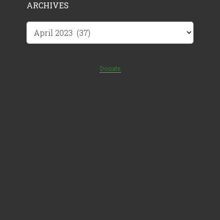
ARCHIVES
Archives
Donate