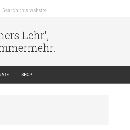
ers Lehr',
immermehr.
NATE
SHOP