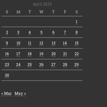
April 2023
S
M
T
W
T
F
S
1
2
3
4
5
6
7
8
9
10
11
12
13
14
15
16
17
18
19
20
21
22
23
24
25
26
27
28
29
30
« Mar
May »