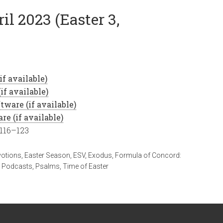
il 2023 (Easter 3,
 116–123
votions
,
Easter Season
,
ESV
,
Exodus
,
Formula of Concord:
,
Podcasts
,
Psalms
,
Time of Easter