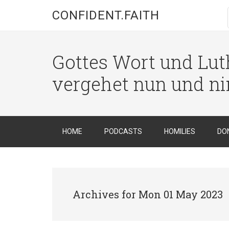
CONFIDENT.FAITH
Gottes Wort und Luth
vergehet nun und n
HOME
PODCASTS
HOMILIES
DO
Archives for Mon 01 May 2023