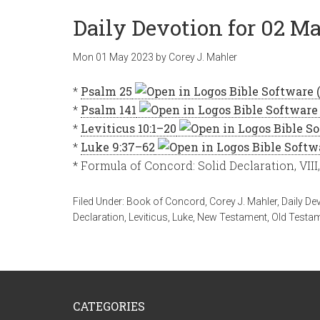
Daily Devotion for 02 Ma
Mon 01 May 2023
by
Corey J. Mahler
*
Psalm 25
*
Psalm 141
*
Leviticus 10:1–20
*
Luke 9:37–62
* Formula of Concord: Solid Declaration, VIII
Filed Under:
Book of Concord
,
Corey J. Mahler
,
Daily De
Declaration
,
Leviticus
,
Luke
,
New Testament
,
Old Testa
CATEGORIES