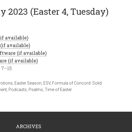
y 2023 (Easter 4, Tuesday)
, 7–15
votions
,
Easter Season
,
ESV
,
Formula of Concord: Solid
ment
,
Podcasts
,
Psalms
,
Time of Easter
ARCHIVES