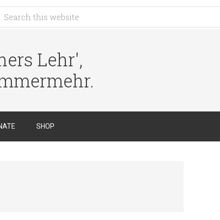
ers Lehr',
immermehr.
NATE
SHOP