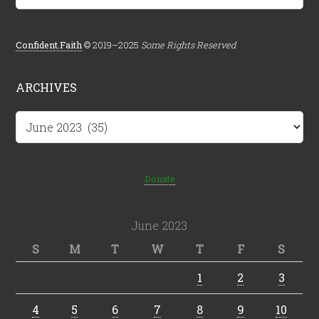
Confident.Faith
© 2019–2025
Some Rights Reserved
ARCHIVES
Archives
Donate
June 2023
S
M
T
W
T
F
S
1
2
3
4
5
6
7
8
9
10