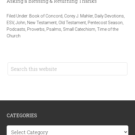
Asking a Blessing & Returning Thanks
Filed Under:
Book of Concord
,
Corey J. Mahler
,
Daily Devotions
,
ESV
,
John
,
New Testament
,
Old Testament
,
Pentecost Season
,
Podcasts
,
Proverbs
,
Psalms
,
Small Catechism
,
Time of the
Church
CATEGORIES
Categories