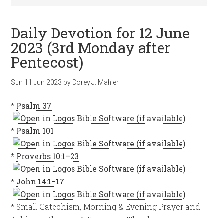
Daily Devotion for 12 June
2023 (3rd Monday after
Pentecost)
Sun 11 Jun 2023
by
Corey J. Mahler
*
Psalm 37
*
Psalm 101
*
Proverbs 10:1–23
*
John 14:1–17
* Small Catechism, Morning & Evening Prayer and