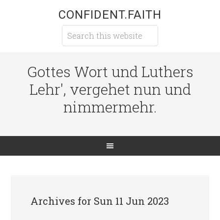
CONFIDENT.FAITH
Gottes Wort und Luthers
Lehr', vergehet nun und
nimmermehr.
Archives for Sun 11 Jun 2023