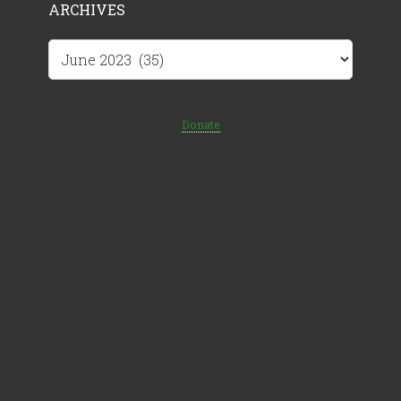
ARCHIVES
Archives
Donate