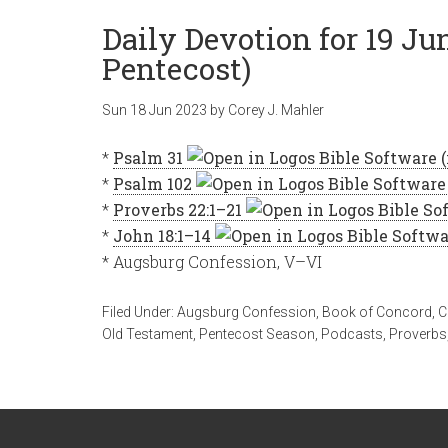
Daily Devotion for 19 Ju
Pentecost)
Sun 18 Jun 2023
by
Corey J. Mahler
*
Psalm 31
*
Psalm 102
*
Proverbs 22:1–21
*
John 18:1–14
* Augsburg Confession, V–VI
Filed Under:
Augsburg Confession
,
Book of Concord
,
C
Old Testament
,
Pentecost Season
,
Podcasts
,
Proverbs