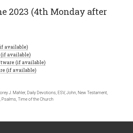
ne 2023 (4th Monday after
orey J. Mahler
,
Daily Devotions
,
ESV
,
John
,
New Testament
,
,
Psalms
,
Time of the Church