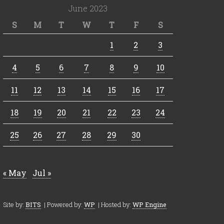
June 2023
S
M
T
W
T
F
S
1
2
3
4
5
6
7
8
9
10
11
12
13
14
15
16
17
18
19
20
21
22
23
24
25
26
27
28
29
30
« May
Jul »
Site by:
BITS
| Powered by:
WP
| Hosted by:
WP Engine