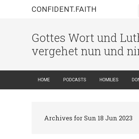
CONFIDENT.FAITH
Gottes Wort und Luth
vergehet nun und n
HOME
PODCASTS
HOMILIES
DO
Archives for Sun 18 Jun 2023