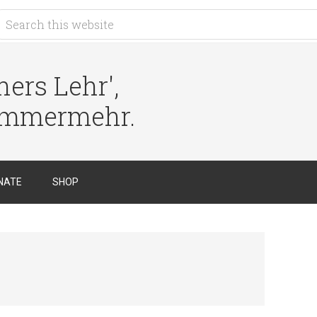
ers Lehr',
immermehr.
NATE
SHOP