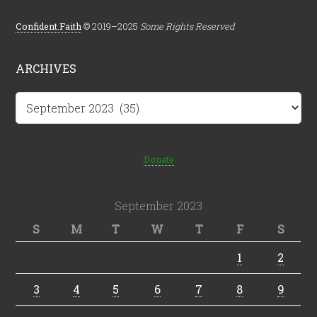
Confident.Faith
© 2019–2025
Some Rights Reserved
ARCHIVES
Archives
Donate
September 2023
S
M
T
W
T
F
S
1
2
3
4
5
6
7
8
9