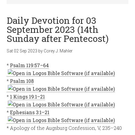
Daily Devotion for 03
September 2023 (14th
Sunday after Pentecost)
Sat 02 Sep 2023
by
Corey J. Mahler
*
Psalm 119:57–64
*
Psalm 108
*
1 Kings 19:1–21
*
Ephesians 3:1–21
* Apology of the Augsburg Confession, V, 235–240