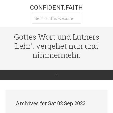
CONFIDENT.FAITH
Gottes Wort und Luthers
Lehr', vergehet nun und
nimmermehr.
Archives for Sat 02 Sep 2023