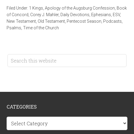
Filed Under:
1 Kings
,
Apology of the Augsburg Confession
,
Book
of Concord
,
Corey J. Mahler
,
Daily Devotions
,
Ephesians
,
ESV
,
New Testament
,
Old Testament
,
Pentecost Season
,
Podcasts
,
Psalms
,
Time of the Church
CATEGORIES
Categories