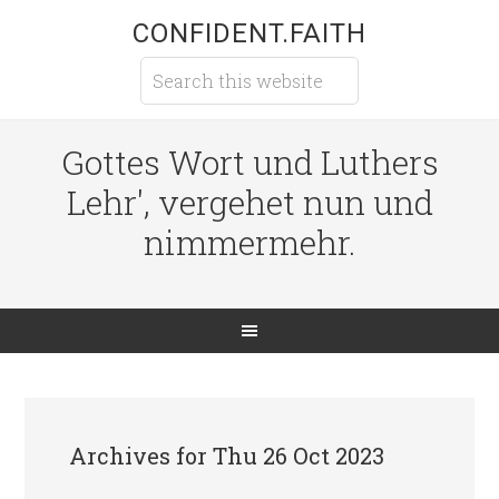
CONFIDENT.FAITH
Gottes Wort und Luthers
Lehr', vergehet nun und
nimmermehr.
Archives for Thu 26 Oct 2023