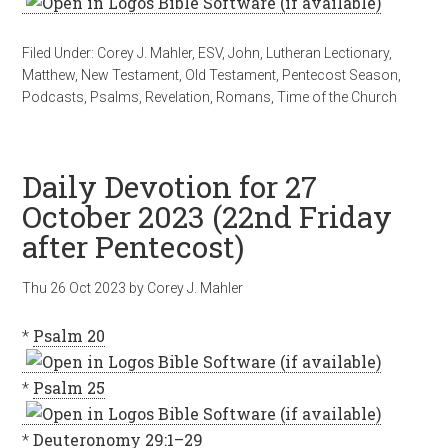
Filed Under:
Corey J. Mahler
,
ESV
,
John
,
Lutheran Lectionary
,
Matthew
,
New Testament
,
Old Testament
,
Pentecost Season
,
Podcasts
,
Psalms
,
Revelation
,
Romans
,
Time of the Church
Daily Devotion for 27
October 2023 (22nd Friday
after Pentecost)
Thu 26 Oct 2023
by
Corey J. Mahler
*
Psalm 20
*
Psalm 25
*
Deuteronomy 29:1–29