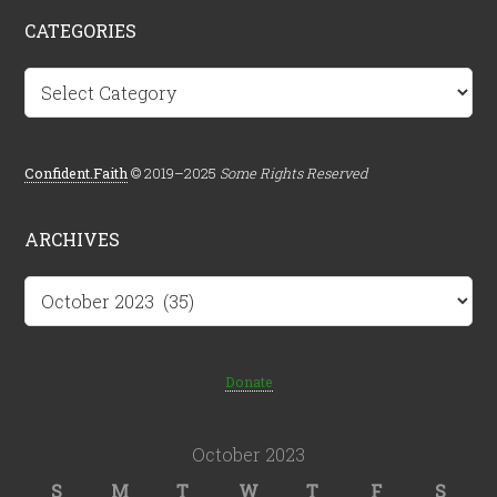
CATEGORIES
Categories
Confident.Faith
© 2019–2025
Some Rights Reserved
ARCHIVES
Archives
Donate
October 2023
S
M
T
W
T
F
S