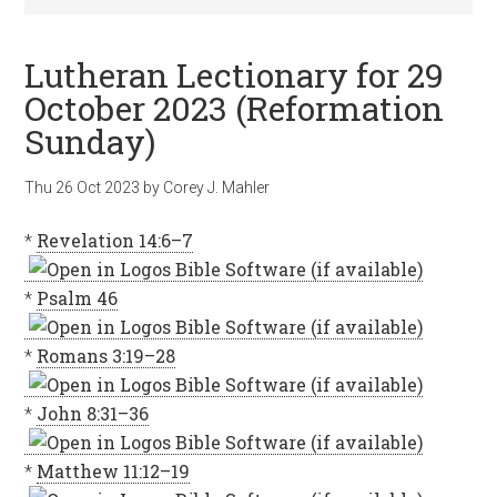
Lutheran Lectionary for 29
October 2023 (Reformation
Sunday)
Thu 26 Oct 2023
by
Corey J. Mahler
*
Revelation 14:6–7
*
Psalm 46
*
Romans 3:19–28
*
John 8:31–36
*
Matthew 11:12–19