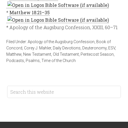
*
Matthew 18:21–35
* Apology of the Augsburg Confession, XXIII, 60–71
Filed Under:
Apology of the Augsburg Confession
,
Book of
Concord
,
Corey J. Mahler
,
Daily Devotions
,
Deuteronomy
,
ESV
,
Matthew
,
New Testament
,
Old Testament
,
Pentecost Season
,
Podcasts
,
Psalms
,
Time of the Church