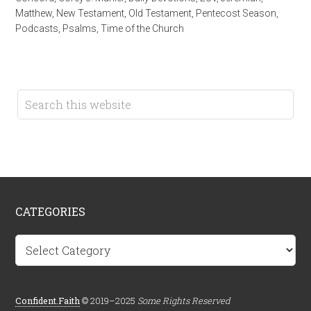
Matthew
,
New Testament
,
Old Testament
,
Pentecost Season
,
Podcasts
,
Psalms
,
Time of the Church
CATEGORIES
Categories
Confident.Faith
© 2019–2025
Some Rights Reserved