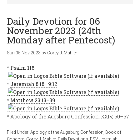
Daily Devotion for 06
November 2023 (24th
Monday after Pentecost)
Sun 05 Nov 2023
by
Corey J. Mahler
*
Psalm 118
*
Jeremiah 8:18—9:12
*
Matthew 23:13–39
* Apology of the Augsburg Confession, XXIV, 60–67
Filed Under:
Apology of the Augsburg Confession
,
Book of
Concord
,
Corey J. Mahler
,
Daily Devotions
,
ESV
,
Jeremiah
,