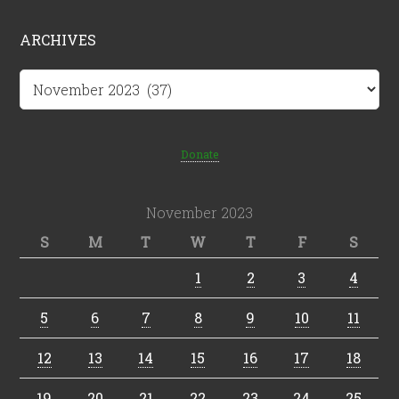
ARCHIVES
Archives
Donate
November 2023
S
M
T
W
T
F
S
1
2
3
4
5
6
7
8
9
10
11
12
13
14
15
16
17
18
19
20
21
22
23
24
25