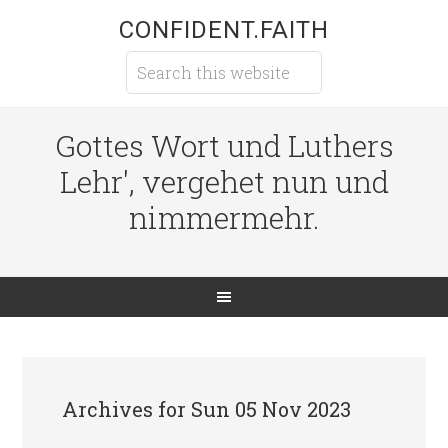
CONFIDENT.FAITH
Gottes Wort und Luthers
Lehr', vergehet nun und
nimmermehr.
Archives for Sun 05 Nov 2023