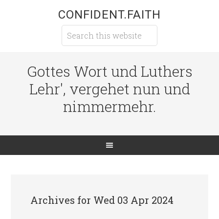
CONFIDENT.FAITH
Gottes Wort und Luthers
Lehr', vergehet nun und
nimmermehr.
Archives for Wed 03 Apr 2024