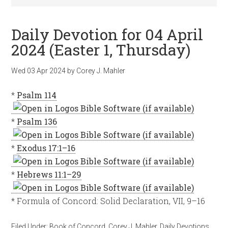
Daily Devotion for 04 April
2024 (Easter 1, Thursday)
Wed 03 Apr 2024
by
Corey J. Mahler
*
Psalm 114
*
Psalm 136
*
Exodus 17:1–16
*
Hebrews 11:1–29
* Formula of Concord: Solid Declaration, VII, 9–16
Filed Under:
Book of Concord
,
Corey J. Mahler
,
Daily Devotions
,