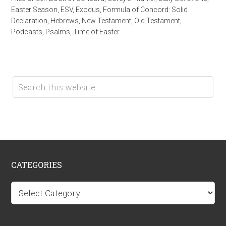
Easter Season
,
ESV
,
Exodus
,
Formula of Concord: Solid
Declaration
,
Hebrews
,
New Testament
,
Old Testament
,
Podcasts
,
Psalms
,
Time of Easter
CATEGORIES
Categories