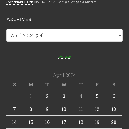
Confident.Faith
© 2019–2025
Some Rights Reserved
ARCHIVES
Archives
Donate
April 2024
S
M
T
W
T
F
S
1
2
3
4
5
6
7
8
9
10
11
12
13
14
15
16
17
18
19
20