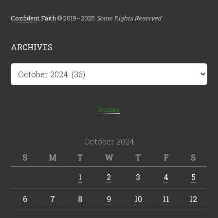
Confident.Faith
© 2019–2025
Some Rights Reserved
ARCHIVES
Archives
Donate
October 2024
S
M
T
W
T
F
S
1
2
3
4
5
6
7
8
9
10
11
12