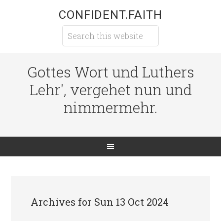
CONFIDENT.FAITH
Gottes Wort und Luthers
Lehr', vergehet nun und
nimmermehr.
Archives for Sun 13 Oct 2024