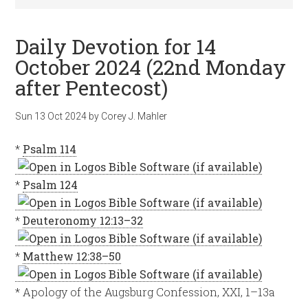
Daily Devotion for 14
October 2024 (22nd Monday
after Pentecost)
Sun 13 Oct 2024
by
Corey J. Mahler
*
Psalm 114
*
Psalm 124
*
Deuteronomy 12:13–32
*
Matthew 12:38–50
* Apology of the Augsburg Confession, XXI, 1–13a