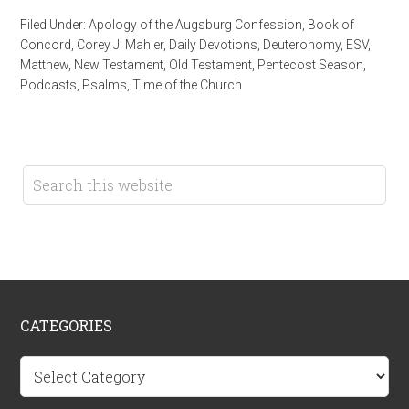
Filed Under:
Apology of the Augsburg Confession
,
Book of
Concord
,
Corey J. Mahler
,
Daily Devotions
,
Deuteronomy
,
ESV
,
Matthew
,
New Testament
,
Old Testament
,
Pentecost Season
,
Podcasts
,
Psalms
,
Time of the Church
CATEGORIES
Categories