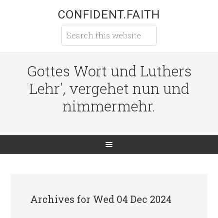
CONFIDENT.FAITH
Gottes Wort und Luthers
Lehr', vergehet nun und
nimmermehr.
Archives for Wed 04 Dec 2024