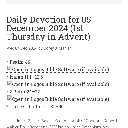
Daily Devotion for 05
December 2024 (1st
Thursday in Advent)
Wed 04 Dec 2024
by
Corey J. Mahler
*
Psalm 49
*
Isaiah 11:1—12:6
*
2 Peter 2:1–22
* Large Catechism I:30–40
Filed Under:
2 Peter
,
Advent Season
,
Book of Concord
,
Corey J.
Mahler
,
Daily Devotions
,
ESV
,
Isaiah
,
Large Catechism
,
New