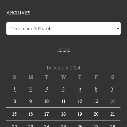
ARCHIVES
Archives
Donate
December 2024
S
M
T
W
T
F
S
1
2
3
4
5
6
7
8
9
10
11
12
13
14
15
16
17
18
19
20
21
22
23
24
25
26
27
28