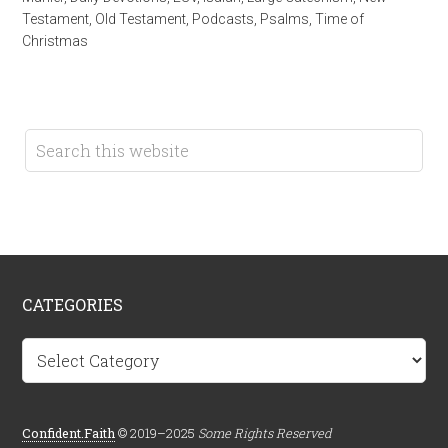
Testament
,
Old Testament
,
Podcasts
,
Psalms
,
Time of
Christmas
CATEGORIES
Categories
Confident.Faith
© 2019–2025
Some Rights Reserved