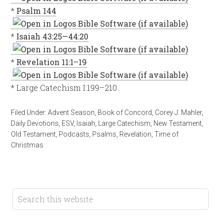
*
Psalm 144
*
Isaiah 43:25—44:20
*
Revelation 11:1–19
* Large Catechism I:199–210
Filed Under:
Advent Season
,
Book of Concord
,
Corey J. Mahler
,
Daily Devotions
,
ESV
,
Isaiah
,
Large Catechism
,
New Testament
,
Old Testament
,
Podcasts
,
Psalms
,
Revelation
,
Time of
Christmas