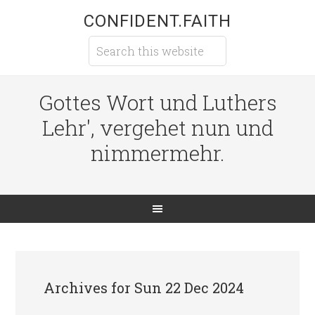
CONFIDENT.FAITH
Gottes Wort und Luthers
Lehr', vergehet nun und
nimmermehr.
Archives for Sun 22 Dec 2024