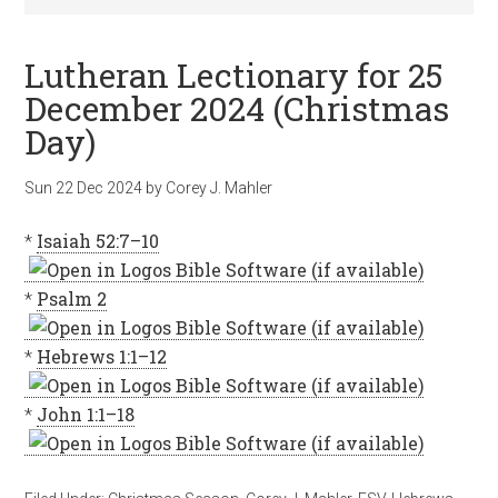
Lutheran Lectionary for 25
December 2024 (Christmas
Day)
Sun 22 Dec 2024
by
Corey J. Mahler
*
Isaiah 52:7–10
*
Psalm 2
*
Hebrews 1:1–12
*
John 1:1–18