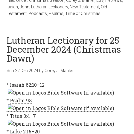
Filed Under:
Christmas Season
,
Corey J. Mahler
,
ESV
,
Hebrews
,
Isaiah
,
John
,
Lutheran Lectionary
,
New Testament
,
Old
Testament
,
Podcasts
,
Psalms
,
Time of Christmas
Lutheran Lectionary for 25
December 2024 (Christmas
Dawn)
Sun 22 Dec 2024
by
Corey J. Mahler
*
Isaiah 62:10–12
*
Psalm 98
*
Titus 3:4–7
*
Luke 2:15–20