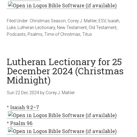
Filed Under:
Christmas Season
,
Corey J. Mahler
,
ESV
,
Isaiah
,
Luke
,
Lutheran Lectionary
,
New Testament
,
Old Testament
,
Podcasts
,
Psalms
,
Time of Christmas
,
Titus
Lutheran Lectionary for 25
December 2024 (Christmas
Midnight)
Sun 22 Dec 2024
by
Corey J. Mahler
*
Isaiah 9:2–7
*
Psalm 96