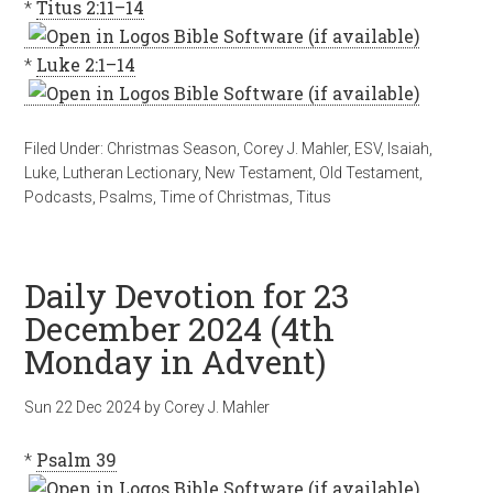
*
Titus 2:11–14
*
Luke 2:1–14
Filed Under:
Christmas Season
,
Corey J. Mahler
,
ESV
,
Isaiah
,
Luke
,
Lutheran Lectionary
,
New Testament
,
Old Testament
,
Podcasts
,
Psalms
,
Time of Christmas
,
Titus
Daily Devotion for 23
December 2024 (4th
Monday in Advent)
Sun 22 Dec 2024
by
Corey J. Mahler
*
Psalm 39