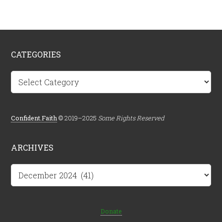
CATEGORIES
Categories
Confident.Faith
© 2019–2025
Some Rights Reserved
ARCHIVES
Archives
Donate