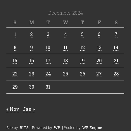
December 2024
S
M
T
W
T
F
S
1
2
3
4
5
6
7
8
9
10
11
12
13
14
15
16
17
18
19
20
21
22
23
24
25
26
27
28
29
30
31
« Nov
Jan »
Site by:
BITS
| Powered by:
WP
| Hosted by:
WP Engine