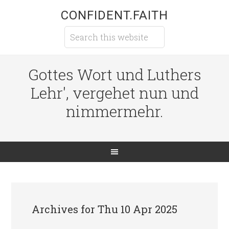
CONFIDENT.FAITH
Gottes Wort und Luthers
Lehr', vergehet nun und
nimmermehr.
Archives for Thu 10 Apr 2025