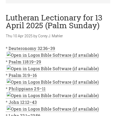
Lutheran Lectionary for 13
April 2025 (Palm Sunday)
Thu 10 Apr 2025
by
Corey J. Mahler
*
Deuteronomy 32:36–39
*
Psalm 118:19–29
*
Psalm 31:9–16
*
Philippians 2:5–11
*
John 12:12–43
*
Luke 22:1—23:56