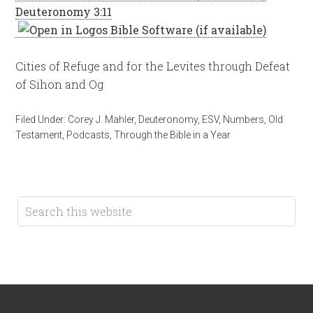
Deuteronomy 3:11
Cities of Refuge and for the Levites through Defeat
of Sihon and Og
Filed Under:
Corey J. Mahler
,
Deuteronomy
,
ESV
,
Numbers
,
Old
Testament
,
Podcasts
,
Through the Bible in a Year