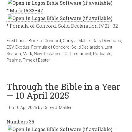
*
Mark 15:33–47
* Formula of Concord: Solid Declaration IV:21–32
Filed Under:
Book of Concord
,
Corey J. Mahler
,
Daily Devotions
,
ESV
,
Exodus
,
Formula of Concord: Solid Declaration
,
Lent
Season
,
Mark
,
New Testament
,
Old Testament
,
Podcasts
,
Psalms
,
Time of Easter
Through the Bible in a Year
— 10 April 2025
Thu 10 Apr 2025
by
Corey J. Mahler
Numbers 35
—