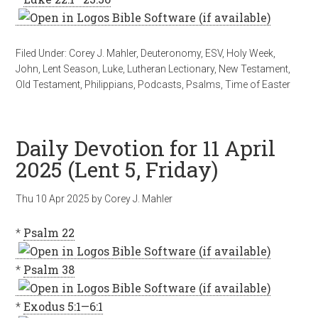
Filed Under:
Corey J. Mahler
,
Deuteronomy
,
ESV
,
Holy Week
,
John
,
Lent Season
,
Luke
,
Lutheran Lectionary
,
New Testament
,
Old Testament
,
Philippians
,
Podcasts
,
Psalms
,
Time of Easter
Daily Devotion for 11 April
2025 (Lent 5, Friday)
Thu 10 Apr 2025
by
Corey J. Mahler
*
Psalm 22
*
Psalm 38
*
Exodus 5:1—6:1