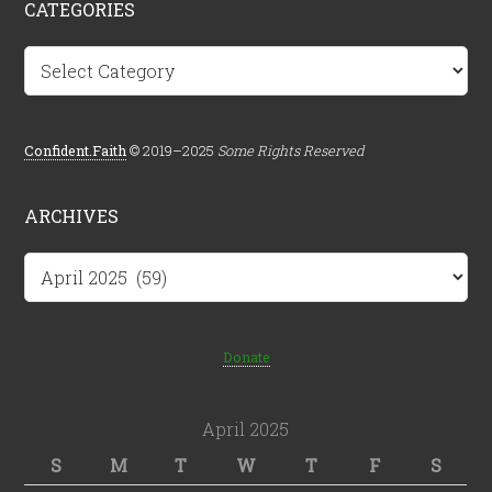
CATEGORIES
Categories
Confident.Faith
© 2019–2025
Some Rights Reserved
ARCHIVES
Archives
Donate
April 2025
S
M
T
W
T
F
S