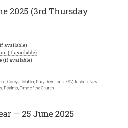
une 2025 (3rd Thursday
ord
,
Corey J. Mahler
,
Daily Devotions
,
ESV
,
Joshua
,
New
ts
,
Psalms
,
Time of the Church
ear — 25 June 2025