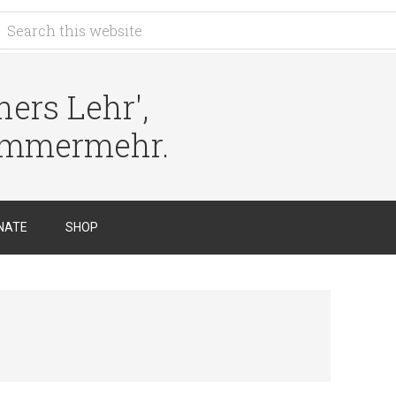
ers Lehr',
immermehr.
NATE
SHOP