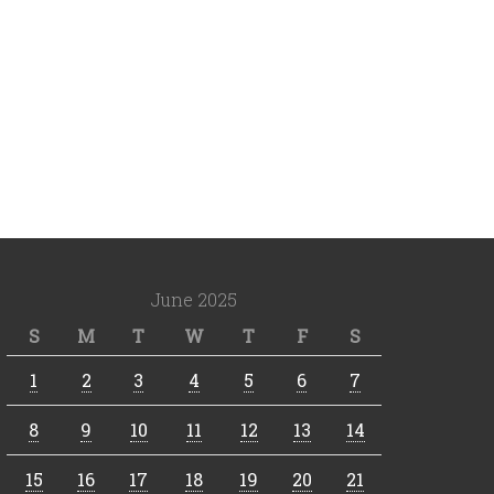
June 2025
S
M
T
W
T
F
S
1
2
3
4
5
6
7
8
9
10
11
12
13
14
15
16
17
18
19
20
21