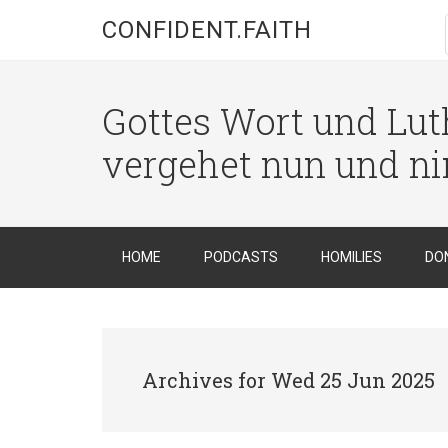
CONFIDENT.FAITH
Gottes Wort und Luth
vergehet nun und n
HOME
PODCASTS
HOMILIES
DO
Archives for Wed 25 Jun 2025