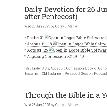
Daily Devotion for 26 J
after Pentecost)
Wed 25 Jun 2025
by
Corey J. Mahler
*
Psalm 31
*
Joshua 1:1–18
*
Acts 8:1–25
* Augsburg Confession XX:19–40
Filed Under:
Acts
,
Augsburg Confession
,
Book of Conc
Testament
,
Old Testament
,
Pentecost Season
,
Podcas
Through the Bible in a Y
Wed 25 Jun 2025
by
Corey J. Mahler