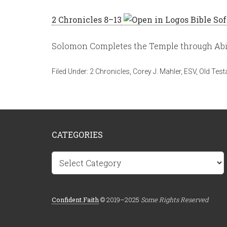
2 Chronicles 8–13
Solomon Completes the Temple through Abij
Filed Under:
2 Chronicles
,
Corey J. Mahler
,
ESV
,
Old Tes
CATEGORIES
Categories
Confident.Faith
© 2019–2025
Some Rights Reserved