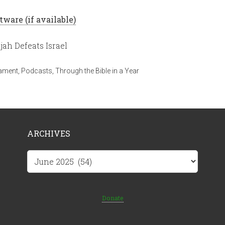
ah Defeats Israel
tament
,
Podcasts
,
Through the Bible in a Year
ARCHIVES
Archives
Donate