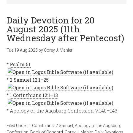
Daily Devotion for 20
August 2025 (11th
Wednesday after Pentecost)
Tue 19 Aug 2025
by
Corey J. Mahler
*
Psalm 51
*
2 Samuel 12:1–25
*
1 Corinthians 12:1–13
* Apology of the Augsburg Confession V:140–143
Filed Under:
1 Corinthians
,
2 Samuel
,
Apology of the Augsburg
Confession
,
Book of Concord
,
Corey J. Mahler
,
Daily Devotions
,