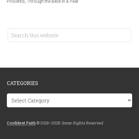
Proverbs
,
Through the Bible in a Year
CATEGORIES
Categories
Confident.Faith
© 2019–2025
Some Rights Reserved