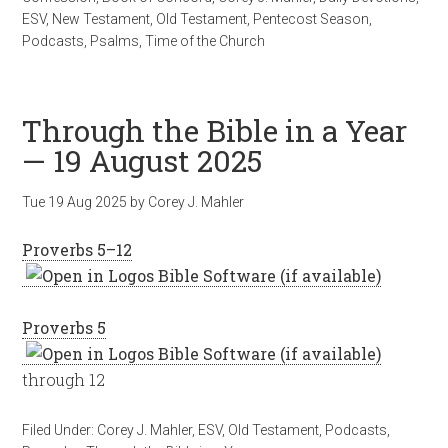
ESV
,
New Testament
,
Old Testament
,
Pentecost Season
,
Podcasts
,
Psalms
,
Time of the Church
Through the Bible in a Year
— 19 August 2025
Tue 19 Aug 2025
by
Corey J. Mahler
Proverbs 5–12
Proverbs 5
through 12
Filed Under:
Corey J. Mahler
,
ESV
,
Old Testament
,
Podcasts
,