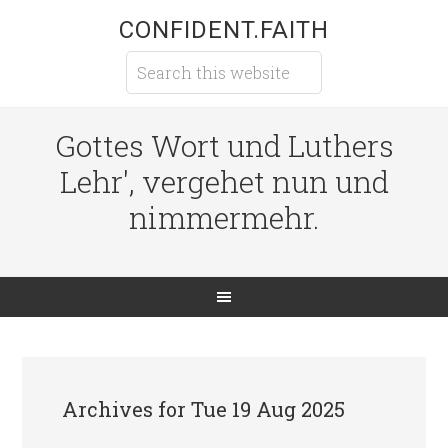
CONFIDENT.FAITH
Gottes Wort und Luthers
Lehr', vergehet nun und
nimmermehr.
Archives for Tue 19 Aug 2025