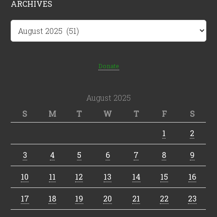
ARCHIVES
Archives
Donate
August 2025
S
M
T
W
T
F
S
1
2
3
4
5
6
7
8
9
10
11
12
13
14
15
16
17
18
19
20
21
22
23