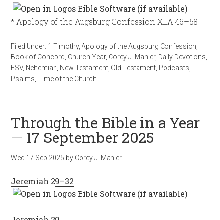
* Apology of the Augsburg Confession XIIA:46–58
Filed Under:
1 Timothy
,
Apology of the Augsburg Confession
,
Book of Concord
,
Church Year
,
Corey J. Mahler
,
Daily Devotions
,
ESV
,
Nehemiah
,
New Testament
,
Old Testament
,
Podcasts
,
Psalms
,
Time of the Church
Through the Bible in a Year
— 17 September 2025
Wed 17 Sep 2025
by
Corey J. Mahler
Jeremiah 29–32
Jeremiah 29