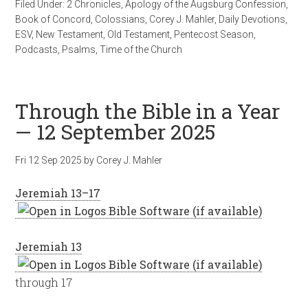
Filed Under:
2 Chronicles
,
Apology of the Augsburg Confession
,
Book of Concord
,
Colossians
,
Corey J. Mahler
,
Daily Devotions
,
ESV
,
New Testament
,
Old Testament
,
Pentecost Season
,
Podcasts
,
Psalms
,
Time of the Church
Through the Bible in a Year
— 12 September 2025
Fri 12 Sep 2025
by
Corey J. Mahler
Jeremiah 13–17
Jeremiah 13
through 17