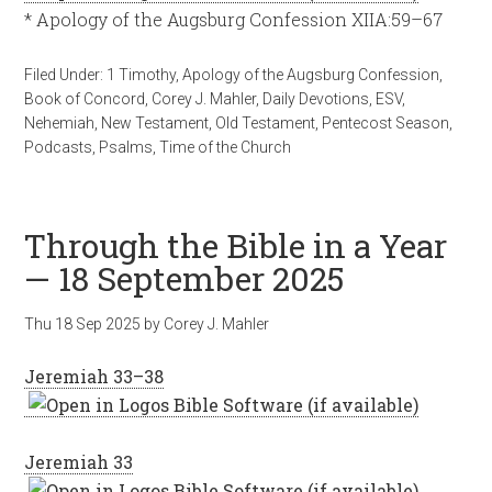
* Apology of the Augsburg Confession XIIA:59–67
Filed Under:
1 Timothy
,
Apology of the Augsburg Confession
,
Book of Concord
,
Corey J. Mahler
,
Daily Devotions
,
ESV
,
Nehemiah
,
New Testament
,
Old Testament
,
Pentecost Season
,
Podcasts
,
Psalms
,
Time of the Church
Through the Bible in a Year
— 18 September 2025
Thu 18 Sep 2025
by
Corey J. Mahler
Jeremiah 33–38
Jeremiah 33