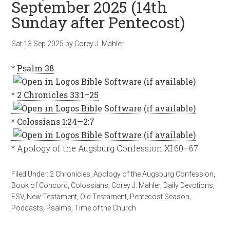
September 2025 (14th
Sunday after Pentecost)
Sat 13 Sep 2025
by
Corey J. Mahler
*
Psalm 38
*
2 Chronicles 33:1–25
*
Colossians 1:24—2:7
* Apology of the Augsburg Confession XI:60–67
Filed Under:
2 Chronicles
,
Apology of the Augsburg Confession
,
Book of Concord
,
Colossians
,
Corey J. Mahler
,
Daily Devotions
,
ESV
,
New Testament
,
Old Testament
,
Pentecost Season
,
Podcasts
,
Psalms
,
Time of the Church