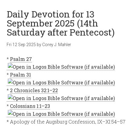
Daily Devotion for 13
September 2025 (14th
Saturday after Pentecost)
Fri 12 Sep 2025
by
Corey J. Mahler
*
Psalm 27
*
Psalm 31
*
2 Chronicles 32:1–22
*
Colossians 1:1–23
* Apology of the Augsburg Confession, IX–XI:54–57