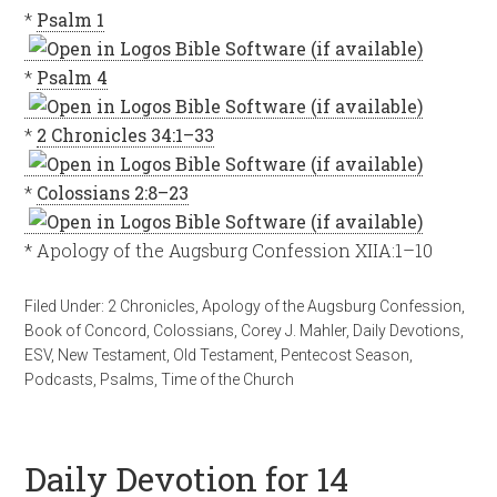
*
Psalm 1
*
Psalm 4
*
2 Chronicles 34:1–33
*
Colossians 2:8–23
* Apology of the Augsburg Confession XIIA:1–10
Filed Under:
2 Chronicles
,
Apology of the Augsburg Confession
,
Book of Concord
,
Colossians
,
Corey J. Mahler
,
Daily Devotions
,
ESV
,
New Testament
,
Old Testament
,
Pentecost Season
,
Podcasts
,
Psalms
,
Time of the Church
Daily Devotion for 14