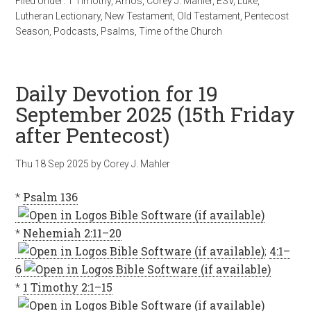
Filed Under:
1 Timothy
,
Amos
,
Corey J. Mahler
,
ESV
,
Luke
,
Lutheran Lectionary
,
New Testament
,
Old Testament
,
Pentecost
Season
,
Podcasts
,
Psalms
,
Time of the Church
Daily Devotion for 19
September 2025 (15th Friday
after Pentecost)
Thu 18 Sep 2025
by
Corey J. Mahler
*
Psalm 136
*
Nehemiah 2:11–20
;
4:1–
6
*
1 Timothy 2:1–15