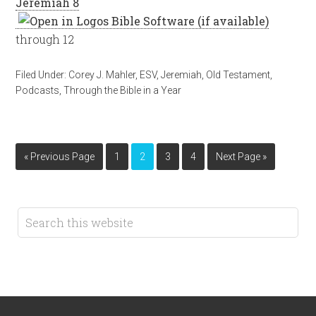
Jeremiah 8
through 12
Filed Under:
Corey J. Mahler
,
ESV
,
Jeremiah
,
Old Testament
,
Podcasts
,
Through the Bible in a Year
« Previous Page
1
2
3
4
Next Page »