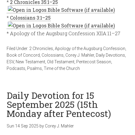
*
2 Chronicles 35:1–25
*
Colossians 3:1–25
* Apology of the Augsburg Confession XIIA:11–27
Filed Under:
2 Chronicles
,
Apology of the Augsburg Confession
,
Book of Concord
,
Colossians
,
Corey J. Mahler
,
Daily Devotions
,
ESV
,
New Testament
,
Old Testament
,
Pentecost Season
,
Podcasts
,
Psalms
,
Time of the Church
Daily Devotion for 15
September 2025 (15th
Monday after Pentecost)
Sun 14 Sep 2025
by
Corey J. Mahler