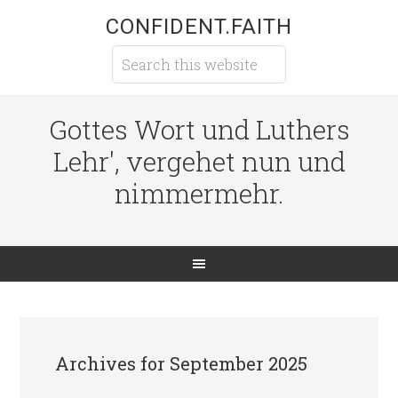
CONFIDENT.FAITH
Gottes Wort und Luthers
Lehr', vergehet nun und
nimmermehr.
Archives for September 2025