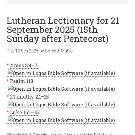
Lutheran Lectionary for 21
September 2025 (15th
Sunday after Pentecost)
Thu 18 Sep 2025
by
Corey J. Mahler
*
Amos 8:4–7
*
Psalm 113
*
1 Timothy 2:1–15
*
Luke 16:1–15