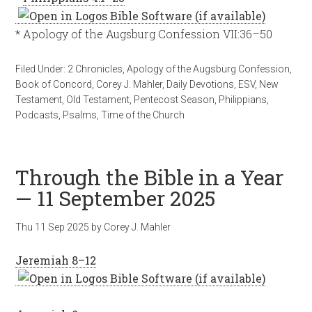
* Apology of the Augsburg Confession VII:36–50
Filed Under:
2 Chronicles
,
Apology of the Augsburg Confession
,
Book of Concord
,
Corey J. Mahler
,
Daily Devotions
,
ESV
,
New
Testament
,
Old Testament
,
Pentecost Season
,
Philippians
,
Podcasts
,
Psalms
,
Time of the Church
Through the Bible in a Year
— 11 September 2025
Thu 11 Sep 2025
by
Corey J. Mahler
Jeremiah 8–12