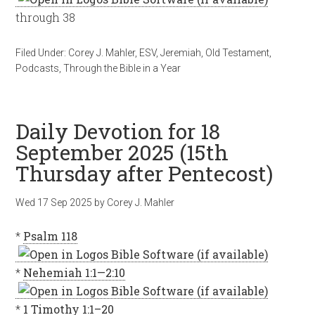
through 38
Filed Under:
Corey J. Mahler
,
ESV
,
Jeremiah
,
Old Testament
,
Podcasts
,
Through the Bible in a Year
Daily Devotion for 18
September 2025 (15th
Thursday after Pentecost)
Wed 17 Sep 2025
by
Corey J. Mahler
*
Psalm 118
*
Nehemiah 1:1—2:10
*
1 Timothy 1:1–20