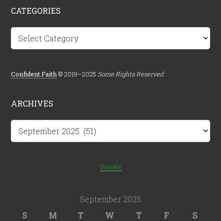
CATEGORIES
Categories
Confident.Faith
© 2019–2025
Some Rights Reserved
ARCHIVES
Archives
Donate
September 2025
S
M
T
W
T
F
S