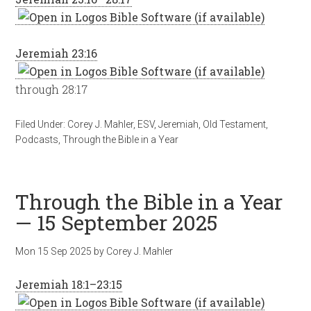
Jeremiah 23:16
through 28:17
Filed Under:
Corey J. Mahler
,
ESV
,
Jeremiah
,
Old Testament
,
Podcasts
,
Through the Bible in a Year
Through the Bible in a Year
— 15 September 2025
Mon 15 Sep 2025
by
Corey J. Mahler
Jeremiah 18:1–23:15