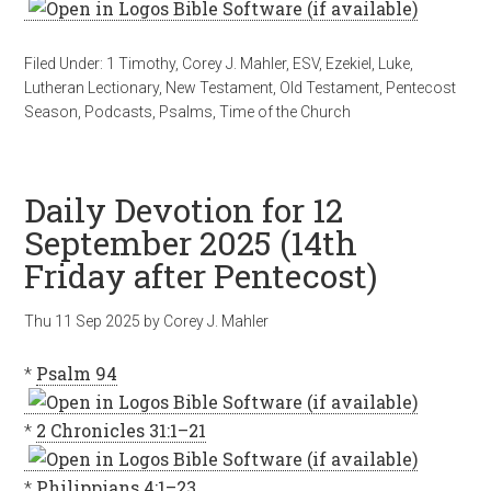
Filed Under:
1 Timothy
,
Corey J. Mahler
,
ESV
,
Ezekiel
,
Luke
,
Lutheran Lectionary
,
New Testament
,
Old Testament
,
Pentecost
Season
,
Podcasts
,
Psalms
,
Time of the Church
Daily Devotion for 12
September 2025 (14th
Friday after Pentecost)
Thu 11 Sep 2025
by
Corey J. Mahler
*
Psalm 94
*
2 Chronicles 31:1–21
*
Philippians 4:1–23