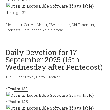
through 32
Filed Under:
Corey J. Mahler
,
ESV
,
Jeremiah
,
Old Testament
,
Podcasts
,
Through the Bible in a Year
Daily Devotion for 17
September 2025 (15th
Wednesday after Pentecost)
Tue 16 Sep 2025
by
Corey J. Mahler
*
Psalm 130
*
Psalm 143