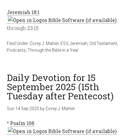
Jeremiah 18:1
through 23:15
Filed Under:
Corey J. Mahler
,
ESV
,
Jeremiah
,
Old Testament
,
Podcasts
,
Through the Bible in a Year
Daily Devotion for 15
September 2025 (15th
Tuesday after Pentecost)
Sun 14 Sep 2025
by
Corey J. Mahler
*
Psalm 108