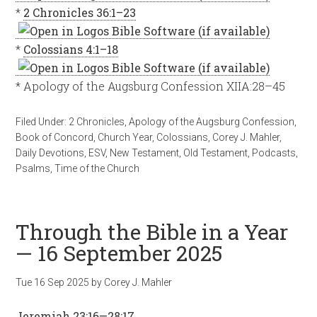
*
2 Chronicles 36:1–23
*
Colossians 4:1–18
* Apology of the Augsburg Confession XIIA:28–45
Filed Under:
2 Chronicles
,
Apology of the Augsburg Confession
,
Book of Concord
,
Church Year
,
Colossians
,
Corey J. Mahler
,
Daily Devotions
,
ESV
,
New Testament
,
Old Testament
,
Podcasts
,
Psalms
,
Time of the Church
Through the Bible in a Year
— 16 September 2025
Tue 16 Sep 2025
by
Corey J. Mahler
Jeremiah 23:16—28:17