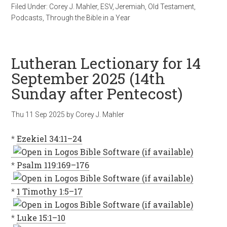
Filed Under:
Corey J. Mahler
,
ESV
,
Jeremiah
,
Old Testament
,
Podcasts
,
Through the Bible in a Year
Lutheran Lectionary for 14
September 2025 (14th
Sunday after Pentecost)
Thu 11 Sep 2025
by
Corey J. Mahler
*
Ezekiel 34:11–24
*
Psalm 119:169–176
*
1 Timothy 1:5–17
*
Luke 15:1–10