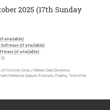
ctober 2025 (17th Sunday
–21
 of Concord
,
Corey J. Mahler
,
Daily Devotions
,
ament
,
Pentecost Season
,
Podcasts
,
Psalms
,
Time of the