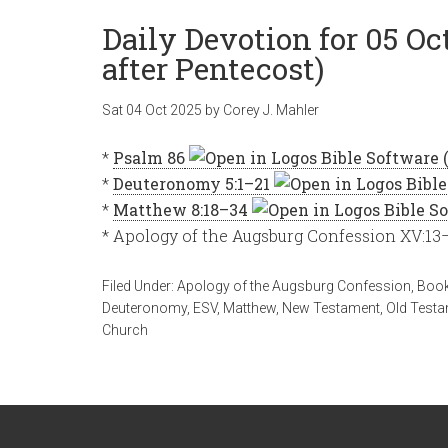
Daily Devotion for 05 O
after Pentecost)
Sat 04 Oct 2025
by
Corey J. Mahler
*
Psalm 86
*
Deuteronomy 5:1–21
*
Matthew 8:18–34
* Apology of the Augsburg Confession XV:13
Filed Under:
Apology of the Augsburg Confession
,
Book
Deuteronomy
,
ESV
,
Matthew
,
New Testament
,
Old Test
Church