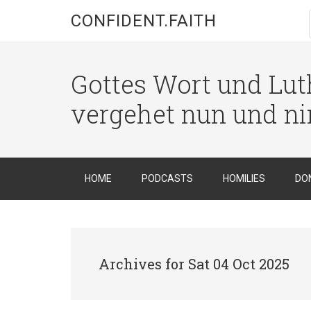
CONFIDENT.FAITH
Gottes Wort und Luth
vergehet nun und n
HOME
PODCASTS
HOMILIES
DO
Archives for Sat 04 Oct 2025