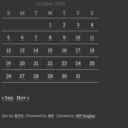
October 2025
S
M
T
W
T
F
S
1
2
3
4
5
6
7
8
9
10
11
12
13
14
15
16
17
18
19
20
21
22
23
24
25
26
27
28
29
30
31
« Sep
Nov »
Site by:
BITS
| Powered by:
WP
| Hosted by:
WP Engine