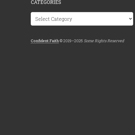
CATEGORIES
Categories
Confident.Faith
© 2019–2025
Some Rights Reserved