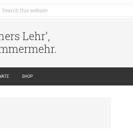
ers Lehr',
immermehr.
NATE
SHOP