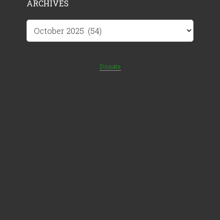
ARCHIVES
Archives
Donate