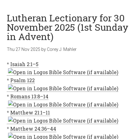
Lutheran Lectionary for 30
November 2025 (1st Sunday
in Advent)
Thu 27 Nov 2025
by
Corey J. Mahler
*
Isaiah 2:1–5
*
Psalm 122
*
Romans 13:8–14
*
Matthew 21:1–11
*
Matthew 24:36–44