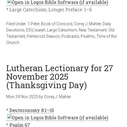
* Large Catechism, Longer Preface: 1–6
Filed Under:
1 Peter
,
Book of Concord
,
Corey J. Mahler
,
Daily
Devotions
,
ESV
,
Isaiah
,
Large Catechism
,
New Testament
,
Old
Testament
,
Pentecost Season
,
Podcasts
,
Psalms
,
Time of the
Church
Lutheran Lectionary for 27
November 2025
(Thanksgiving Day)
Mon 24 Nov 2025
by
Corey J. Mahler
*
Deuteronomy 8:1–10
*
Psalm 67