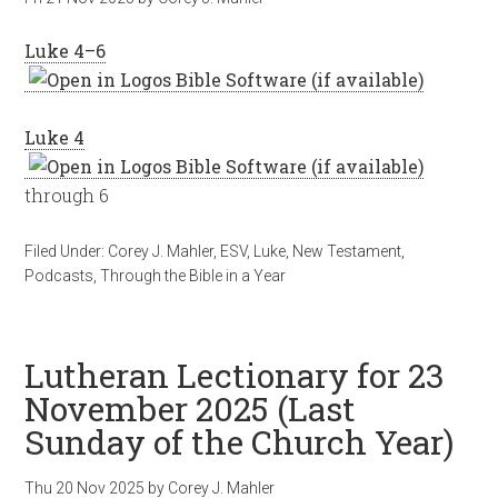
Luke 4–6
Luke 4
through 6
Filed Under:
Corey J. Mahler
,
ESV
,
Luke
,
New Testament
,
Podcasts
,
Through the Bible in a Year
Lutheran Lectionary for 23
November 2025 (Last
Sunday of the Church Year)
Thu 20 Nov 2025
by
Corey J. Mahler