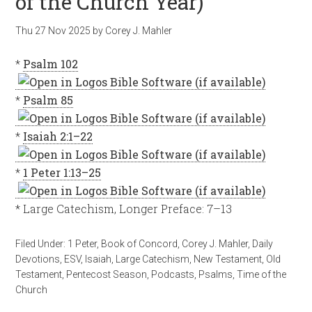
of the Church Year)
Thu 27 Nov 2025
by
Corey J. Mahler
*
Psalm 102
*
Psalm 85
*
Isaiah 2:1–22
*
1 Peter 1:13–25
* Large Catechism, Longer Preface: 7–13
Filed Under:
1 Peter
,
Book of Concord
,
Corey J. Mahler
,
Daily
Devotions
,
ESV
,
Isaiah
,
Large Catechism
,
New Testament
,
Old
Testament
,
Pentecost Season
,
Podcasts
,
Psalms
,
Time of the
Church