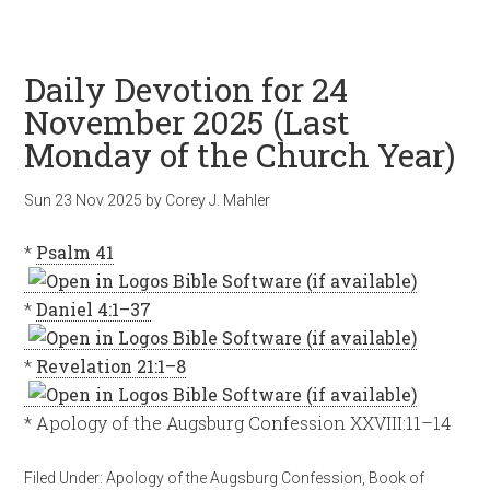
Daily Devotion for 24
November 2025 (Last
Monday of the Church Year)
Sun 23 Nov 2025
by
Corey J. Mahler
*
Psalm 41
*
Daniel 4:1–37
*
Revelation 21:1–8
* Apology of the Augsburg Confession XXVIII:11–14
Filed Under:
Apology of the Augsburg Confession
,
Book of