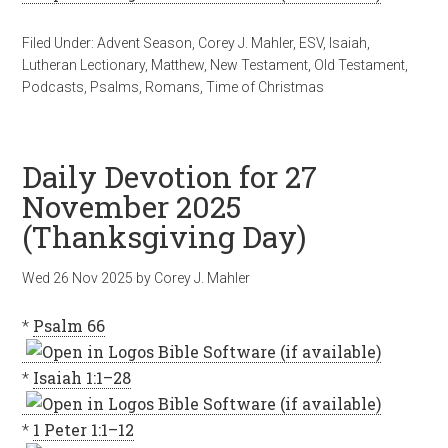
Filed Under:
Advent Season
,
Corey J. Mahler
,
ESV
,
Isaiah
,
Lutheran Lectionary
,
Matthew
,
New Testament
,
Old Testament
,
Podcasts
,
Psalms
,
Romans
,
Time of Christmas
Daily Devotion for 27
November 2025
(Thanksgiving Day)
Wed 26 Nov 2025
by
Corey J. Mahler
*
Psalm 66
*
Isaiah 1:1–28
*
1 Peter 1:1–12