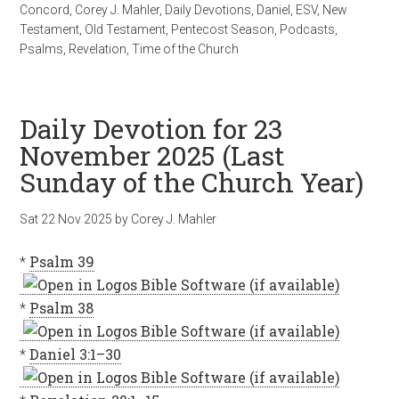
Concord
,
Corey J. Mahler
,
Daily Devotions
,
Daniel
,
ESV
,
New
Testament
,
Old Testament
,
Pentecost Season
,
Podcasts
,
Psalms
,
Revelation
,
Time of the Church
Daily Devotion for 23
November 2025 (Last
Sunday of the Church Year)
Sat 22 Nov 2025
by
Corey J. Mahler
*
Psalm 39
*
Psalm 38
*
Daniel 3:1–30