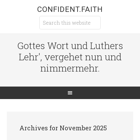
CONFIDENT.FAITH
Gottes Wort und Luthers
Lehr', vergehet nun und
nimmermehr.
Archives for November 2025