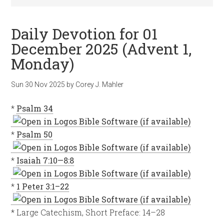
Daily Devotion for 01
December 2025 (Advent 1,
Monday)
Sun 30 Nov 2025
by
Corey J. Mahler
*
Psalm 34
*
Psalm 50
*
Isaiah 7:10—8:8
*
1 Peter 3:1–22
* Large Catechism, Short Preface: 14–28