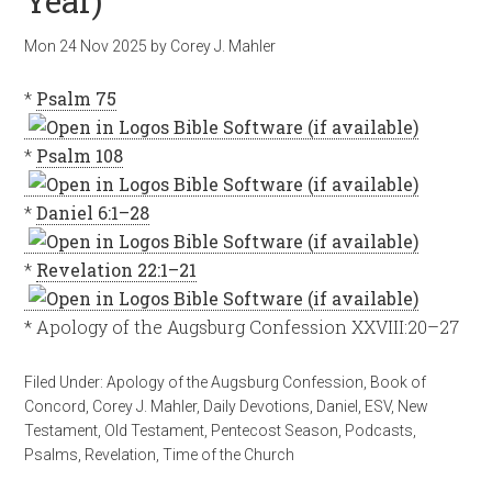
Year)
Mon 24 Nov 2025
by
Corey J. Mahler
*
Psalm 75
*
Psalm 108
*
Daniel 6:1–28
*
Revelation 22:1–21
* Apology of the Augsburg Confession XXVIII:20–27
Filed Under:
Apology of the Augsburg Confession
,
Book of
Concord
,
Corey J. Mahler
,
Daily Devotions
,
Daniel
,
ESV
,
New
Testament
,
Old Testament
,
Pentecost Season
,
Podcasts
,
Psalms
,
Revelation
,
Time of the Church