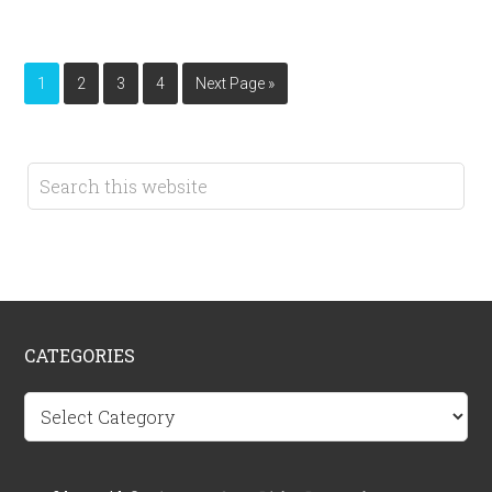
1
2
3
4
Next Page »
CATEGORIES
Categories