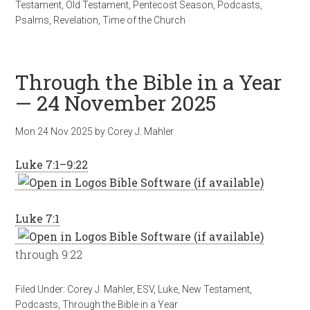
Testament
,
Old Testament
,
Pentecost Season
,
Podcasts
,
Psalms
,
Revelation
,
Time of the Church
Through the Bible in a Year
— 24 November 2025
Mon 24 Nov 2025
by
Corey J. Mahler
Luke 7:1–9:22
Luke 7:1
through 9:22
Filed Under:
Corey J. Mahler
,
ESV
,
Luke
,
New Testament
,
Podcasts
,
Through the Bible in a Year