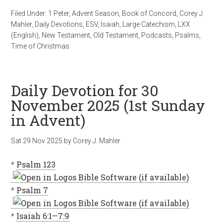
Filed Under:
1 Peter
,
Advent Season
,
Book of Concord
,
Corey J.
Mahler
,
Daily Devotions
,
ESV
,
Isaiah
,
Large Catechism
,
LXX
(English)
,
New Testament
,
Old Testament
,
Podcasts
,
Psalms
,
Time of Christmas
Daily Devotion for 30
November 2025 (1st Sunday
in Advent)
Sat 29 Nov 2025
by
Corey J. Mahler
*
Psalm 123
*
Psalm 7
*
Isaiah 6:1—7:9