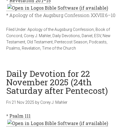
*
Revelation 20:1–15
* Apology of the Augsburg Confession XXVIII:6–10
Filed Under:
Apology of the Augsburg Confession
,
Book of
Concord
,
Corey J. Mahler
,
Daily Devotions
,
Daniel
,
ESV
,
New
Testament
,
Old Testament
,
Pentecost Season
,
Podcasts
,
Psalms
,
Revelation
,
Time of the Church
Daily Devotion for 22
November 2025 (24th
Saturday after Pentecost)
Fri 21 Nov 2025
by
Corey J. Mahler
*
Psalm 111