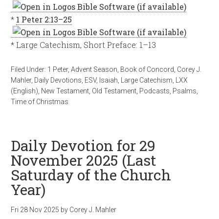
*
1 Peter 2:13–25
* Large Catechism, Short Preface: 1–13
Filed Under:
1 Peter
,
Advent Season
,
Book of Concord
,
Corey J.
Mahler
,
Daily Devotions
,
ESV
,
Isaiah
,
Large Catechism
,
LXX
(English)
,
New Testament
,
Old Testament
,
Podcasts
,
Psalms
,
Time of Christmas
Daily Devotion for 29
November 2025 (Last
Saturday of the Church
Year)
Fri 28 Nov 2025
by
Corey J. Mahler