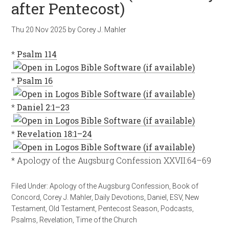
after Pentecost)
Thu 20 Nov 2025
by
Corey J. Mahler
*
Psalm 114
*
Psalm 16
*
Daniel 2:1–23
*
Revelation 18:1–24
* Apology of the Augsburg Confession XXVII:64–69
Filed Under:
Apology of the Augsburg Confession
,
Book of
Concord
,
Corey J. Mahler
,
Daily Devotions
,
Daniel
,
ESV
,
New
Testament
,
Old Testament
,
Pentecost Season
,
Podcasts
,
Psalms
,
Revelation
,
Time of the Church