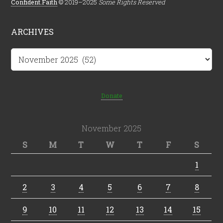
Confident.Faith
© 2019–2025
Some Rights Reserved
ARCHIVES
Archives
Donate
November 2025
S
M
T
W
T
F
S
1
2
3
4
5
6
7
8
9
10
11
12
13
14
15