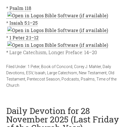
*
Psalm 118
*
Isaiah 5:1–25
*
1 Peter 2:1–12
* Large Catechism, Longer Preface: 14–20
Filed Under:
1 Peter
,
Book of Concord
,
Corey J. Mahler
,
Daily
Devotions
,
ESV
,
Isaiah
,
Large Catechism
,
New Testament
,
Old
Testament
,
Pentecost Season
,
Podcasts
,
Psalms
,
Time of the
Church
Daily Devotion for 28
November 2025 (Last Friday