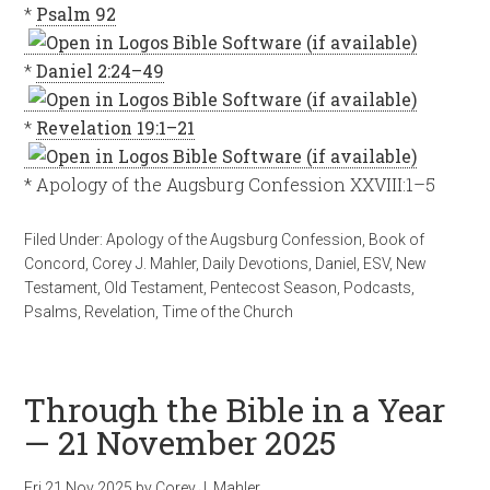
*
Psalm 92
*
Daniel 2:24–49
*
Revelation 19:1–21
* Apology of the Augsburg Confession XXVIII:1–5
Filed Under:
Apology of the Augsburg Confession
,
Book of
Concord
,
Corey J. Mahler
,
Daily Devotions
,
Daniel
,
ESV
,
New
Testament
,
Old Testament
,
Pentecost Season
,
Podcasts
,
Psalms
,
Revelation
,
Time of the Church
Through the Bible in a Year
— 21 November 2025
Fri 21 Nov 2025
by
Corey J. Mahler