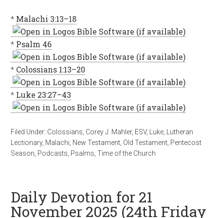
*
Malachi 3:13–18
*
Psalm 46
*
Colossians 1:13–20
*
Luke 23:27–43
Filed Under:
Colossians
,
Corey J. Mahler
,
ESV
,
Luke
,
Lutheran
Lectionary
,
Malachi
,
New Testament
,
Old Testament
,
Pentecost
Season
,
Podcasts
,
Psalms
,
Time of the Church
Daily Devotion for 21
November 2025 (24th Friday