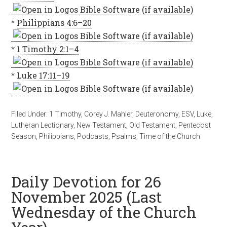
*
Philippians 4:6–20
*
1 Timothy 2:1–4
*
Luke 17:11–19
Filed Under:
1 Timothy
,
Corey J. Mahler
,
Deuteronomy
,
ESV
,
Luke
,
Lutheran Lectionary
,
New Testament
,
Old Testament
,
Pentecost
Season
,
Philippians
,
Podcasts
,
Psalms
,
Time of the Church
Daily Devotion for 26
November 2025 (Last
Wednesday of the Church