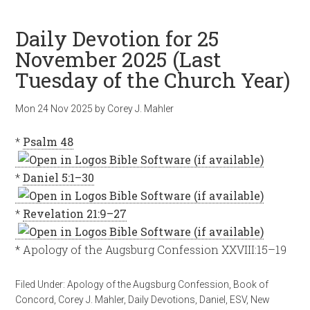
Daily Devotion for 25
November 2025 (Last
Tuesday of the Church Year)
Mon 24 Nov 2025
by
Corey J. Mahler
*
Psalm 48
*
Daniel 5:1–30
*
Revelation 21:9–27
* Apology of the Augsburg Confession XXVIII:15–19
Filed Under:
Apology of the Augsburg Confession
,
Book of
Concord
,
Corey J. Mahler
,
Daily Devotions
,
Daniel
,
ESV
,
New