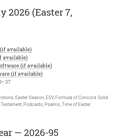
y 2026 (Easter 7,
33–37
votions
,
Easter Season
,
ESV
,
Formula of Concord: Solid
 Testament
,
Podcasts
,
Psalms
,
Time of Easter
Year — 2026-95