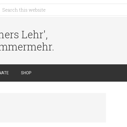
ers Lehr',
immermehr.
NATE
SHOP