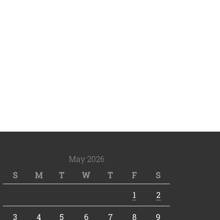
May 2026
S
M
T
W
T
F
S
1
2
3
4
5
6
7
8
9