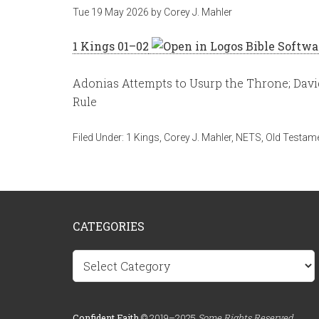
Tue 19 May 2026
by
Corey J. Mahler
1 Kings 01–02
Adonias Attempts to Usurp the Throne; Davi
Rule
Filed Under:
1 Kings
,
Corey J. Mahler
,
NETS
,
Old Testam
CATEGORIES
Categories
Confident.Faith
© 2019–2025
Some Rights Reserved