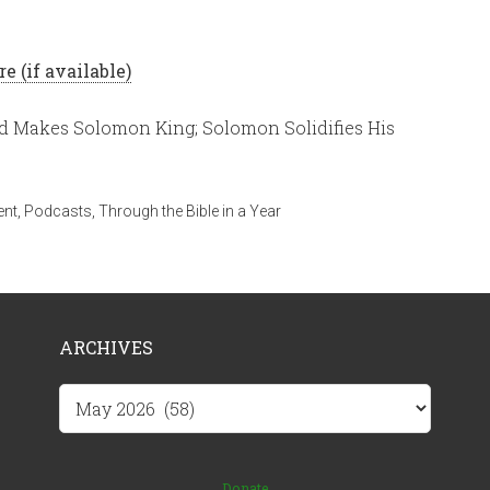
d Makes Solomon King; Solomon Solidifies His
ent
,
Podcasts
,
Through the Bible in a Year
ARCHIVES
Archives
Donate