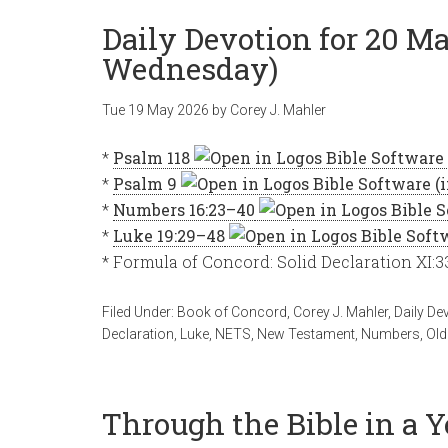
Daily Devotion for 20 Ma
Wednesday)
Tue 19 May 2026
by
Corey J. Mahler
*
Psalm 118
*
Psalm 9
*
Numbers 16:23–40
*
Luke 19:29–48
* Formula of Concord: Solid Declaration XI:
Filed Under:
Book of Concord
,
Corey J. Mahler
,
Daily De
Declaration
,
Luke
,
NETS
,
New Testament
,
Numbers
,
Old
Through the Bible in a 