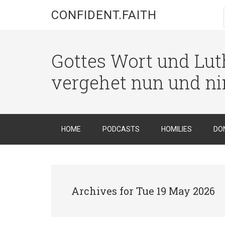
CONFIDENT.FAITH
Gottes Wort und Luth
vergehet nun und n
HOME
PODCASTS
HOMILIES
DO
Archives for Tue 19 May 2026