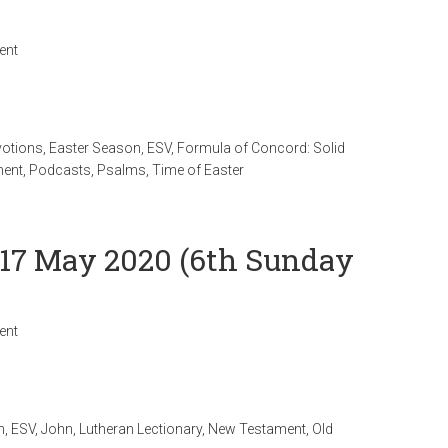
ent
votions
,
Easter Season
,
ESV
,
Formula of Concord: Solid
ment
,
Podcasts
,
Psalms
,
Time of Easter
 17 May 2020 (6th Sunday
ent
n
,
ESV
,
John
,
Lutheran Lectionary
,
New Testament
,
Old