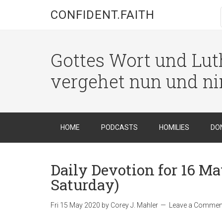
CONFIDENT.FAITH
Gottes Wort und Luth
vergehet nun und n
HOME
PODCASTS
HOMILIES
DO
Daily Devotion for 16 Ma
Saturday)
Fri 15 May 2020
by
Corey J. Mahler
Leave a Commen