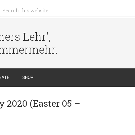
ers Lehr',
immermehr.
NATE
SHOP
y 2020 (Easter 05 –
t