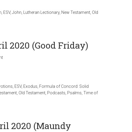
n
,
ESV
,
John
,
Lutheran Lectionary
,
New Testament
,
Old
ril 2020 (Good Friday)
nt
votions
,
ESV
,
Exodus
,
Formula of Concord: Solid
estament
,
Old Testament
,
Podcasts
,
Psalms
,
Time of
pril 2020 (Maundy