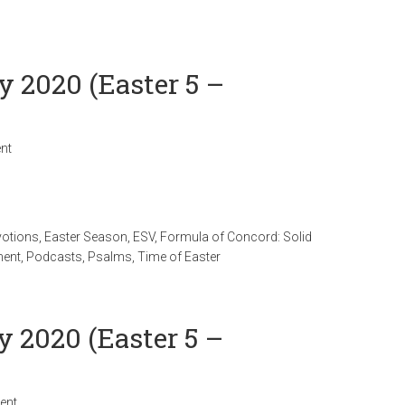
y 2020 (Easter 5 –
nt
votions
,
Easter Season
,
ESV
,
Formula of Concord: Solid
ment
,
Podcasts
,
Psalms
,
Time of Easter
y 2020 (Easter 5 –
ent