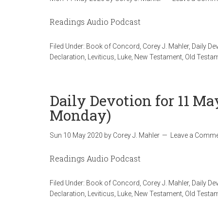
Readings Audio Podcast
Filed Under:
Book of Concord
,
Corey J. Mahler
,
Daily De
Declaration
,
Leviticus
,
Luke
,
New Testament
,
Old Testa
Daily Devotion for 11 Ma
Monday)
Sun 10 May 2020
by
Corey J. Mahler
Leave a Comme
Readings Audio Podcast
Filed Under:
Book of Concord
,
Corey J. Mahler
,
Daily De
Declaration
,
Leviticus
,
Luke
,
New Testament
,
Old Testa