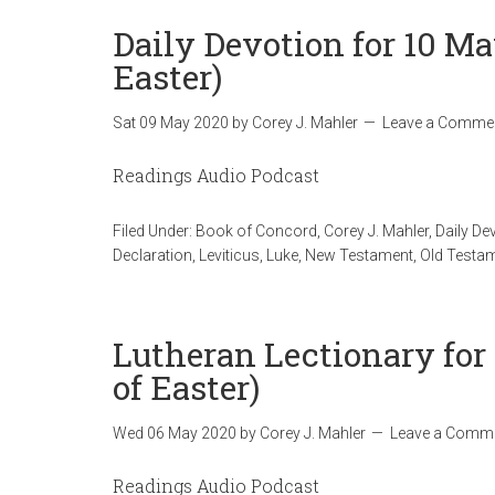
Daily Devotion for 10 M
Easter)
Sat 09 May 2020
by
Corey J. Mahler
Leave a Comme
Readings Audio Podcast
Filed Under:
Book of Concord
,
Corey J. Mahler
,
Daily De
Declaration
,
Leviticus
,
Luke
,
New Testament
,
Old Testa
Lutheran Lectionary for
of Easter)
Wed 06 May 2020
by
Corey J. Mahler
Leave a Comm
Readings Audio Podcast