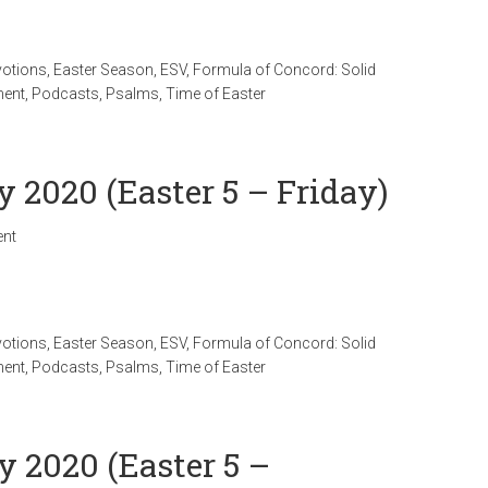
votions
,
Easter Season
,
ESV
,
Formula of Concord: Solid
ment
,
Podcasts
,
Psalms
,
Time of Easter
y 2020 (Easter 5 – Friday)
nt
votions
,
Easter Season
,
ESV
,
Formula of Concord: Solid
ment
,
Podcasts
,
Psalms
,
Time of Easter
y 2020 (Easter 5 –