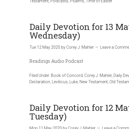
Testament
,
Podcasts
,
Psalms
,
Time of Easter
Daily Devotion for 13 Ma
Wednesday)
Tue 12 May 2020
by
Corey J. Mahler
Leave a Comme
Readings Audio Podcast
Filed Under:
Book of Concord
,
Corey J. Mahler
,
Daily De
Declaration
,
Leviticus
,
Luke
,
New Testament
,
Old Testa
Daily Devotion for 12 Ma
Tuesday)
Mon 11 May 2020
by
Corey J. Mahler
Leave a Comm