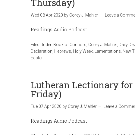
Thursday)
Wed 08 Apr 2020
by
Corey J. Mahler
Leave a Comme
Readings Audio Podcast
Filed Under:
Book of Concord
,
Corey J. Mahler
,
Daily De
Declaration
,
Hebrews
,
Holy Week
,
Lamentations
,
New T
Easter
Lutheran Lectionary for 
Friday)
Tue 07 Apr 2020
by
Corey J. Mahler
Leave a Comme
Readings Audio Podcast