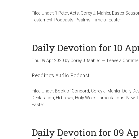
Filed Under:
1 Peter
,
Acts
,
Corey J. Mahler
,
Easter Seaso
Testament
,
Podcasts
,
Psalms
,
Time of Easter
Daily Devotion for 10 Ap
Thu 09 Apr 2020
by
Corey J. Mahler
Leave a Comme
Readings Audio Podcast
Filed Under:
Book of Concord
,
Corey J. Mahler
,
Daily De
Declaration
,
Hebrews
,
Holy Week
,
Lamentations
,
New T
Easter
Daily Devotion for 09 A