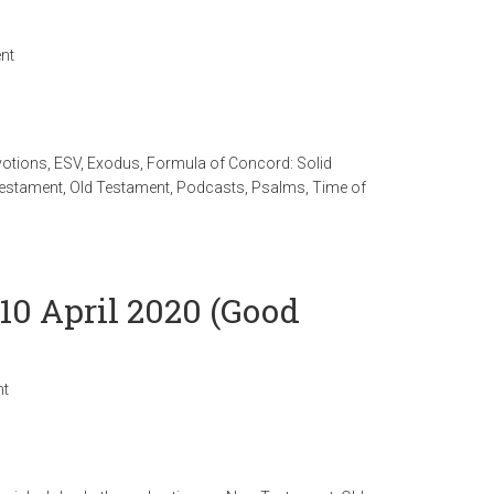
nt
votions
,
ESV
,
Exodus
,
Formula of Concord: Solid
estament
,
Old Testament
,
Podcasts
,
Psalms
,
Time of
10 April 2020 (Good
nt