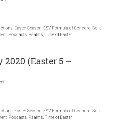
votions
,
Easter Season
,
ESV
,
Formula of Concord: Solid
ment
,
Podcasts
,
Psalms
,
Time of Easter
y 2020 (Easter 5 –
nt
votions
,
Easter Season
,
ESV
,
Formula of Concord: Solid
ment
,
Podcasts
,
Psalms
,
Time of Easter