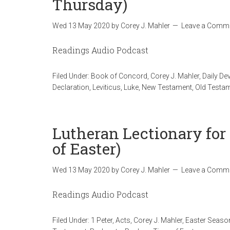
Thursday)
Wed 13 May 2020
by
Corey J. Mahler
Leave a Comm
Readings Audio Podcast
Filed Under:
Book of Concord
,
Corey J. Mahler
,
Daily De
Declaration
,
Leviticus
,
Luke
,
New Testament
,
Old Testa
Lutheran Lectionary for
of Easter)
Wed 13 May 2020
by
Corey J. Mahler
Leave a Comm
Readings Audio Podcast
Filed Under:
1 Peter
,
Acts
,
Corey J. Mahler
,
Easter Seaso