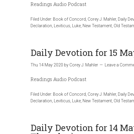
Readings Audio Podcast
Filed Under:
Book of Concord
,
Corey J. Mahler
,
Daily De
Declaration
,
Leviticus
,
Luke
,
New Testament
,
Old Testa
Daily Devotion for 15 Ma
Thu 14 May 2020
by
Corey J. Mahler
Leave a Comme
Readings Audio Podcast
Filed Under:
Book of Concord
,
Corey J. Mahler
,
Daily De
Declaration
,
Leviticus
,
Luke
,
New Testament
,
Old Testa
Daily Devotion for 14 Ma