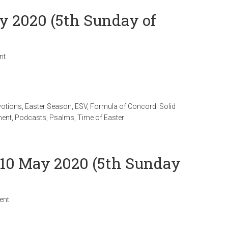
ay 2020 (5th Sunday of
nt
votions
,
Easter Season
,
ESV
,
Formula of Concord: Solid
ment
,
Podcasts
,
Psalms
,
Time of Easter
 10 May 2020 (5th Sunday
ent