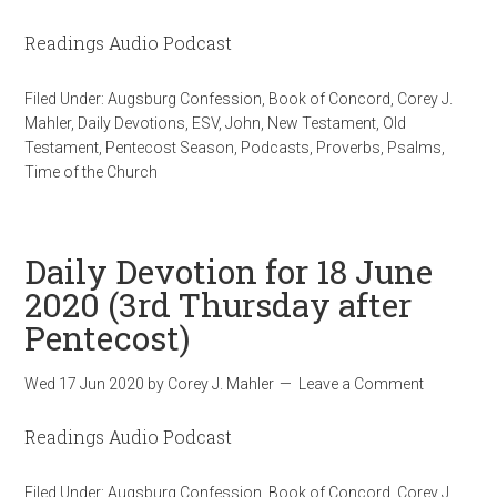
Readings Audio Podcast
Filed Under:
Augsburg Confession
,
Book of Concord
,
Corey J.
Mahler
,
Daily Devotions
,
ESV
,
John
,
New Testament
,
Old
Testament
,
Pentecost Season
,
Podcasts
,
Proverbs
,
Psalms
,
Time of the Church
Daily Devotion for 18 June
2020 (3rd Thursday after
Pentecost)
Wed 17 Jun 2020
by
Corey J. Mahler
Leave a Comment
Readings Audio Podcast
Filed Under:
Augsburg Confession
,
Book of Concord
,
Corey J.