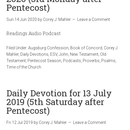
Pentecost)
Sun 14 Jun 2020
by
Corey J. Mahler
Leave a Comment
Readings Audio Podcast
Filed Under:
Augsburg Confession
,
Book of Concord
,
Corey J.
Mahler
,
Daily Devotions
,
ESV
,
John
,
New Testament
,
Old
Testament
,
Pentecost Season
,
Podcasts
,
Proverbs
,
Psalms
,
Time of the Church
Daily Devotion for 13 July
2019 (5th Saturday after
Pentecost)
Fri 12 Jul 2019
by
Corey J. Mahler
Leave a Comment