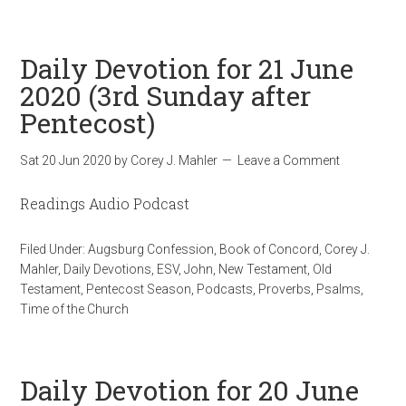
Daily Devotion for 21 June
2020 (3rd Sunday after
Pentecost)
Sat 20 Jun 2020
by
Corey J. Mahler
Leave a Comment
Readings Audio Podcast
Filed Under:
Augsburg Confession
,
Book of Concord
,
Corey J.
Mahler
,
Daily Devotions
,
ESV
,
John
,
New Testament
,
Old
Testament
,
Pentecost Season
,
Podcasts
,
Proverbs
,
Psalms
,
Time of the Church
Daily Devotion for 20 June