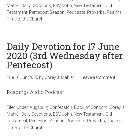
Mahler
,
Daily Devotions
,
ESV
,
John
,
New Testament
,
Old
Testament
,
Pentecost Season
,
Podcasts
,
Proverbs
,
Psalms
,
Time of the Church
Daily Devotion for 17 June
2020 (3rd Wednesday after
Pentecost)
Tue 16 Jun 2020
by
Corey J. Mahler
Leave a Comment
Readings Audio Podcast
Filed Under:
Augsburg Confession
,
Book of Concord
,
Corey J.
Mahler
,
Daily Devotions
,
ESV
,
John
,
New Testament
,
Old
Testament
,
Pentecost Season
,
Podcasts
,
Proverbs
,
Psalms
,
Time of the Church