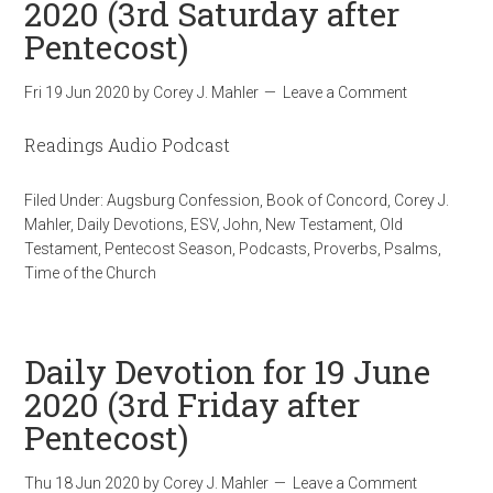
2020 (3rd Saturday after
Pentecost)
Fri 19 Jun 2020
by
Corey J. Mahler
Leave a Comment
Readings Audio Podcast
Filed Under:
Augsburg Confession
,
Book of Concord
,
Corey J.
Mahler
,
Daily Devotions
,
ESV
,
John
,
New Testament
,
Old
Testament
,
Pentecost Season
,
Podcasts
,
Proverbs
,
Psalms
,
Time of the Church
Daily Devotion for 19 June
2020 (3rd Friday after
Pentecost)
Thu 18 Jun 2020
by
Corey J. Mahler
Leave a Comment