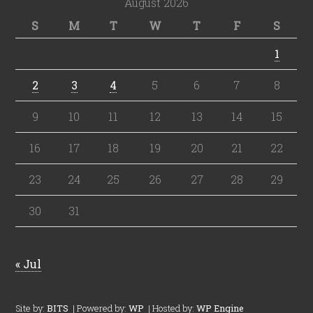
August 2026
S
M
T
W
T
F
S
1
2
3
4
5
6
7
8
9
10
11
12
13
14
15
16
17
18
19
20
21
22
23
24
25
26
27
28
29
30
31
« Jul
Site by:
BITS
| Powered by:
WP
| Hosted by:
WP Engine