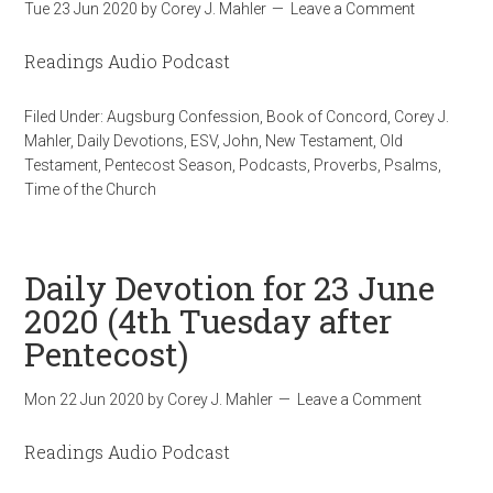
Tue 23 Jun 2020
by
Corey J. Mahler
Leave a Comment
Readings Audio Podcast
Filed Under:
Augsburg Confession
,
Book of Concord
,
Corey J.
Mahler
,
Daily Devotions
,
ESV
,
John
,
New Testament
,
Old
Testament
,
Pentecost Season
,
Podcasts
,
Proverbs
,
Psalms
,
Time of the Church
Daily Devotion for 23 June
2020 (4th Tuesday after
Pentecost)
Mon 22 Jun 2020
by
Corey J. Mahler
Leave a Comment
Readings Audio Podcast