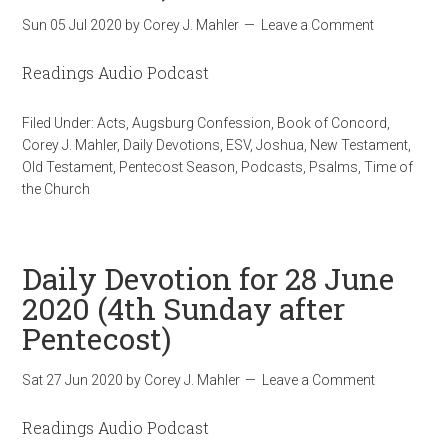
Sun 05 Jul 2020
by
Corey J. Mahler
Leave a Comment
Readings Audio Podcast
Filed Under:
Acts
,
Augsburg Confession
,
Book of Concord
,
Corey J. Mahler
,
Daily Devotions
,
ESV
,
Joshua
,
New Testament
,
Old Testament
,
Pentecost Season
,
Podcasts
,
Psalms
,
Time of
the Church
Daily Devotion for 28 June
2020 (4th Sunday after
Pentecost)
Sat 27 Jun 2020
by
Corey J. Mahler
Leave a Comment
Readings Audio Podcast