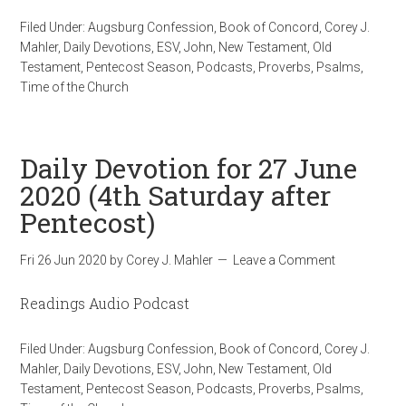
Filed Under:
Augsburg Confession
,
Book of Concord
,
Corey J.
Mahler
,
Daily Devotions
,
ESV
,
John
,
New Testament
,
Old
Testament
,
Pentecost Season
,
Podcasts
,
Proverbs
,
Psalms
,
Time of the Church
Daily Devotion for 27 June
2020 (4th Saturday after
Pentecost)
Fri 26 Jun 2020
by
Corey J. Mahler
Leave a Comment
Readings Audio Podcast
Filed Under:
Augsburg Confession
,
Book of Concord
,
Corey J.
Mahler
,
Daily Devotions
,
ESV
,
John
,
New Testament
,
Old
Testament
,
Pentecost Season
,
Podcasts
,
Proverbs
,
Psalms
,