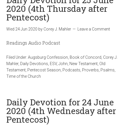
2020 (4th Thursday after
Pentecost)
Wed 24 Jun 2020
by
Corey J. Mahler
Leave a Comment
Readings Audio Podcast
Filed Under:
Augsburg Confession
,
Book of Concord
,
Corey J.
Mahler
,
Daily Devotions
,
ESV
,
John
,
New Testament
,
Old
Testament
,
Pentecost Season
,
Podcasts
,
Proverbs
,
Psalms
,
Time of the Church
Daily Devotion for 24 June
2020 (4th Wednesday after
Pentecost)