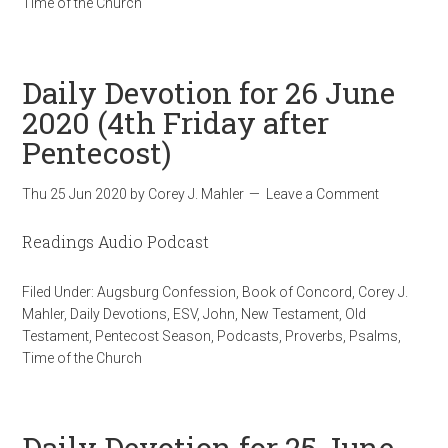
Time of the Church
Daily Devotion for 26 June
2020 (4th Friday after
Pentecost)
Thu 25 Jun 2020
by
Corey J. Mahler
Leave a Comment
Readings Audio Podcast
Filed Under:
Augsburg Confession
,
Book of Concord
,
Corey J.
Mahler
,
Daily Devotions
,
ESV
,
John
,
New Testament
,
Old
Testament
,
Pentecost Season
,
Podcasts
,
Proverbs
,
Psalms
,
Time of the Church
Daily Devotion for 25 June