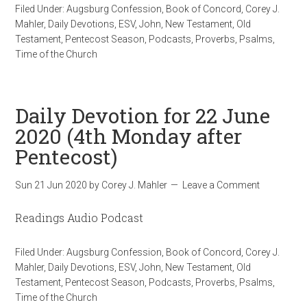
Filed Under:
Augsburg Confession
,
Book of Concord
,
Corey J.
Mahler
,
Daily Devotions
,
ESV
,
John
,
New Testament
,
Old
Testament
,
Pentecost Season
,
Podcasts
,
Proverbs
,
Psalms
,
Time of the Church
Daily Devotion for 22 June
2020 (4th Monday after
Pentecost)
Sun 21 Jun 2020
by
Corey J. Mahler
Leave a Comment
Readings Audio Podcast
Filed Under:
Augsburg Confession
,
Book of Concord
,
Corey J.
Mahler
,
Daily Devotions
,
ESV
,
John
,
New Testament
,
Old
Testament
,
Pentecost Season
,
Podcasts
,
Proverbs
,
Psalms
,
Time of the Church