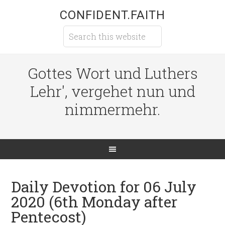
CONFIDENT.FAITH
Gottes Wort und Luthers
Lehr', vergehet nun und
nimmermehr.
Daily Devotion for 06 July
2020 (6th Monday after
Pentecost)