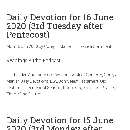
Daily Devotion for 16 June
2020 (3rd Tuesday after
Pentecost)
Mon 15 Jun 2020
by
Corey J. Mahler
Leave a Comment
Readings Audio Podcast
Filed Under:
Augsburg Confession
,
Book of Concord
,
Corey J.
Mahler
,
Daily Devotions
,
ESV
,
John
,
New Testament
,
Old
Testament
,
Pentecost Season
,
Podcasts
,
Proverbs
,
Psalms
,
Time of the Church
Daily Devotion for 15 June
2020 (3rd Monday after