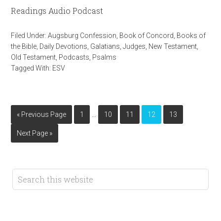
Readings Audio Podcast
Filed Under:
Augsburg Confession
,
Book of Concord
,
Books of
the Bible
,
Daily Devotions
,
Galatians
,
Judges
,
New Testament
,
Old Testament
,
Podcasts
,
Psalms
Tagged With:
ESV
…
« Previous Page
1
10
11
12
13
Next Page »