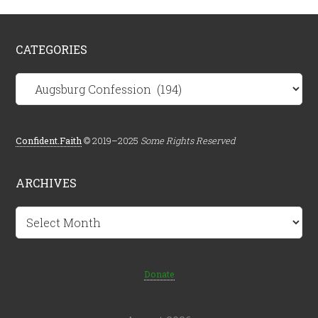
CATEGORIES
Categories
Confident.Faith
© 2019–2025
Some Rights Reserved
ARCHIVES
Archives
Donate