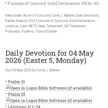
* Formula of Concord: Solid Declaration VIII:61–65
Filed Under:
Book of Concord
,
Corey J. Mahler
,
Daily Devotions
,
Easter Season
,
ESV
,
Formula of Concord: Solid Declaration
,
Leviticus
,
Luke
,
NETS
,
New Testament
,
Old Testament
,
Podcasts
,
Psalms
,
Time of Easter
Daily Devotion for 04 May
2026 (Easter 5, Monday)
Sun 03 May 2026
by
Corey J. Mahler
*
Psalm 31
*
Psalm 25
*
Leviticus 21:1–24