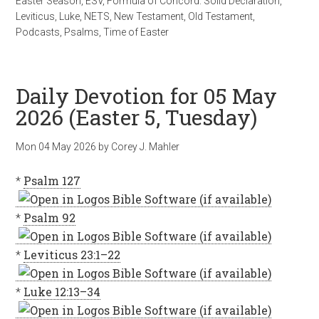
Easter Season
,
ESV
,
Formula of Concord: Solid Declaration
,
Leviticus
,
Luke
,
NETS
,
New Testament
,
Old Testament
,
Podcasts
,
Psalms
,
Time of Easter
Daily Devotion for 05 May
2026 (Easter 5, Tuesday)
Mon 04 May 2026
by
Corey J. Mahler
*
Psalm 127
*
Psalm 92
*
Leviticus 23:1–22
*
Luke 12:13–34