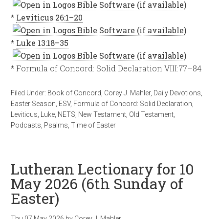
*
Leviticus 26:1–20
*
Luke 13:18–35
* Formula of Concord: Solid Declaration VIII:77–84
Filed Under:
Book of Concord
,
Corey J. Mahler
,
Daily Devotions
,
Easter Season
,
ESV
,
Formula of Concord: Solid Declaration
,
Leviticus
,
Luke
,
NETS
,
New Testament
,
Old Testament
,
Podcasts
,
Psalms
,
Time of Easter
Lutheran Lectionary for 10
May 2026 (6th Sunday of
Easter)
Thu 07 May 2026
by
Corey J. Mahler