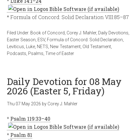
*
Luke 14:1–24
* Formula of Concord: Solid Declaration VIII:85–87
Filed Under:
Book of Concord
,
Corey J. Mahler
,
Daily Devotions
,
Easter Season
,
ESV
,
Formula of Concord: Solid Declaration
,
Leviticus
,
Luke
,
NETS
,
New Testament
,
Old Testament
,
Podcasts
,
Psalms
,
Time of Easter
Daily Devotion for 08 May
2026 (Easter 5, Friday)
Thu 07 May 2026
by
Corey J. Mahler
*
Psalm 119:33–40
*
Psalm 81