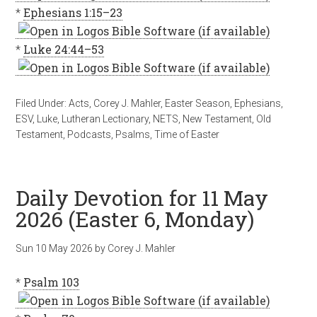
*
Ephesians 1:15–23
*
Luke 24:44–53
Filed Under:
Acts
,
Corey J. Mahler
,
Easter Season
,
Ephesians
,
ESV
,
Luke
,
Lutheran Lectionary
,
NETS
,
New Testament
,
Old
Testament
,
Podcasts
,
Psalms
,
Time of Easter
Daily Devotion for 11 May
2026 (Easter 6, Monday)
Sun 10 May 2026
by
Corey J. Mahler
*
Psalm 103