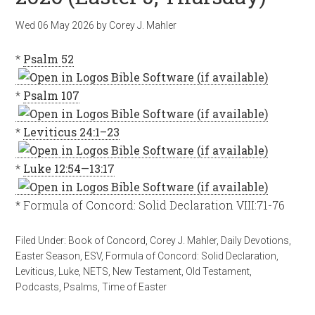
Wed 06 May 2026
by
Corey J. Mahler
*
Psalm 52
*
Psalm 107
*
Leviticus 24:1–23
*
Luke 12:54—13:17
* Formula of Concord: Solid Declaration VIII:71-76
Filed Under:
Book of Concord
,
Corey J. Mahler
,
Daily Devotions
,
Easter Season
,
ESV
,
Formula of Concord: Solid Declaration
,
Leviticus
,
Luke
,
NETS
,
New Testament
,
Old Testament
,
Podcasts
,
Psalms
,
Time of Easter