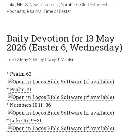
Luke
,
NETS
,
New Testament
,
Numbers
,
Old Testament
,
Podcasts
,
Psalms
,
Time of Easter
Daily Devotion for 13 May
2026 (Easter 6, Wednesday)
Tue 12 May 2026
by
Corey J. Mahler
*
Psalm 62
*
Psalm 19
*
Numbers 10:11–36
*
Luke 16:19–31