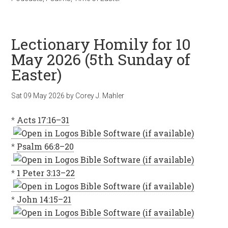
Lectionary Homily for 10
May 2026 (5th Sunday of
Easter)
Sat 09 May 2026
by
Corey J. Mahler
*
Acts 17:16–31
*
Psalm 66:8–20
*
1 Peter 3:13–22
*
John 14:15–21