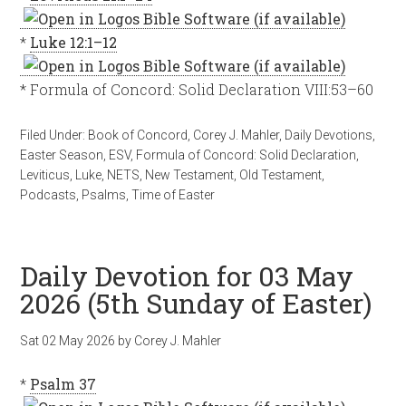
*
Luke 12:1–12
* Formula of Concord: Solid Declaration VIII:53–60
Filed Under:
Book of Concord
,
Corey J. Mahler
,
Daily Devotions
,
Easter Season
,
ESV
,
Formula of Concord: Solid Declaration
,
Leviticus
,
Luke
,
NETS
,
New Testament
,
Old Testament
,
Podcasts
,
Psalms
,
Time of Easter
Daily Devotion for 03 May
2026 (5th Sunday of Easter)
Sat 02 May 2026
by
Corey J. Mahler
*
Psalm 37