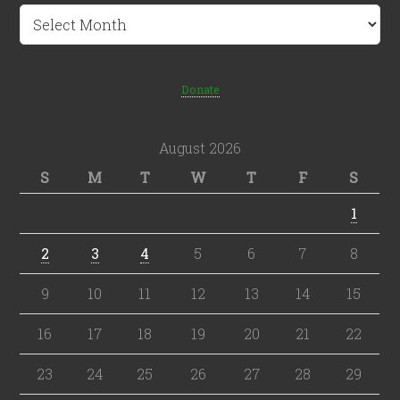
Archives
Donate
August 2026
S
M
T
W
T
F
S
1
2
3
4
5
6
7
8
9
10
11
12
13
14
15
16
17
18
19
20
21
22
23
24
25
26
27
28
29