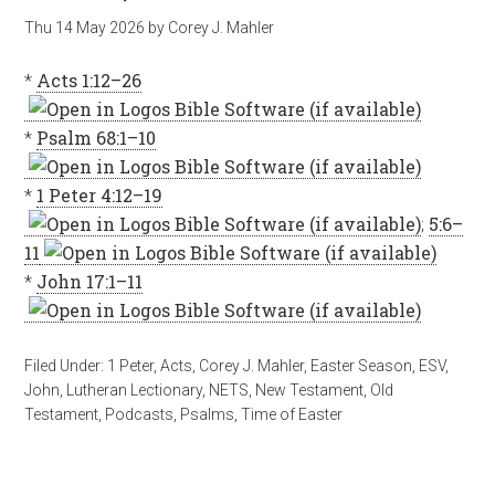
Thu 14 May 2026
by
Corey J. Mahler
*
Acts 1:12–26
*
Psalm 68:1–10
*
1 Peter 4:12–19
;
5:6–
11
*
John 17:1–11
Filed Under:
1 Peter
,
Acts
,
Corey J. Mahler
,
Easter Season
,
ESV
,
John
,
Lutheran Lectionary
,
NETS
,
New Testament
,
Old
Testament
,
Podcasts
,
Psalms
,
Time of Easter