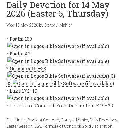
Daily Devotion for 14 May
2026 (Easter 6, Thursday)
Wed 13 May 2026
by
Corey J. Mahler
*
Psalm 130
*
Psalm 47
*
Numbers 11:1–23
,
31–
35
*
Luke 17:1–19
* Formula of Concord: Solid Declaration X:19–25
Filed Under:
Book of Concord
,
Corey J. Mahler
,
Daily Devotions
,
Easter Season
,
ESV
,
Formula of Concord: Solid Declaration
,