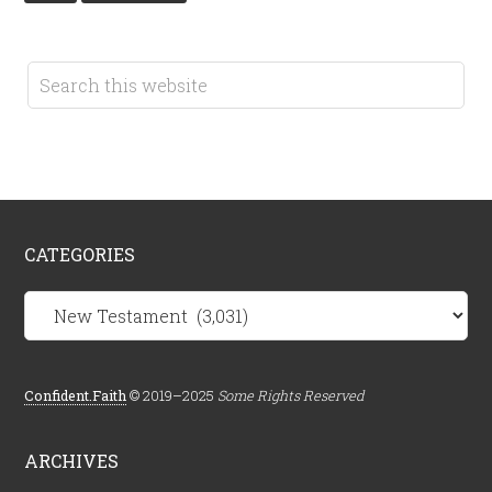
CATEGORIES
Categories
Confident.Faith
© 2019–2025
Some Rights Reserved
ARCHIVES