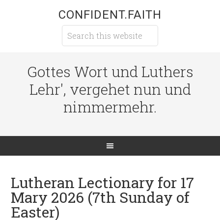
CONFIDENT.FAITH
Gottes Wort und Luthers
Lehr', vergehet nun und
nimmermehr.
Lutheran Lectionary for 17
Mary 2026 (7th Sunday of
Easter)