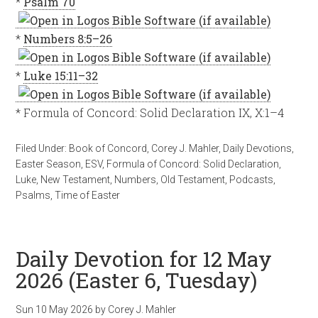
*
Psalm 70
*
Numbers 8:5–26
*
Luke 15:11–32
* Formula of Concord: Solid Declaration IX, X:1–4
Filed Under:
Book of Concord
,
Corey J. Mahler
,
Daily Devotions
,
Easter Season
,
ESV
,
Formula of Concord: Solid Declaration
,
Luke
,
New Testament
,
Numbers
,
Old Testament
,
Podcasts
,
Psalms
,
Time of Easter
Daily Devotion for 12 May
2026 (Easter 6, Tuesday)
Sun 10 May 2026
by
Corey J. Mahler