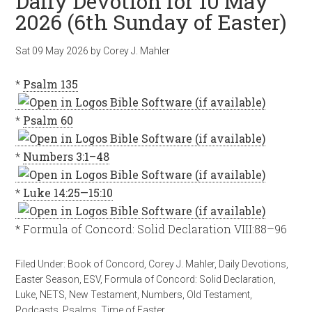
Daily Devotion for 10 May
2026 (6th Sunday of Easter)
Sat 09 May 2026
by
Corey J. Mahler
*
Psalm 135
*
Psalm 60
*
Numbers 3:1–48
*
Luke 14:25—15:10
* Formula of Concord: Solid Declaration VIII:88–96
Filed Under:
Book of Concord
,
Corey J. Mahler
,
Daily Devotions
,
Easter Season
,
ESV
,
Formula of Concord: Solid Declaration
,
Luke
,
NETS
,
New Testament
,
Numbers
,
Old Testament
,
Podcasts
,
Psalms
,
Time of Easter