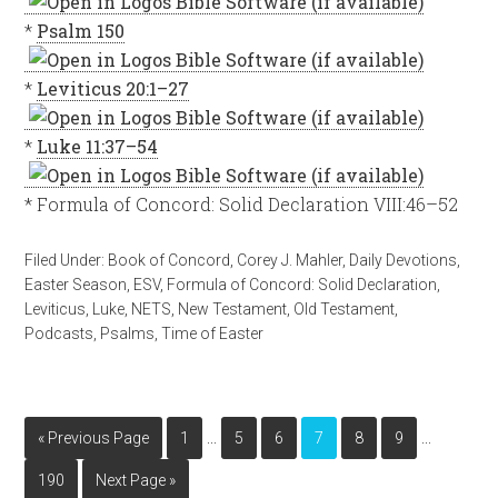
*
Psalm 150
*
Leviticus 20:1–27
*
Luke 11:37–54
* Formula of Concord: Solid Declaration VIII:46–52
Filed Under:
Book of Concord
,
Corey J. Mahler
,
Daily Devotions
,
Easter Season
,
ESV
,
Formula of Concord: Solid Declaration
,
Leviticus
,
Luke
,
NETS
,
New Testament
,
Old Testament
,
Podcasts
,
Psalms
,
Time of Easter
…
…
« Previous Page
1
5
6
7
8
9
190
Next Page »