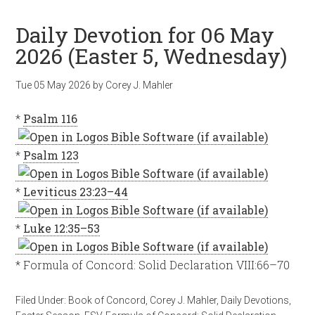
Daily Devotion for 06 May
2026 (Easter 5, Wednesday)
Tue 05 May 2026
by
Corey J. Mahler
*
Psalm 116
*
Psalm 123
*
Leviticus 23:23–44
*
Luke 12:35–53
* Formula of Concord: Solid Declaration VIII:66–70
Filed Under:
Book of Concord
,
Corey J. Mahler
,
Daily Devotions
,