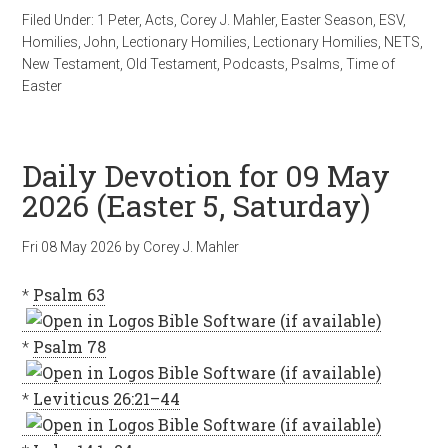
Filed Under:
1 Peter
,
Acts
,
Corey J. Mahler
,
Easter Season
,
ESV
,
Homilies
,
John
,
Lectionary Homilies
,
Lectionary Homilies
,
NETS
,
New Testament
,
Old Testament
,
Podcasts
,
Psalms
,
Time of
Easter
Daily Devotion for 09 May
2026 (Easter 5, Saturday)
Fri 08 May 2026
by
Corey J. Mahler
*
Psalm 63
*
Psalm 78
*
Leviticus 26:21–44