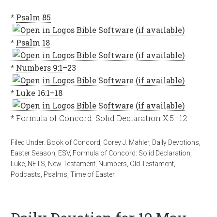
*
Psalm 85
*
Psalm 18
*
Numbers 9:1–23
*
Luke 16:1–18
* Formula of Concord: Solid Declaration X:5–12
Filed Under:
Book of Concord
,
Corey J. Mahler
,
Daily Devotions
,
Easter Season
,
ESV
,
Formula of Concord: Solid Declaration
,
Luke
,
NETS
,
New Testament
,
Numbers
,
Old Testament
,
Podcasts
,
Psalms
,
Time of Easter