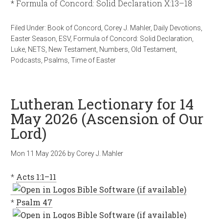
* Formula of Concord: Solid Declaration X:13–18
Filed Under:
Book of Concord
,
Corey J. Mahler
,
Daily Devotions
,
Easter Season
,
ESV
,
Formula of Concord: Solid Declaration
,
Luke
,
NETS
,
New Testament
,
Numbers
,
Old Testament
,
Podcasts
,
Psalms
,
Time of Easter
Lutheran Lectionary for 14
May 2026 (Ascension of Our
Lord)
Mon 11 May 2026
by
Corey J. Mahler
*
Acts 1:1–11
*
Psalm 47