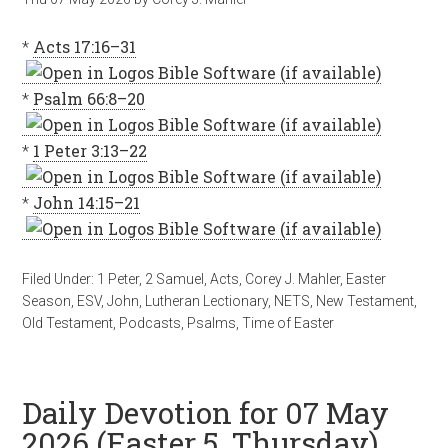
*
Acts 17:16–31
*
Psalm 66:8–20
*
1 Peter 3:13–22
*
John 14:15–21
Filed Under:
1 Peter
,
2 Samuel
,
Acts
,
Corey J. Mahler
,
Easter
Season
,
ESV
,
John
,
Lutheran Lectionary
,
NETS
,
New Testament
,
Old Testament
,
Podcasts
,
Psalms
,
Time of Easter
Daily Devotion for 07 May
2026 (Easter 5, Thursday)