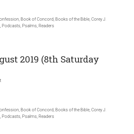
Confession
,
Book of Concord
,
Books of the Bible
,
Corey J.
,
Podcasts
,
Psalms
,
Readers
gust 2019 (8th Saturday
t
Confession
,
Book of Concord
,
Books of the Bible
,
Corey J.
,
Podcasts
,
Psalms
,
Readers