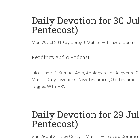
Daily Devotion for 30 Ju
Pentecost)
Mon 29 Jul 2019
by
Corey J. Mahler
Leave a Comme
Readings Audio Podcast
Filed Under:
1 Samuel
,
Acts
,
Apology of the Augsburg 
Mahler
,
Daily Devotions
,
New Testament
,
Old Testament
Tagged With:
ESV
Daily Devotion for 29 Ju
Pentecost)
Sun 28 Jul 2019
by
Corey J. Mahler
Leave a Commen