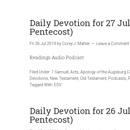
Daily Devotion for 27 Ju
Pentecost)
Fri 26 Jul 2019
by
Corey J. Mahler
Leave a Comment
Readings Audio Podcast
Filed Under:
1 Samuel
,
Acts
,
Apology of the Augsburg 
Devotions
,
New Testament
,
Old Testament
,
Podcasts
,
Tagged With:
ESV
Daily Devotion for 26 Jul
Pentecost)