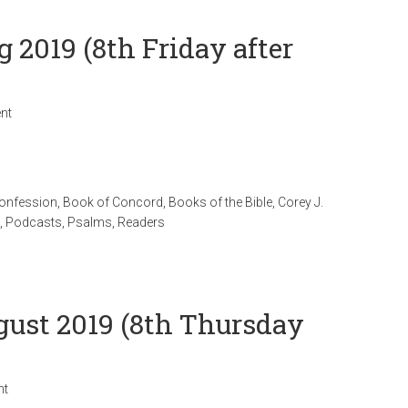
g 2019 (8th Friday after
nt
Confession
,
Book of Concord
,
Books of the Bible
,
Corey J.
,
Podcasts
,
Psalms
,
Readers
ugust 2019 (8th Thursday
nt