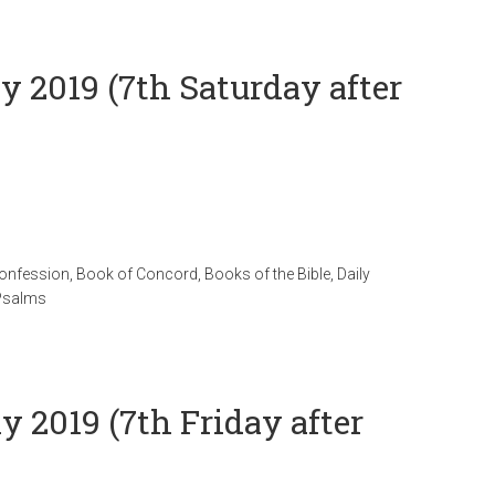
ly 2019 (7th Saturday after
Confession
,
Book of Concord
,
Books of the Bible
,
Daily
Psalms
y 2019 (7th Friday after