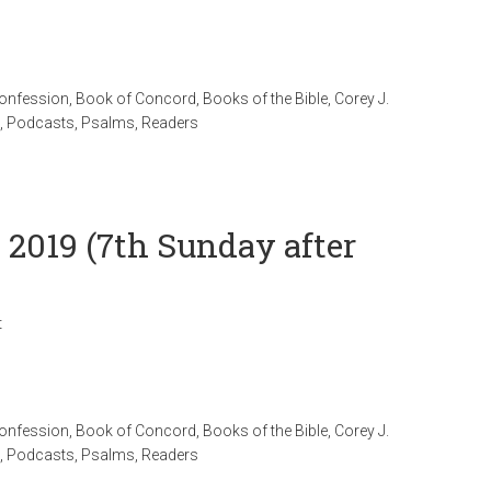
Confession
,
Book of Concord
,
Books of the Bible
,
Corey J.
,
Podcasts
,
Psalms
,
Readers
l 2019 (7th Sunday after
t
Confession
,
Book of Concord
,
Books of the Bible
,
Corey J.
,
Podcasts
,
Psalms
,
Readers