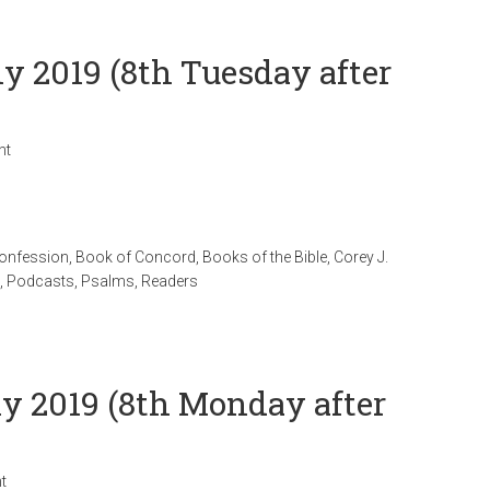
ly 2019 (8th Tuesday after
nt
Confession
,
Book of Concord
,
Books of the Bible
,
Corey J.
,
Podcasts
,
Psalms
,
Readers
ly 2019 (8th Monday after
t