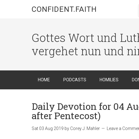
CONFIDENT.FAITH
Gottes Wort und Luth
vergehet nun und n
HOME
PODCASTS
HOMILIES
DO
Daily Devotion for 04 A
after Pentecost)
Sat 03 Aug 2019
by
Corey J. Mahler
Leave a Comme