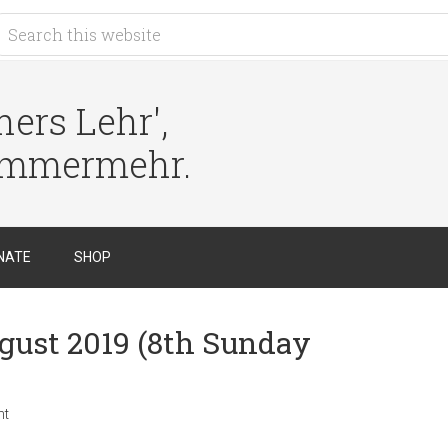
ers Lehr',
immermehr.
NATE
SHOP
ugust 2019 (8th Sunday
nt