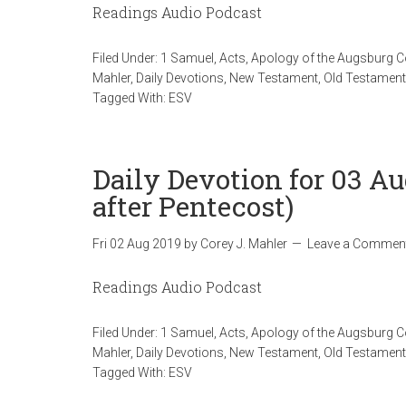
Readings Audio Podcast
Filed Under:
1 Samuel
,
Acts
,
Apology of the Augsburg 
Mahler
,
Daily Devotions
,
New Testament
,
Old Testament
Tagged With:
ESV
Daily Devotion for 03 Au
after Pentecost)
Fri 02 Aug 2019
by
Corey J. Mahler
Leave a Commen
Readings Audio Podcast
Filed Under:
1 Samuel
,
Acts
,
Apology of the Augsburg 
Mahler
,
Daily Devotions
,
New Testament
,
Old Testament
Tagged With:
ESV