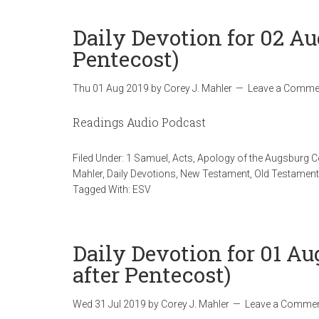
Daily Devotion for 02 Au
Pentecost)
Thu 01 Aug 2019
by
Corey J. Mahler
Leave a Comme
Readings Audio Podcast
Filed Under:
1 Samuel
,
Acts
,
Apology of the Augsburg 
Mahler
,
Daily Devotions
,
New Testament
,
Old Testament
Tagged With:
ESV
Daily Devotion for 01 A
after Pentecost)
Wed 31 Jul 2019
by
Corey J. Mahler
Leave a Comme