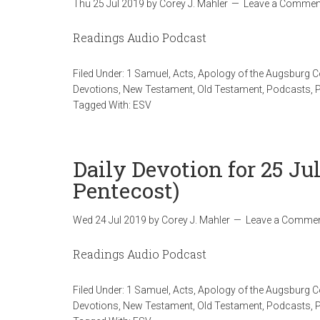
Thu 25 Jul 2019
by
Corey J. Mahler
Leave a Commen
Readings Audio Podcast
Filed Under:
1 Samuel
,
Acts
,
Apology of the Augsburg 
Devotions
,
New Testament
,
Old Testament
,
Podcasts
,
Tagged With:
ESV
Daily Devotion for 25 Ju
Pentecost)
Wed 24 Jul 2019
by
Corey J. Mahler
Leave a Comme
Readings Audio Podcast
Filed Under:
1 Samuel
,
Acts
,
Apology of the Augsburg 
Devotions
,
New Testament
,
Old Testament
,
Podcasts
,