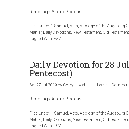
Readings Audio Podcast
Filed Under:
1 Samuel
,
Acts
,
Apology of the Augsburg 
Mahler
,
Daily Devotions
,
New Testament
,
Old Testament
Tagged With:
ESV
Daily Devotion for 28 Ju
Pentecost)
Sat 27 Jul 2019
by
Corey J. Mahler
Leave a Commen
Readings Audio Podcast
Filed Under:
1 Samuel
,
Acts
,
Apology of the Augsburg 
Mahler
,
Daily Devotions
,
New Testament
,
Old Testament
Tagged With:
ESV