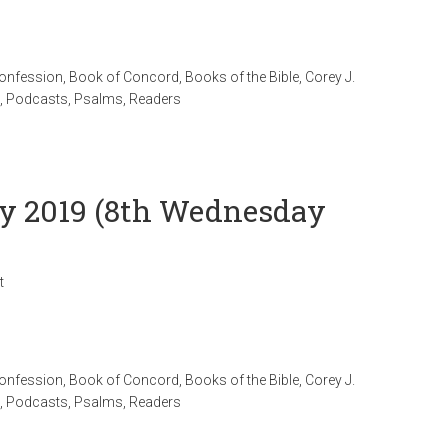
Confession
,
Book of Concord
,
Books of the Bible
,
Corey J.
,
Podcasts
,
Psalms
,
Readers
uly 2019 (8th Wednesday
t
Confession
,
Book of Concord
,
Books of the Bible
,
Corey J.
,
Podcasts
,
Psalms
,
Readers