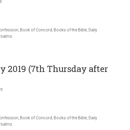
t
Confession
,
Book of Concord
,
Books of the Bible
,
Daily
Psalms
ly 2019 (7th Thursday after
nt
Confession
,
Book of Concord
,
Books of the Bible
,
Daily
Psalms