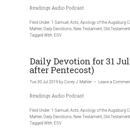
Readings Audio Podcast
Filed Under:
1 Samuel
,
Acts
,
Apology of the Augsburg 
Mahler
,
Daily Devotions
,
New Testament
,
Old Testament
Tagged With:
ESV
Daily Devotion for 31 J
after Pentecost)
Tue 30 Jul 2019
by
Corey J. Mahler
Leave a Commen
Readings Audio Podcast
Filed Under:
1 Samuel
,
Acts
,
Apology of the Augsburg 
Mahler
,
Daily Devotions
,
New Testament
,
Old Testament
Tagged With:
ESV