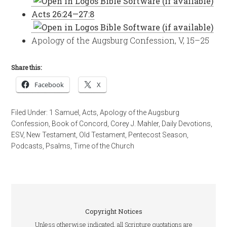
Acts 26:24—27:8
Apology of the Augsburg Confession, V, 15–25
Share this:
Facebook
X
Filed Under:
1 Samuel
,
Acts
,
Apology of the Augsburg
Confession
,
Book of Concord
,
Corey J. Mahler
,
Daily Devotions
,
ESV
,
New Testament
,
Old Testament
,
Pentecost Season
,
Podcasts
,
Psalms
,
Time of the Church
Copyright Notices
Unless otherwise indicated, all Scripture quotations are