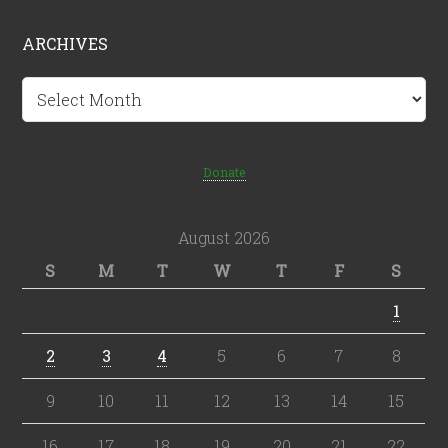
ARCHIVES
Archives
Donate
August 2026
S
M
T
W
T
F
S
1
2
3
4
5
6
7
8
9
10
11
12
13
14
15
16
17
18
19
20
21
22