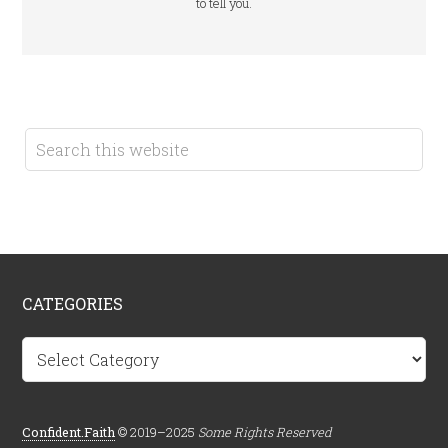
to tell you.
CATEGORIES
Categories
Confident.Faith
© 2019–2025
Some Rights Reserved