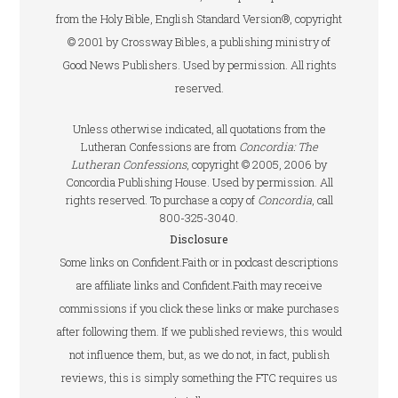
from the Holy Bible, English Standard Version®, copyright
© 2001 by Crossway Bibles, a publishing ministry of
Good News Publishers. Used by permission. All rights
reserved.
Unless otherwise indicated, all quotations from the
Lutheran Confessions are from
Concordia: The
Lutheran Confessions
, copyright © 2005, 2006 by
Concordia Publishing House. Used by permission. All
rights reserved. To purchase a copy of
Concordia
, call
800-325-3040.
Disclosure
Some links on Confident.Faith or in podcast descriptions
are affiliate links and Confident.Faith may receive
commissions if you click these links or make purchases
after following them. If we published reviews, this would
not influence them, but, as we do not, in fact, publish
reviews, this is simply something the FTC requires us