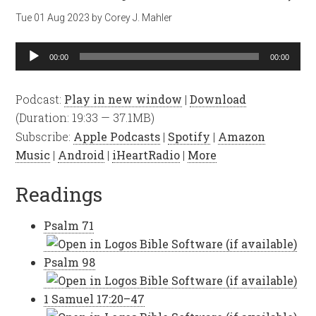
Tue 01 Aug 2023
by
Corey J. Mahler
Audio
00:00
00:00
Player
Podcast:
Play in new window
|
Download
(Duration: 19:33 — 37.1MB)
Subscribe:
Apple Podcasts
|
Spotify
|
Amazon
Music
|
Android
|
iHeartRadio
|
More
Readings
Psalm 71
Psalm 98
1 Samuel 17:20–47