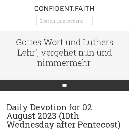
CONFIDENT.FAITH
Gottes Wort und Luthers
Lehr', vergehet nun und
nimmermehr.
Daily Devotion for 02
August 2023 (10th
Wednesday after Pentecost)