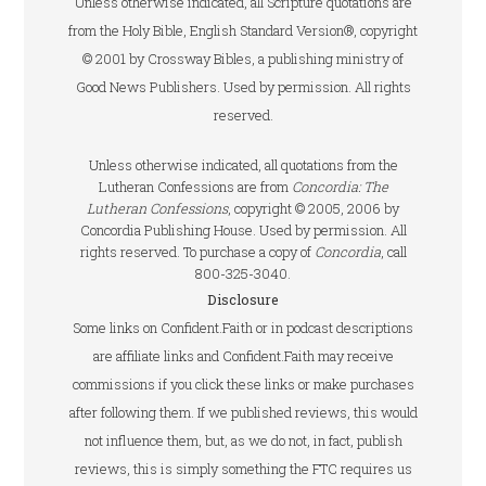
Unless otherwise indicated, all Scripture quotations are
from the Holy Bible, English Standard Version®, copyright
© 2001 by Crossway Bibles, a publishing ministry of
Good News Publishers. Used by permission. All rights
reserved.
Unless otherwise indicated, all quotations from the
Lutheran Confessions are from
Concordia: The
Lutheran Confessions
, copyright © 2005, 2006 by
Concordia Publishing House. Used by permission. All
rights reserved. To purchase a copy of
Concordia
, call
800-325-3040.
Disclosure
Some links on Confident.Faith or in podcast descriptions
are affiliate links and Confident.Faith may receive
commissions if you click these links or make purchases
after following them. If we published reviews, this would
not influence them, but, as we do not, in fact, publish
reviews, this is simply something the FTC requires us