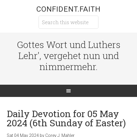
CONFIDENT.FAITH
Gottes Wort und Luthers
Lehr', vergehet nun und
nimmermehr.
Daily Devotion for 05 May
2024 (6th Sunday of Easter)
Sat 04 May 2024
by
Corey J. Mahler