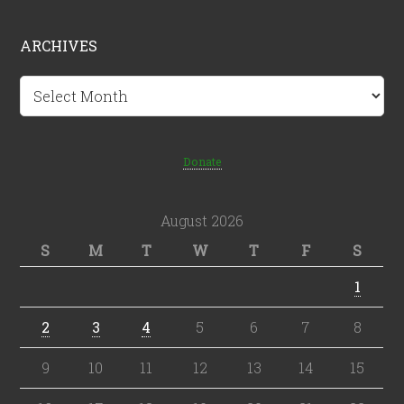
ARCHIVES
Archives
Donate
August 2026
S
M
T
W
T
F
S
1
2
3
4
5
6
7
8
9
10
11
12
13
14
15