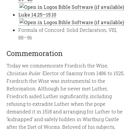
Luke 14:25—15:10
Formula of Concord: Solid Declaration, VIII,
88–96
Commemoration
Today we commemorate Friedrich the Wise,
Christian Ruler
. Elector of Saxony from 1486 to 1525,
Friedrich the Wise was instrumental to the
Reformation. Although he never met Luther,
Friedrich aided Luther significantly, including
refusing to extradite Luther when the pope
demanded it in 1518 and arranging for Luther to be
‘kidnapped’ and safely hidden in Wartburg Castle
after the Diet of Worms. Beloved of his subjects,