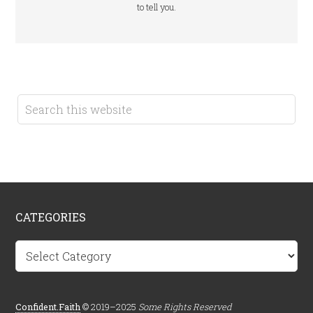
to tell you.
CATEGORIES
Categories
Confident.Faith
© 2019–2025
Some Rights Reserved