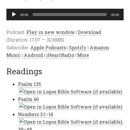
Audio
00:00
00:00
Player
Podcast:
Play in new window
|
Download
(Duration: 17:07 — 32.6MB)
Subscribe:
Apple Podcasts
|
Spotify
|
Amazon
Music
|
Android
|
iHeartRadio
|
More
Readings
Psalm 135
Psalm 60
Numbers 3:1–16
,
39–48