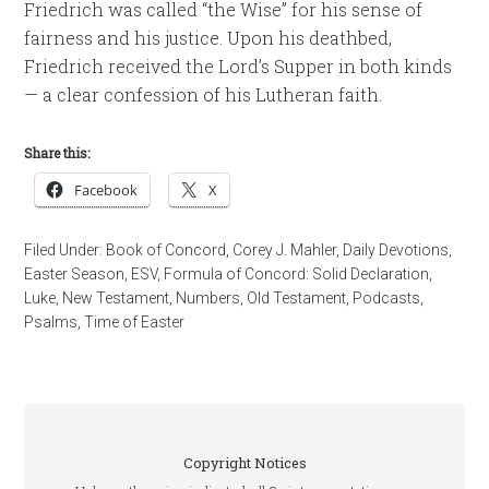
Friedrich was called “the Wise” for his sense of
fairness and his justice. Upon his deathbed,
Friedrich received the Lord’s Supper in both kinds
— a clear confession of his Lutheran faith.
Share this:
Facebook
X
Filed Under:
Book of Concord
,
Corey J. Mahler
,
Daily Devotions
,
Easter Season
,
ESV
,
Formula of Concord: Solid Declaration
,
Luke
,
New Testament
,
Numbers
,
Old Testament
,
Podcasts
,
Psalms
,
Time of Easter
Copyright Notices