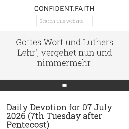
CONFIDENT.FAITH
Gottes Wort und Luthers
Lehr', vergehet nun und
nimmermehr.
Daily Devotion for 07 July
2026 (7th Tuesday after
Pentecost)