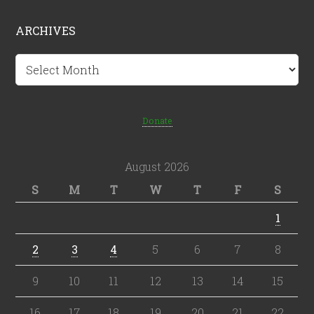
ARCHIVES
Archives
Donate
August 2026
S
M
T
W
T
F
S
1
2
3
4
5
6
7
8
9
10
11
12
13
14
15
16
17
18
19
20
21
22