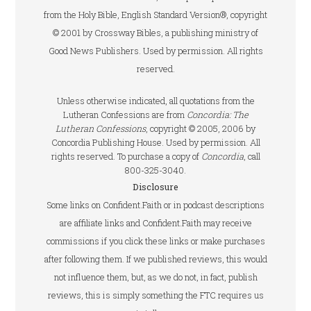
from the Holy Bible, English Standard Version®, copyright
© 2001 by Crossway Bibles, a publishing ministry of
Good News Publishers. Used by permission. All rights
reserved.
Unless otherwise indicated, all quotations from the
Lutheran Confessions are from
Concordia: The
Lutheran Confessions
, copyright © 2005, 2006 by
Concordia Publishing House. Used by permission. All
rights reserved. To purchase a copy of
Concordia
, call
800-325-3040.
Disclosure
Some links on Confident.Faith or in podcast descriptions
are affiliate links and Confident.Faith may receive
commissions if you click these links or make purchases
after following them. If we published reviews, this would
not influence them, but, as we do not, in fact, publish
reviews, this is simply something the FTC requires us