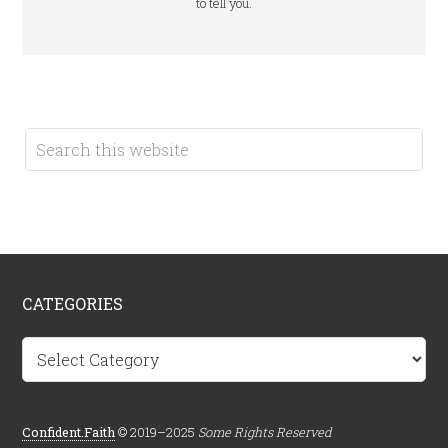
to tell you.
CATEGORIES
Categories
Confident.Faith
© 2019–2025
Some Rights Reserved