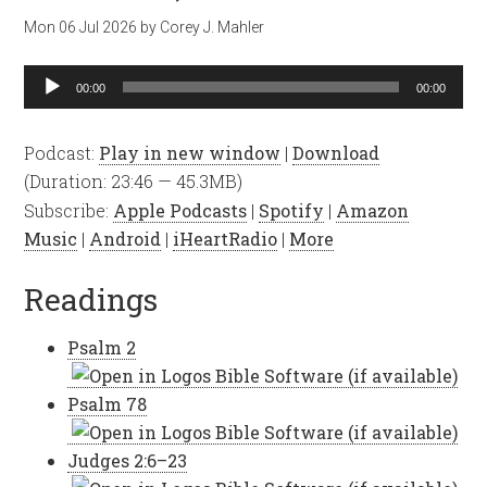
Mon 06 Jul 2026
by
Corey J. Mahler
Audio
00:00
00:00
Player
Podcast:
Play in new window
|
Download
(Duration: 23:46 — 45.3MB)
Subscribe:
Apple Podcasts
|
Spotify
|
Amazon
Music
|
Android
|
iHeartRadio
|
More
Readings
Psalm 2
Psalm 78
Judges 2:6–23