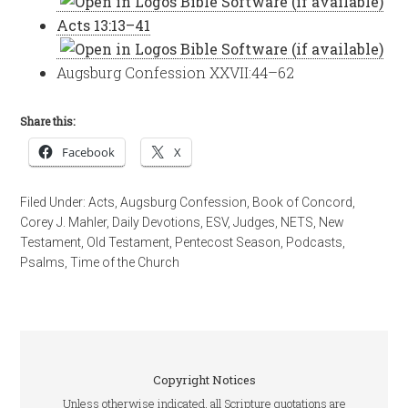
Acts 13:13–41
Augsburg Confession XXVII:44–62
Share this:
Facebook
X
Filed Under:
Acts
,
Augsburg Confession
,
Book of Concord
,
Corey J. Mahler
,
Daily Devotions
,
ESV
,
Judges
,
NETS
,
New
Testament
,
Old Testament
,
Pentecost Season
,
Podcasts
,
Psalms
,
Time of the Church
Copyright Notices
Unless otherwise indicated, all Scripture quotations are