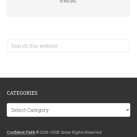
to tell you.
CATEGORIES
Categories
Confident.Faith
© 2019–2025
Some Rights Reserved