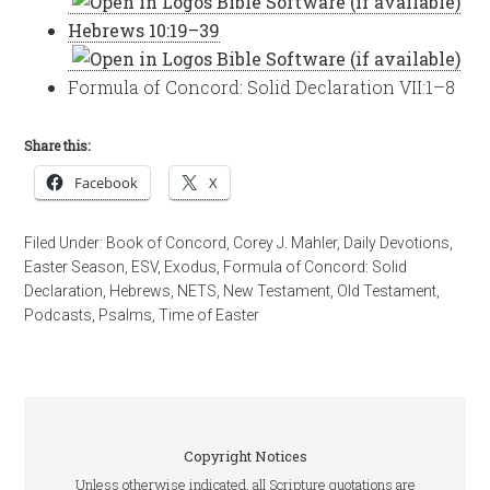
Hebrews 10:19–39
Formula of Concord: Solid Declaration VII:1–8
Share this:
Facebook
X
Filed Under:
Book of Concord
,
Corey J. Mahler
,
Daily Devotions
,
Easter Season
,
ESV
,
Exodus
,
Formula of Concord: Solid
Declaration
,
Hebrews
,
NETS
,
New Testament
,
Old Testament
,
Podcasts
,
Psalms
,
Time of Easter
Copyright Notices
Unless otherwise indicated, all Scripture quotations are