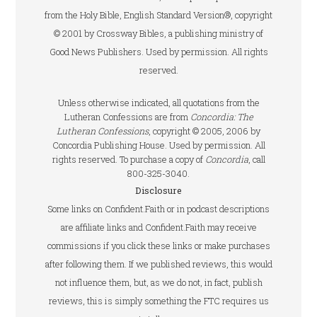
from the Holy Bible, English Standard Version®, copyright
© 2001 by Crossway Bibles, a publishing ministry of
Good News Publishers. Used by permission. All rights
reserved.
Unless otherwise indicated, all quotations from the
Lutheran Confessions are from
Concordia: The
Lutheran Confessions
, copyright © 2005, 2006 by
Concordia Publishing House. Used by permission. All
rights reserved. To purchase a copy of
Concordia
, call
800-325-3040.
Disclosure
Some links on Confident.Faith or in podcast descriptions
are affiliate links and Confident.Faith may receive
commissions if you click these links or make purchases
after following them. If we published reviews, this would
not influence them, but, as we do not, in fact, publish
reviews, this is simply something the FTC requires us