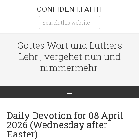
CONFIDENT.FAITH
Gottes Wort und Luthers
Lehr', vergehet nun und
nimmermehr.
Daily Devotion for 08 April
2026 (Wednesday after
Easter)