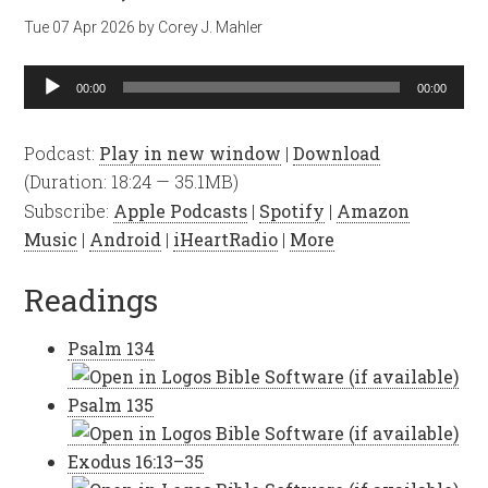
Tue 07 Apr 2026
by
Corey J. Mahler
Audio
00:00
00:00
Player
Podcast:
Play in new window
|
Download
(Duration: 18:24 — 35.1MB)
Subscribe:
Apple Podcasts
|
Spotify
|
Amazon
Music
|
Android
|
iHeartRadio
|
More
Readings
Psalm 134
Psalm 135
Exodus 16:13–35