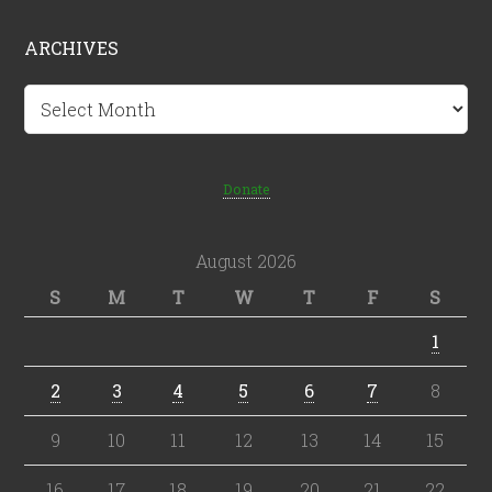
ARCHIVES
Archives
Donate
August 2026
S
M
T
W
T
F
S
1
2
3
4
5
6
7
8
9
10
11
12
13
14
15
16
17
18
19
20
21
22