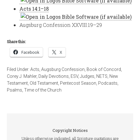
Acts 14:1–18
Augsburg Confession XXVIII:19–29
Share this:
Facebook
X
Filed Under:
Acts
,
Augsburg Confession
,
Book of Concord
,
Corey J. Mahler
,
Daily Devotions
,
ESV
,
Judges
,
NETS
,
New
Testament
,
Old Testament
,
Pentecost Season
,
Podcasts
,
Psalms
,
Time of the Church
Copyright Notices
Unless otherwise indicated, all Scripture quotations are