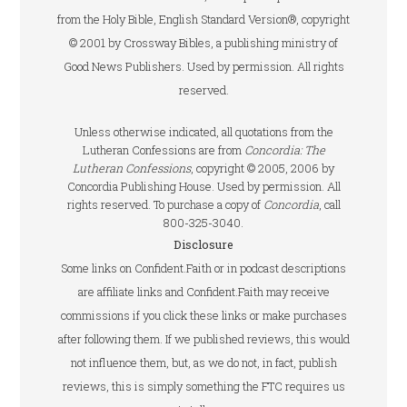
from the Holy Bible, English Standard Version®, copyright
© 2001 by Crossway Bibles, a publishing ministry of
Good News Publishers. Used by permission. All rights
reserved.
Unless otherwise indicated, all quotations from the
Lutheran Confessions are from
Concordia: The
Lutheran Confessions
, copyright © 2005, 2006 by
Concordia Publishing House. Used by permission. All
rights reserved. To purchase a copy of
Concordia
, call
800-325-3040.
Disclosure
Some links on Confident.Faith or in podcast descriptions
are affiliate links and Confident.Faith may receive
commissions if you click these links or make purchases
after following them. If we published reviews, this would
not influence them, but, as we do not, in fact, publish
reviews, this is simply something the FTC requires us