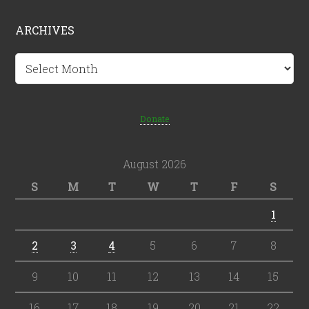
ARCHIVES
Archives
Donate
August 2026
S
M
T
W
T
F
S
1
2
3
4
5
6
7
8
9
10
11
12
13
14
15
16
17
18
19
20
21
22