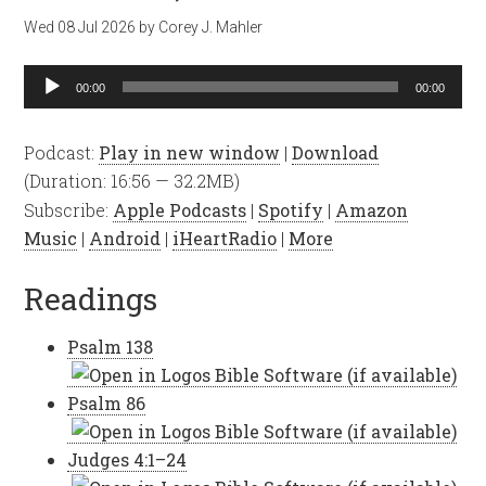
Wed 08 Jul 2026
by
Corey J. Mahler
Audio
00:00
00:00
Player
Podcast:
Play in new window
|
Download
(Duration: 16:56 — 32.2MB)
Subscribe:
Apple Podcasts
|
Spotify
|
Amazon
Music
|
Android
|
iHeartRadio
|
More
Readings
Psalm 138
Psalm 86
Judges 4:1–24