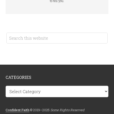
to tell you.
CATEGORIES
Categories
Confident.Faith
© 2019–2025
Some Rights Reserved