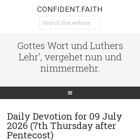
CONFIDENT.FAITH
Gottes Wort und Luthers
Lehr', vergehet nun und
nimmermehr.
Daily Devotion for 09 July
2026 (7th Thursday after
Pentecost)