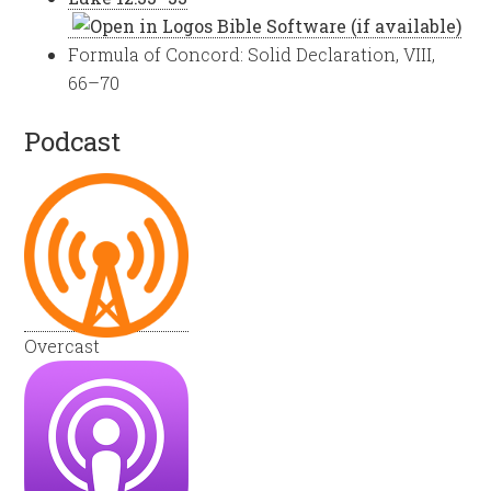
Formula of Concord: Solid Declaration, VIII,
66–70
Podcast
Overcast