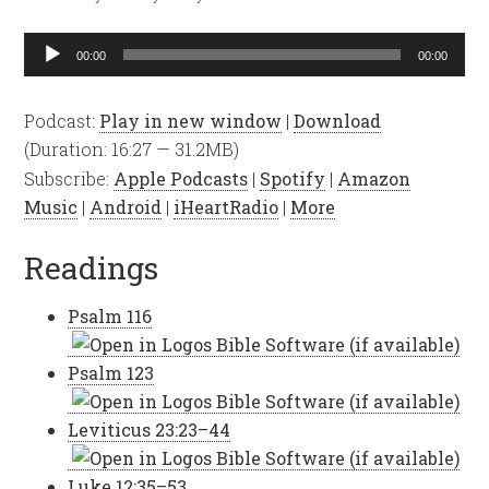
Audio
00:00
00:00
Player
Podcast:
Play in new window
|
Download
(Duration: 16:27 — 31.2MB)
Subscribe:
Apple Podcasts
|
Spotify
|
Amazon
Music
|
Android
|
iHeartRadio
|
More
Readings
Psalm 116
Psalm 123
Leviticus 23:23–44
Luke 12:35–53