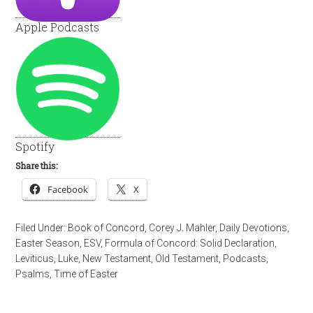
Apple Podcasts
Spotify
Share this:
Facebook
X
Filed Under:
Book of Concord
,
Corey J. Mahler
,
Daily Devotions
,
Easter Season
,
ESV
,
Formula of Concord: Solid Declaration
,
Leviticus
,
Luke
,
New Testament
,
Old Testament
,
Podcasts
,
Psalms
,
Time of Easter