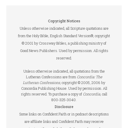
Copyright Notices
Unless otherwise indicated, all Scripture quotations are
from the Holy Bible, English Standard Version®, copyright
© 2001 by Crossway Bibles, a publishing ministry of
Good News Publishers. Used by permission. All rights
reserved.
Unless otherwise indicated, all quotations from the
Lutheran Confessions are from
Concordia: The
Lutheran Confessions
, copyright © 2005, 2006 by
Concordia Publishing House. Used by permission. All
rights reserved. To purchase a copy of
Concordia
, call
800-325-3040.
Disclosure
Some links on Confident.Faith or in podcast descriptions
are affiliate links and Confident.Faith may receive