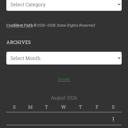
Categories
Confident.Faith
© 2019–2025
Some Rights Reserved
ARCHIVES
Archives
Donate
August 2026
S
M
T
W
T
F
S
1