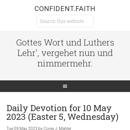
CONFIDENT.FAITH
Gottes Wort und Luthers
Lehr', vergehet nun und
nimmermehr.
Daily Devotion for 10 May
2023 (Easter 5, Wednesday)
Tue 09 May 2023
by
Corey J. Mahler