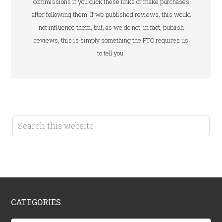
commissions if you click these links or make purchases
after following them. If we published reviews, this would
not influence them, but, as we do not, in fact, publish
reviews, this is simply something the FTC requires us
to tell you.
CATEGORIES