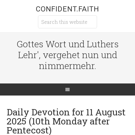
CONFIDENT.FAITH
Gottes Wort und Luthers
Lehr', vergehet nun und
nimmermehr.
Daily Devotion for 11 August
2025 (10th Monday after
Pentecost)