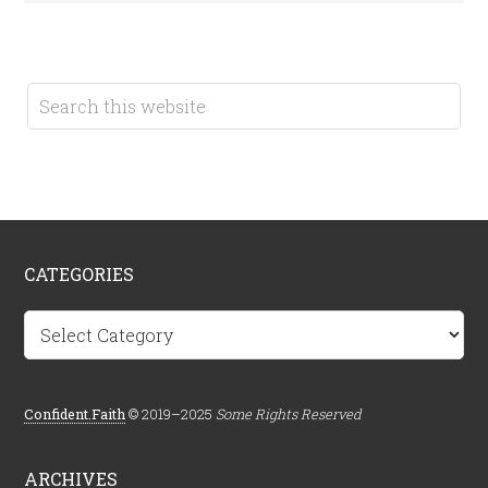
CATEGORIES
Categories
Confident.Faith
© 2019–2025
Some Rights Reserved
ARCHIVES