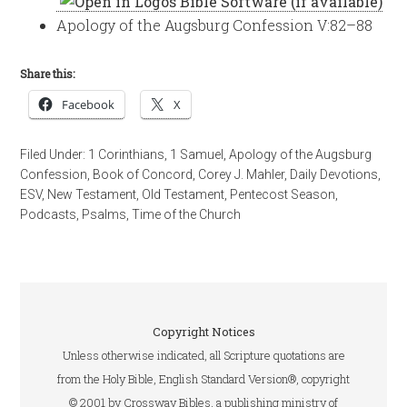
Apology of the Augsburg Confession V:82–88
Share this:
Facebook
X
Filed Under:
1 Corinthians
,
1 Samuel
,
Apology of the Augsburg
Confession
,
Book of Concord
,
Corey J. Mahler
,
Daily Devotions
,
ESV
,
New Testament
,
Old Testament
,
Pentecost Season
,
Podcasts
,
Psalms
,
Time of the Church
Copyright Notices
Unless otherwise indicated, all Scripture quotations are
from the Holy Bible, English Standard Version®, copyright
© 2001 by Crossway Bibles, a publishing ministry of