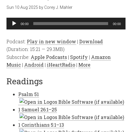
Sun 10 Aug 2025
by
Corey J. Mahler
Audio
00:00
00:00
Player
Podcast:
Play in new window
|
Download
(Duration: 15:21 — 29.3MB)
Subscribe:
Apple Podcasts
|
Spotify
|
Amazon
Music
|
Android
|
iHeartRadio
|
More
Readings
Psalm 51
1 Samuel 26:1–25
1 Corinthians 5:1–13