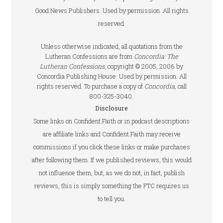
Good News Publishers. Used by permission. All rights
reserved.
Unless otherwise indicated, all quotations from the
Lutheran Confessions are from
Concordia: The
Lutheran Confessions
, copyright © 2005, 2006 by
Concordia Publishing House. Used by permission. All
rights reserved. To purchase a copy of
Concordia
, call
800-325-3040.
Disclosure
Some links on Confident.Faith or in podcast descriptions
are affiliate links and Confident.Faith may receive
commissions if you click these links or make purchases
after following them. If we published reviews, this would
not influence them, but, as we do not, in fact, publish
reviews, this is simply something the FTC requires us
to tell you.