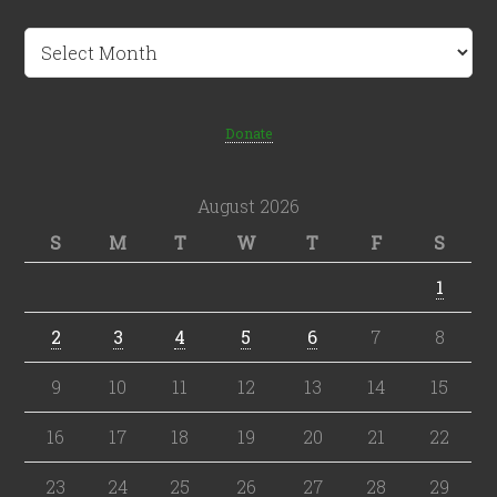
Archives
Donate
August 2026
S
M
T
W
T
F
S
1
2
3
4
5
6
7
8
9
10
11
12
13
14
15
16
17
18
19
20
21
22
23
24
25
26
27
28
29