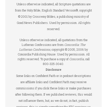
Unless otherwise indicated, all Scripture quotations are
from the Holy Bible, English Standard Version®, copyright
© 2001 by Crossway Bibles, a publishing ministry of
Good News Publishers. Used by permission. All rights
reserved.
Unless otherwise indicated, all quotations from the
Lutheran Confessions are from
Concordia: The
Lutheran Confessions
, copyright © 2005, 2006 by
Concordia Publishing House. Used by permission. All
rights reserved. To purchase a copy of
Concordia
, call
800-325-3040.
Disclosure
Some links on Confident.Faith or in podcast descriptions
are affiliate links and Confident.Faith may receive
commissions if you click these links or make purchases
after following them. If we published reviews, this would
not influence them, but, as we do not, in fact, publish
reviews, this is simply something the FTC requires us