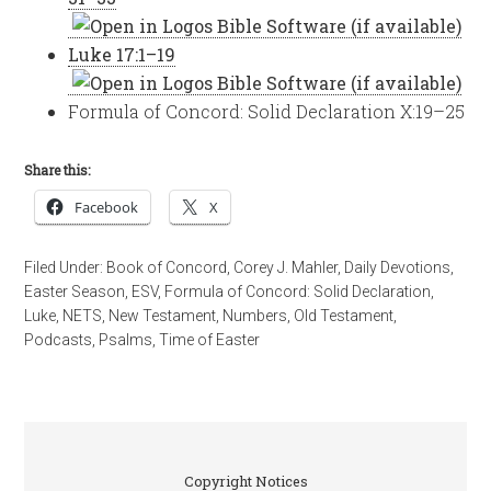
Luke 17:1–19
Formula of Concord: Solid Declaration X:19–25
Share this:
Facebook
X
Filed Under:
Book of Concord
,
Corey J. Mahler
,
Daily Devotions
,
Easter Season
,
ESV
,
Formula of Concord: Solid Declaration
,
Luke
,
NETS
,
New Testament
,
Numbers
,
Old Testament
,
Podcasts
,
Psalms
,
Time of Easter
Copyright Notices