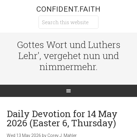
CONFIDENT.FAITH
Gottes Wort und Luthers
Lehr', vergehet nun und
nimmermehr.
Daily Devotion for 14 May
2026 (Easter 6, Thursday)
Wed 13 May 2026
by
Corey J. Mahler