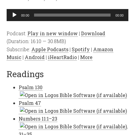
Audio
00:00
00:00
Player
Podcast:
Play in new window
|
Download
(Duration: 16:10 — 30.8MB)
Subscribe:
Apple Podcasts
|
Spotify
|
Amazon
Music
|
Android
|
iHeartRadio
|
More
Readings
Psalm 130
Psalm 47
Numbers 11:1–23
,
31–35