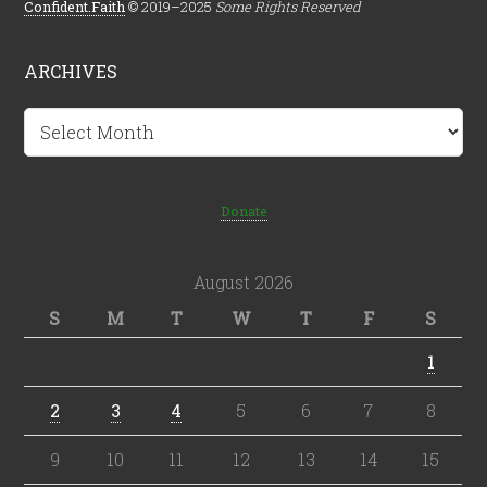
Confident.Faith
© 2019–2025
Some Rights Reserved
ARCHIVES
Archives
Donate
August 2026
S
M
T
W
T
F
S
1
2
3
4
5
6
7
8
9
10
11
12
13
14
15