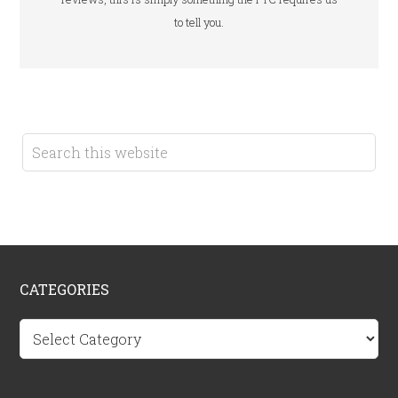
to tell you.
CATEGORIES
Categories