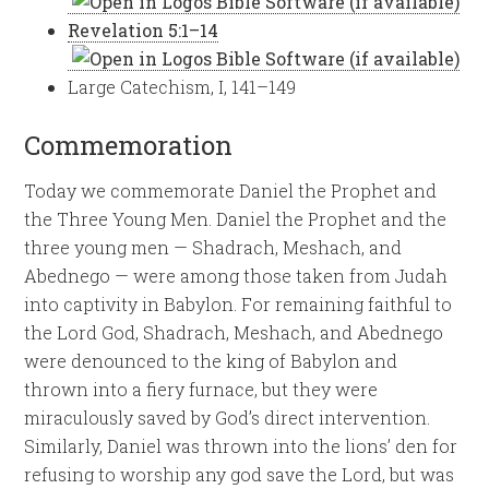
Revelation 5:1–14
Large Catechism, I, 141–149
Commemoration
Today we commemorate Daniel the Prophet and
the Three Young Men. Daniel the Prophet and the
three young men — Shadrach, Meshach, and
Abednego — were among those taken from Judah
into captivity in Babylon. For remaining faithful to
the Lord God, Shadrach, Meshach, and Abednego
were denounced to the king of Babylon and
thrown into a fiery furnace, but they were
miraculously saved by God’s direct intervention.
Similarly, Daniel was thrown into the lions’ den for
refusing to worship any god save the Lord, but was