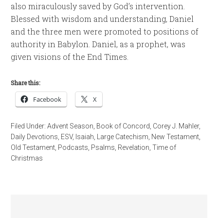
also miraculously saved by God’s intervention.
Blessed with wisdom and understanding, Daniel
and the three men were promoted to positions of
authority in Babylon. Daniel, as a prophet, was
given visions of the End Times.
Share this:
Facebook
X
Filed Under:
Advent Season
,
Book of Concord
,
Corey J. Mahler
,
Daily Devotions
,
ESV
,
Isaiah
,
Large Catechism
,
New Testament
,
Old Testament
,
Podcasts
,
Psalms
,
Revelation
,
Time of
Christmas