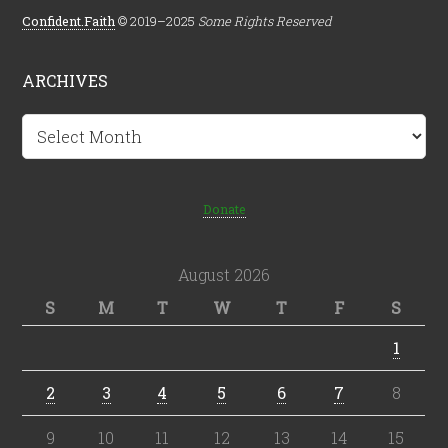
Confident.Faith
© 2019–2025
Some Rights Reserved
ARCHIVES
Archives
Donate
August 2026
S
M
T
W
T
F
S
1
2
3
4
5
6
7
8
9
10
11
12
13
14
15