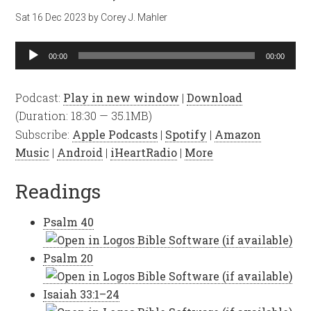
Sat 16 Dec 2023
by
Corey J. Mahler
Audio
00:00
00:00
Player
Podcast:
Play in new window
|
Download
(Duration: 18:30 — 35.1MB)
Subscribe:
Apple Podcasts
|
Spotify
|
Amazon
Music
|
Android
|
iHeartRadio
|
More
Readings
Psalm 40
Psalm 20
Isaiah 33:1–24