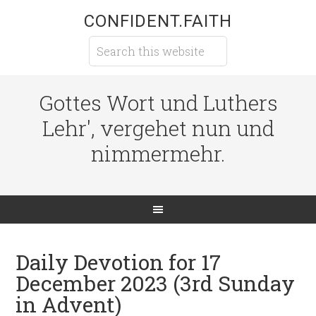
CONFIDENT.FAITH
Gottes Wort und Luthers
Lehr', vergehet nun und
nimmermehr.
Daily Devotion for 17
December 2023 (3rd Sunday
in Advent)