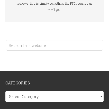
reviews, this is simply something the FTC requires us
to tell you.
CATEGORIES
Categories