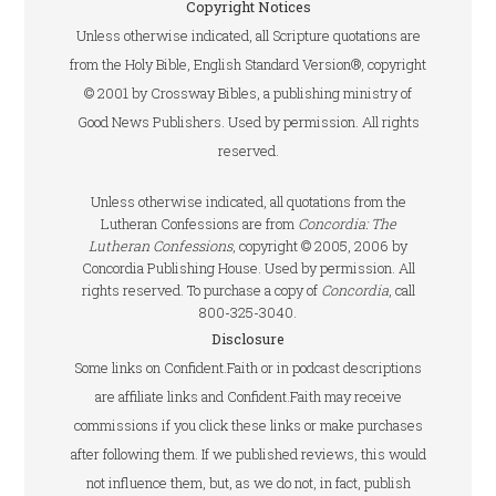
Copyright Notices
Unless otherwise indicated, all Scripture quotations are
from the Holy Bible, English Standard Version®, copyright
© 2001 by Crossway Bibles, a publishing ministry of
Good News Publishers. Used by permission. All rights
reserved.
Unless otherwise indicated, all quotations from the
Lutheran Confessions are from
Concordia: The
Lutheran Confessions
, copyright © 2005, 2006 by
Concordia Publishing House. Used by permission. All
rights reserved. To purchase a copy of
Concordia
, call
800-325-3040.
Disclosure
Some links on Confident.Faith or in podcast descriptions
are affiliate links and Confident.Faith may receive
commissions if you click these links or make purchases
after following them. If we published reviews, this would
not influence them, but, as we do not, in fact, publish