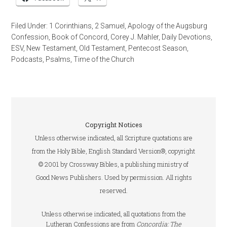
Filed Under:
1 Corinthians
,
2 Samuel
,
Apology of the Augsburg
Confession
,
Book of Concord
,
Corey J. Mahler
,
Daily Devotions
,
ESV
,
New Testament
,
Old Testament
,
Pentecost Season
,
Podcasts
,
Psalms
,
Time of the Church
Copyright Notices
Unless otherwise indicated, all Scripture quotations are
from the Holy Bible, English Standard Version®, copyright
© 2001 by Crossway Bibles, a publishing ministry of
Good News Publishers. Used by permission. All rights
reserved.
Unless otherwise indicated, all quotations from the
Lutheran Confessions are from
Concordia: The