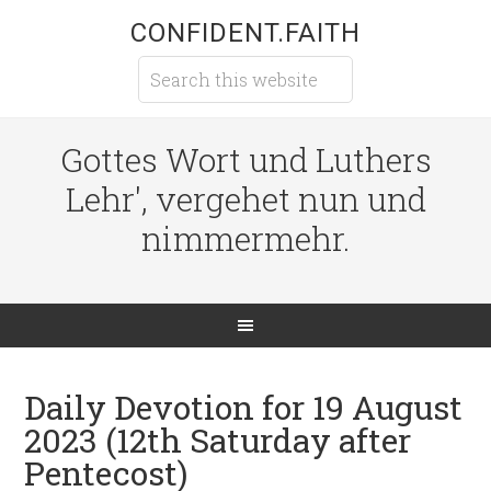
CONFIDENT.FAITH
Gottes Wort und Luthers
Lehr', vergehet nun und
nimmermehr.
Daily Devotion for 19 August
2023 (12th Saturday after
Pentecost)