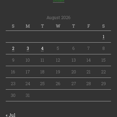
Donate
August 2026
S
M
T
W
T
F
S
1
2
3
4
5
6
7
8
9
10
11
12
13
14
15
16
17
18
19
20
21
22
23
24
25
26
27
28
29
30
31
« Jul