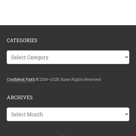
CATEGORIES
Categories
Confident.Faith
© 2019–2025
Some Rights Reserved
ARCHIVES
Archives