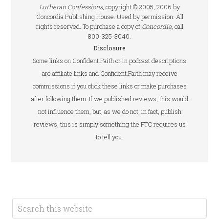
Lutheran Confessions
, copyright © 2005, 2006 by
Concordia Publishing House. Used by permission. All
rights reserved. To purchase a copy of
Concordia
, call
800-325-3040.
Disclosure
Some links on Confident.Faith or in podcast descriptions
are affiliate links and Confident.Faith may receive
commissions if you click these links or make purchases
after following them. If we published reviews, this would
not influence them, but, as we do not, in fact, publish
reviews, this is simply something the FTC requires us
to tell you.