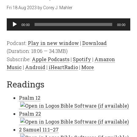
Fri 18 Aug 2023
by
Corey J. Mahler
Audio
00:00
00:00
Player
Podcast:
Play in new window
|
Download
(Duration: 18:06 — 34.3MB)
Subscribe:
Apple Podcasts
|
Spotify
|
Amazon
Music
|
Android
|
iHeartRadio
|
More
Readings
Psalm 12
Psalm 22
2 Samuel 11:1–27