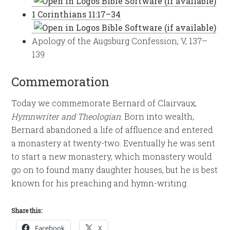
1 Corinthians 11:17–34
Apology of the Augsburg Confession, V, 137–
139
Commemoration
Today we commemorate Bernard of Clairvaux,
Hymnwriter and Theologian
. Born into wealth,
Bernard abandoned a life of affluence and entered
a monastery at twenty-two. Eventually he was sent
to start a new monastery, which monastery would
go on to found many daughter houses, but he is best
known for his preaching and hymn-writing.
Share this:
Facebook
X