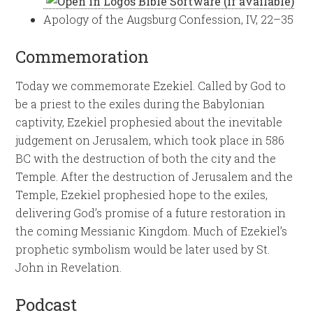
Apology of the Augsburg Confession, IV, 22–35
Commemoration
Today we commemorate Ezekiel. Called by God to
be a priest to the exiles during the Babylonian
captivity, Ezekiel prophesied about the inevitable
judgement on Jerusalem, which took place in 586
BC with the destruction of both the city and the
Temple. After the destruction of Jerusalem and the
Temple, Ezekiel prophesied hope to the exiles,
delivering God’s promise of a future restoration in
the coming Messianic Kingdom. Much of Ezekiel’s
prophetic symbolism would be later used by St.
John in Revelation.
Podcast