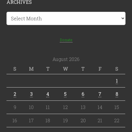
ARCHIVES
Archives
Donate
August 2026
S
M
T
W
T
F
S
1
2
3
4
5
6
7
8
9
10
11
12
13
14
15
16
17
18
19
20
21
22