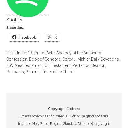
Spotify
Share this:
Facebook
X
Filed Under:
1 Samuel
,
Acts
,
Apology of the Augsburg
Confession
,
Book of Concord
,
Corey J. Mahler
,
Daily Devotions
,
ESV
,
New Testament
,
Old Testament
,
Pentecost Season
,
Podcasts
,
Psalms
,
Time of the Church
Copyright Notices
Unless otherwise indicated, all Scripture quotations are
from the Holy Bible, English Standard Version®, copyright