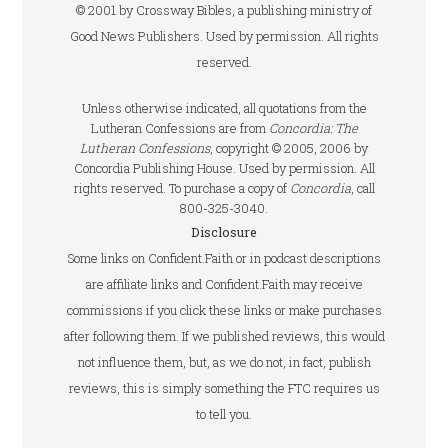
© 2001 by Crossway Bibles, a publishing ministry of
Good News Publishers. Used by permission. All rights
reserved.
Unless otherwise indicated, all quotations from the
Lutheran Confessions are from
Concordia: The
Lutheran Confessions
, copyright © 2005, 2006 by
Concordia Publishing House. Used by permission. All
rights reserved. To purchase a copy of
Concordia
, call
800-325-3040.
Disclosure
Some links on Confident.Faith or in podcast descriptions
are affiliate links and Confident.Faith may receive
commissions if you click these links or make purchases
after following them. If we published reviews, this would
not influence them, but, as we do not, in fact, publish
reviews, this is simply something the FTC requires us
to tell you.