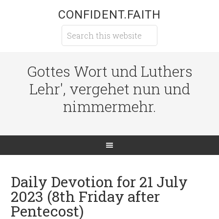
CONFIDENT.FAITH
Gottes Wort und Luthers
Lehr', vergehet nun und
nimmermehr.
Daily Devotion for 21 July
2023 (8th Friday after
Pentecost)