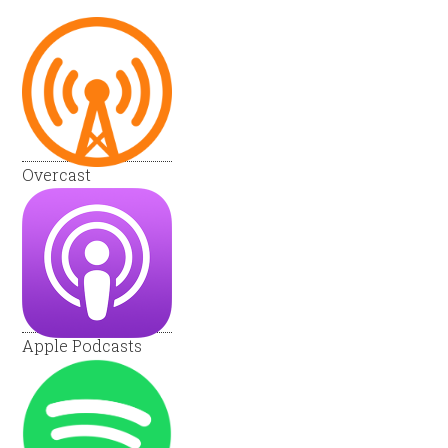
Overcast
Apple Podcasts