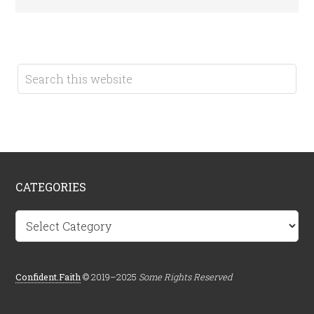
CATEGORIES
Categories
Confident.Faith
© 2019–2025
Some Rights Reserved