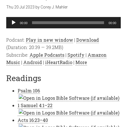
Thu 20 Jul 2023
by
Corey J. Mahler
Audio
00:00
00:00
Player
Podcast:
Play in new window
|
Download
(Duration: 20:39 — 39.2MB)
Subscribe:
Apple Podcasts
|
Spotify
|
Amazon
Music
|
Android
|
iHeartRadio
|
More
Readings
Psalm 106
1 Samuel 4:1–22
Acts 16:23–40